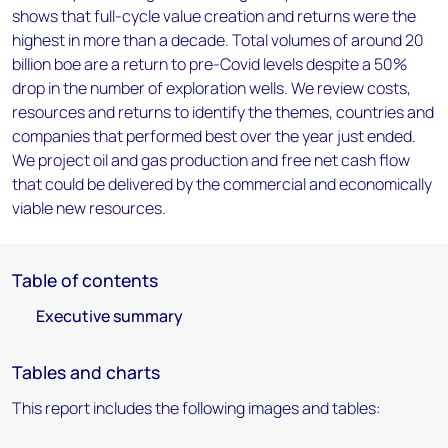
shows that full-cycle value creation and returns were the
highest in more than a decade. Total volumes of around 20
billion boe are a return to pre-Covid levels despite a 50%
drop in the number of exploration wells. We review costs,
resources and returns to identify the themes, countries and
companies that performed best over the year just ended.
We project oil and gas production and free net cash flow
that could be delivered by the commercial and economically
viable new resources.
Table of contents
Executive summary
Tables and charts
This report includes the following images and tables: