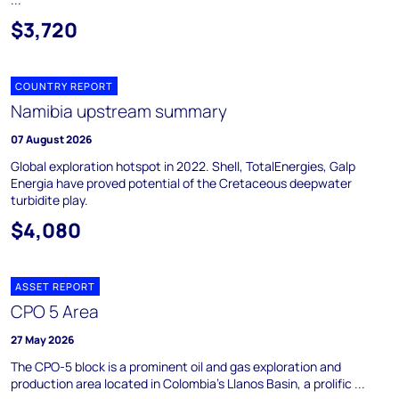
$3,720
COUNTRY REPORT
Namibia upstream summary
07 August 2026
Global exploration hotspot in 2022. Shell, TotalEnergies, Galp
Energia have proved potential of the Cretaceous deepwater
turbidite play.
$4,080
ASSET REPORT
CPO 5 Area
27 May 2026
The CPO-5 block is a prominent oil and gas exploration and
production area located in Colombia's Llanos Basin, a prolific ...