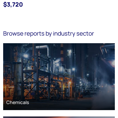
$3,720
Browse reports by industry sector
Chemicals