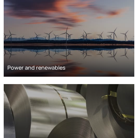
Power and renewables