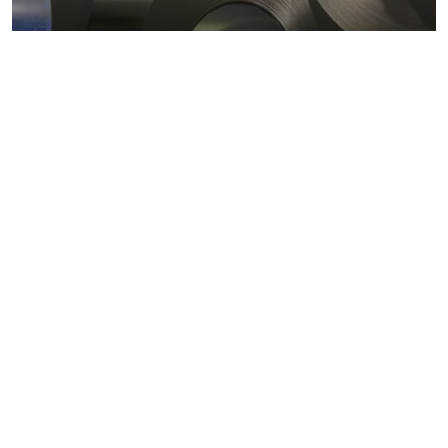
Metals markets
Metals costs