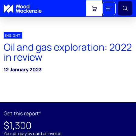
View cart
INSIGHT
Oil and gas exploration: 2022
in review
12 January 2023
Get this report*
$1,300
You can pay by card or invoice