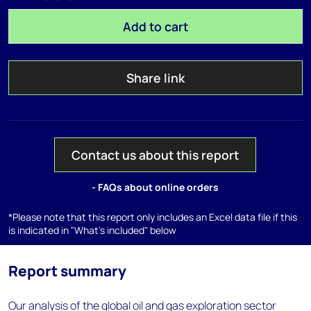
Add to cart
Share link
Contact us about this report
- FAQs about online orders
*Please note that this report only includes an Excel data file if this
is indicated in "What's included" below
Report summary
Our analysis of the global oil and gas exploration sector