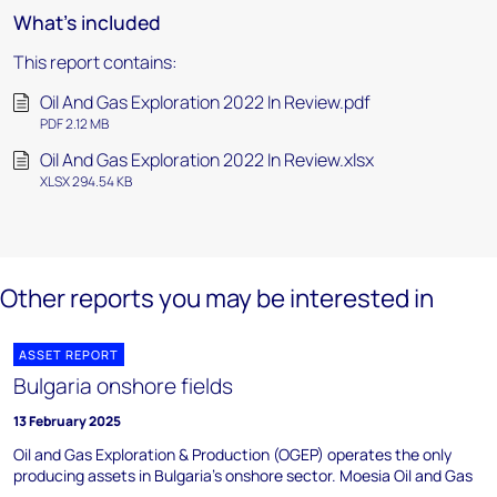
What's included
This report contains:
Oil And Gas Exploration 2022 In Review.pdf
PDF 2.12 MB
Oil And Gas Exploration 2022 In Review.xlsx
XLSX 294.54 KB
Other reports you may be interested in
ASSET REPORT
Bulgaria onshore fields
13 February 2025
Oil and Gas Exploration & Production (OGEP) operates the only
producing assets in Bulgaria's onshore sector. Moesia Oil and Gas
...