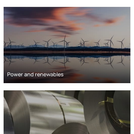
Power and renewables