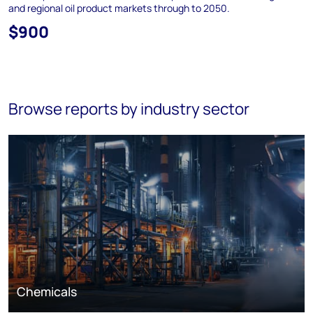
and regional oil product markets through to 2050.
$900
Browse reports by industry sector
Chemicals