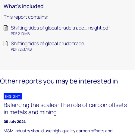
What's included
This report contains:
Shifting tides of global crude trade_insight.pdf
PDF 2.10 MB
Shifting tides of global crude trade
PDF 727.17 KB
Other reports you may be interested in
INSIGHT
Balancing the scales: The role of carbon offsets
in metals and mining
05 July 2024
M&M industry should use high-quality carbon offsets and