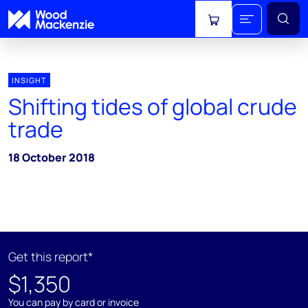
View cart
INSIGHT
Shifting tides of global crude
trade
18 October 2018
Get this report*
$1,350
You can pay by card or invoice