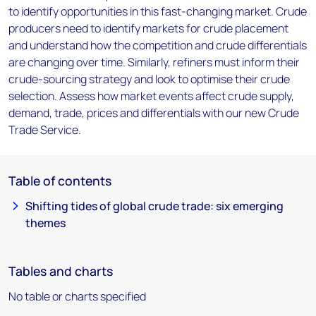
to identify opportunities in this fast-changing market. Crude
producers need to identify markets for crude placement
and understand how the competition and crude differentials
are changing over time. Similarly, refiners must inform their
crude-sourcing strategy and look to optimise their crude
selection. Assess how market events affect crude supply,
demand, trade, prices and differentials with our new Crude
Trade Service.
Table of contents
Shifting tides of global crude trade: six emerging
themes
Tables and charts
No table or charts specified