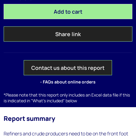
Add to cart
Share link
Contact us about this report
- FAQs about online orders
*Please note that this report only includes an Excel data file if this
is indicated in "What's included" below
Report summary
Refiners and crude producers need to be on the front foot