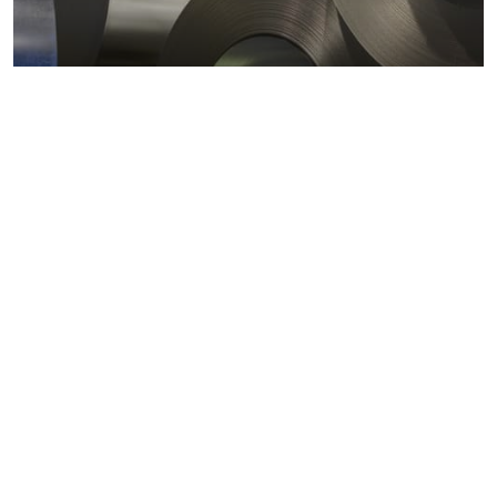
Metals markets
Metals costs