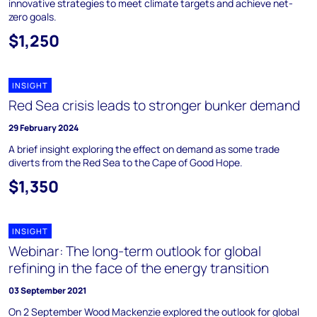
innovative strategies to meet climate targets and achieve net-
zero goals.
$1,250
INSIGHT
Red Sea crisis leads to stronger bunker demand
29 February 2024
A brief insight exploring the effect on demand as some trade
diverts from the Red Sea to the Cape of Good Hope.
$1,350
INSIGHT
Webinar: The long-term outlook for global
refining in the face of the energy transition
03 September 2021
On 2 September Wood Mackenzie explored the outlook for global