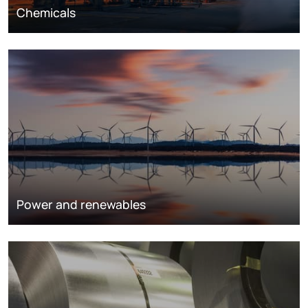
Chemicals
Power and renewables