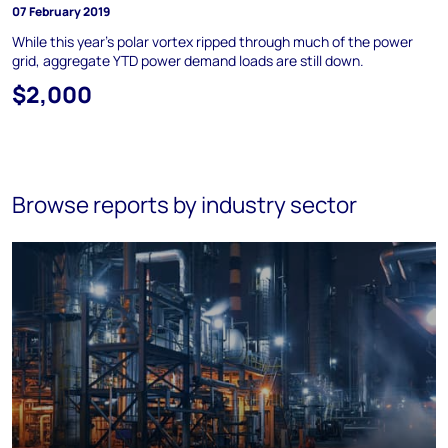
07 February 2019
While this year's polar vortex ripped through much of the power
grid, aggregate YTD power demand loads are still down.
$2,000
Browse reports by industry sector