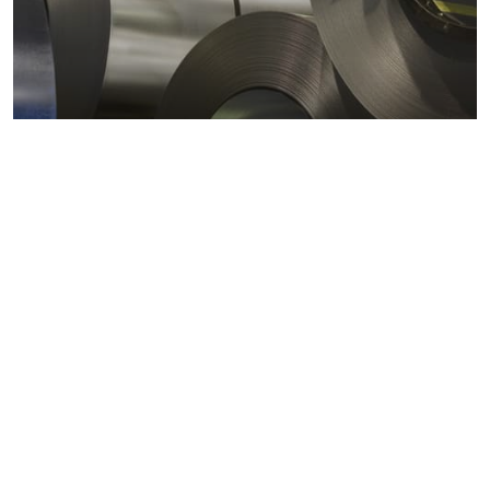
Metals markets
Metals costs