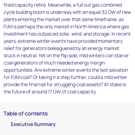
fired capacity retire. Meanwhile, a full out gas combined
cycle building boom is underway with an equal 32 GW of new
plants entering the market over that same timeframe, as
PJM is perhaps the only market in North America where gas
investment has outpaced solar, wind, and storage. In recent
years, extreme winter events have provided momentary
relief for generators beleaguered by an energy market
stuck in neutral. Yet on the flip side, mild winters can starve
coal generators of much needed energy margin
opportunities. Are extreme winter events the last salvation
for PJM coal? Or taking it a step further, could a mild winter
provide the final nail for struggling coal assets? At stake is
the future of around 17 GW of coal capacity.
Table of contents
Executive Summary