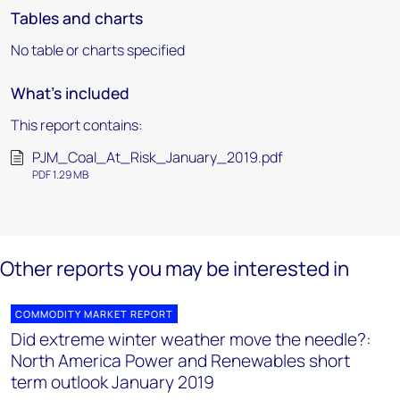
Tables and charts
No table or charts specified
What's included
This report contains:
PJM_Coal_At_Risk_January_2019.pdf
PDF 1.29 MB
Other reports you may be interested in
COMMODITY MARKET REPORT
Did extreme winter weather move the needle?:
North America Power and Renewables short
term outlook January 2019