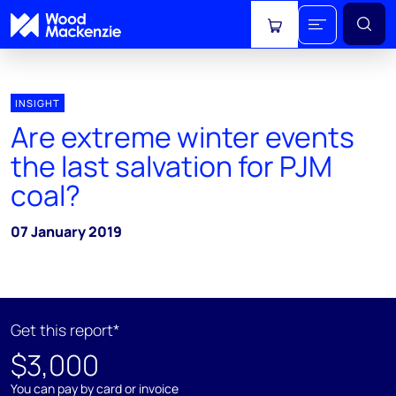
View cart
INSIGHT
Are extreme winter events
the last salvation for PJM
coal?
07 January 2019
Get this report*
$3,000
You can pay by card or invoice