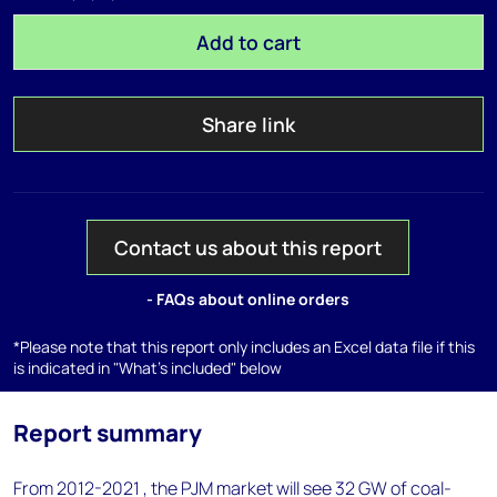
Add to cart
Share link
Contact us about this report
- FAQs about online orders
*Please note that this report only includes an Excel data file if this
is indicated in "What's included" below
Report summary
From 2012-2021 , the PJM market will see 32 GW of coal-