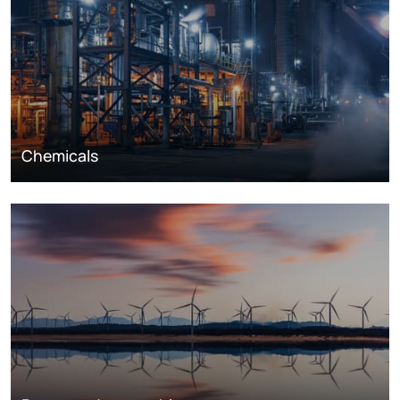
Chemicals