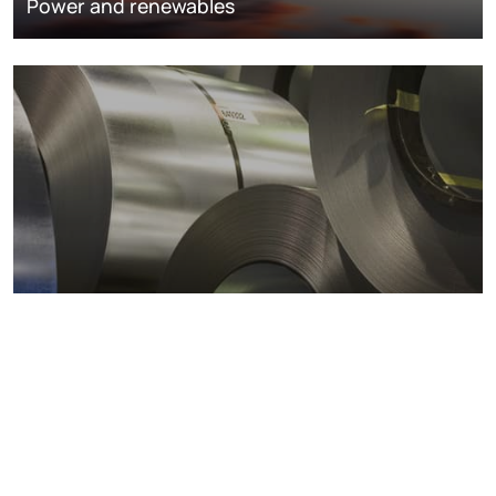
Power and renewables
Metals markets