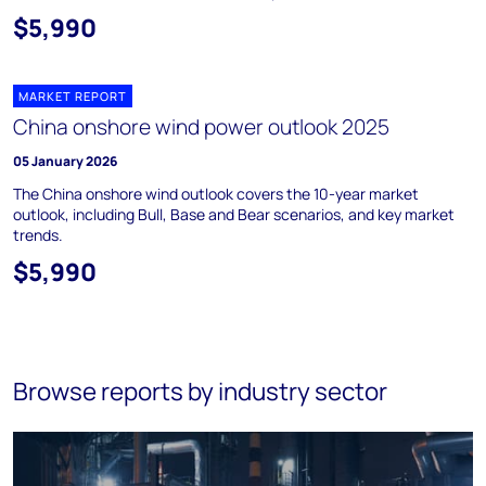
$5,990
MARKET REPORT
China onshore wind power outlook 2025
05 January 2026
The China onshore wind outlook covers the 10-year market
outlook, including Bull, Base and Bear scenarios, and key market
trends.
$5,990
Browse reports by industry sector