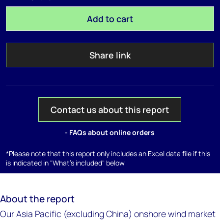
Add to cart
Share link
Contact us about this report
- FAQs about online orders
*Please note that this report only includes an Excel data file if this
is indicated in "What's included" below
About the report
Our Asia Pacific (excluding China) onshore wind market