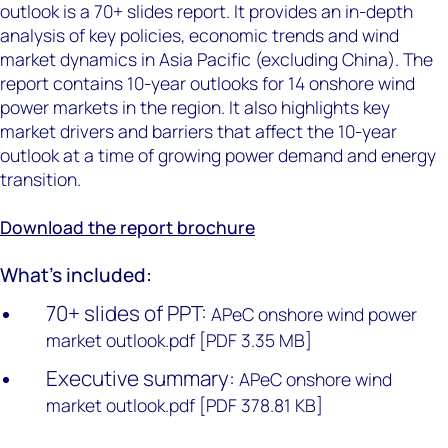
outlook is a 70+ slides report. It provides an in-depth
analysis of key policies, economic trends and wind
market dynamics in Asia Pacific (excluding China). The
report contains 10-year outlooks for 14 onshore wind
power markets in the region. It also highlights key
market drivers and barriers that affect the 10-year
outlook at a time of growing power demand and energy
transition.
Download the report brochure
What's included:
70+ slides of PPT:
APeC onshore wind power
market outlook.pdf [PDF 3.35 MB]
Executive summary:
APeC onshore wind
market outlook.pdf [PDF 378.81 KB]