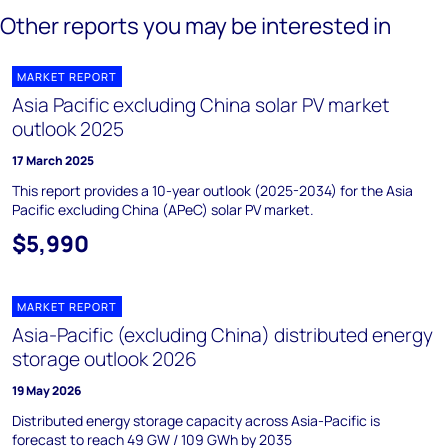
Other reports you may be interested in
MARKET REPORT
Asia Pacific excluding China solar PV market
outlook 2025
17 March 2025
This report provides a 10-year outlook (2025-2034) for the Asia
Pacific excluding China (APeC) solar PV market.
$5,990
MARKET REPORT
Asia-Pacific (excluding China) distributed energy
storage outlook 2026
19 May 2026
Distributed energy storage capacity across Asia-Pacific is
forecast to reach 49 GW / 109 GWh by 2035