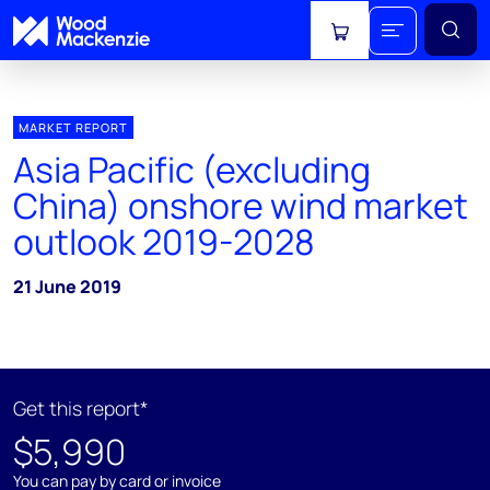
View cart
MARKET REPORT
Asia Pacific (excluding
China) onshore wind market
outlook 2019-2028
21 June 2019
Get this report*
$5,990
You can pay by card or invoice