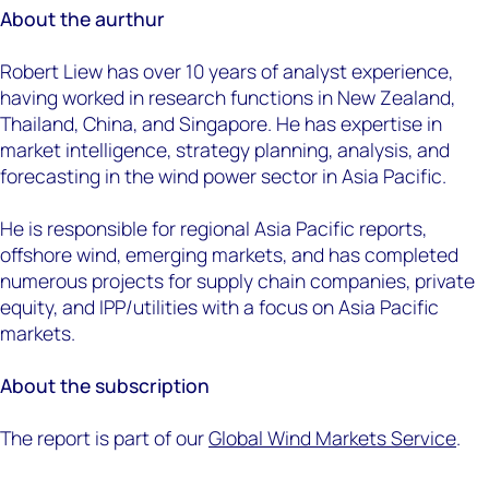
About the aurthur
Robert Liew has over 10 years of analyst experience,
having worked in research functions in New Zealand,
Thailand, China, and Singapore. He has expertise in
market intelligence, strategy planning, analysis, and
forecasting in the wind power sector in Asia Pacific.
He is responsible for regional Asia Pacific reports,
offshore wind, emerging markets, and has completed
numerous projects for supply chain companies, private
equity, and IPP/utilities with a focus on Asia Pacific
markets.
About the subscription
The report is part of our
Global Wind Markets Service
.