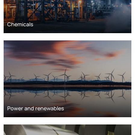
Chemicals
Power and renewables