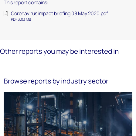
This report contains:
Coronavirus impact briefing 08 May 2020.pdf
PDF 3.03 MB
Other reports you may be interested in
Browse reports by industry sector