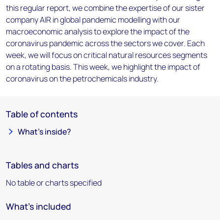
this regular report, we combine the expertise of our sister
company AIR in global pandemic modelling with our
macroeconomic analysis to explore the impact of the
coronavirus pandemic across the sectors we cover. Each
week, we will focus on critical natural resources segments
on a rotating basis. This week, we highlight the impact of
coronavirus on the petrochemicals industry.
Table of contents
What’s inside?
Tables and charts
No table or charts specified
What's included