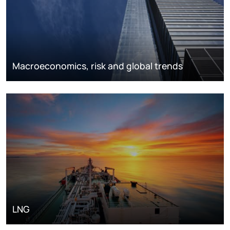
Macroeconomics, risk and global trends
LNG