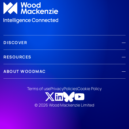
DISCOVER
RESOURCES
ABOUT WOODMAC
Terms of use
Privacy
Policies
Cookie Policy
© 2026 Wood Mackenzie Limited