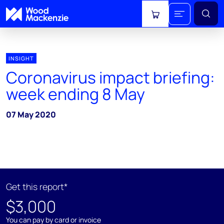
View cart
INSIGHT
Coronavirus impact briefing:
week ending 8 May
07 May 2020
Get this report*
$3,000
You can pay by card or invoice