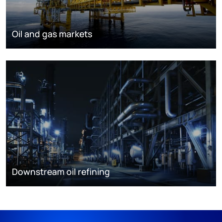
Oil and gas markets
Downstream oil refining