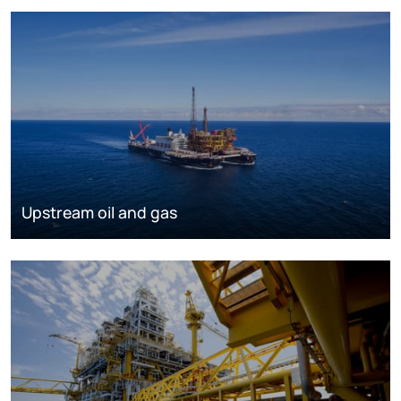
Upstream oil and gas