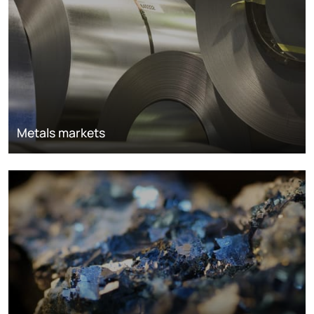
Metals markets