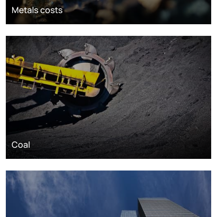
Metals costs
Coal