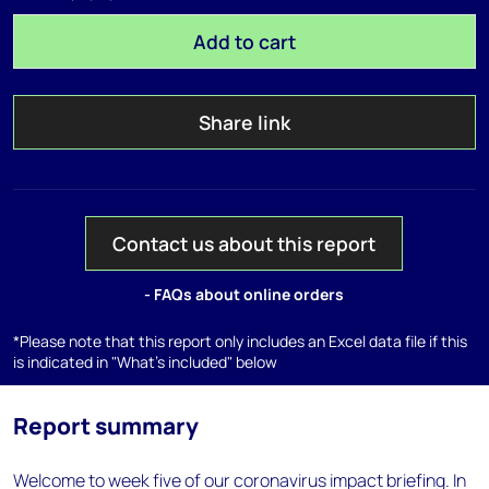
Add to cart
Share link
Contact us about this report
- FAQs about online orders
*Please note that this report only includes an Excel data file if this
is indicated in "What's included" below
Report summary
Welcome to week five of our coronavirus impact briefing. In