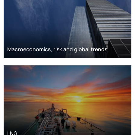
Macroeconomics, risk and global trends
LNG