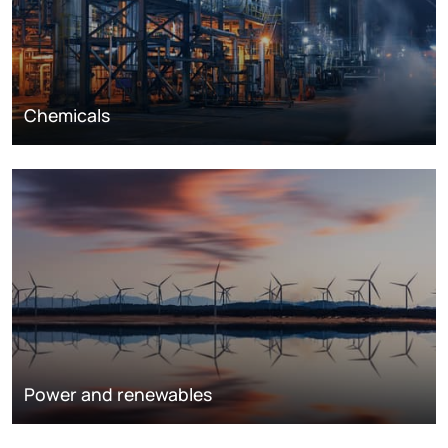
Chemicals
Power and renewables