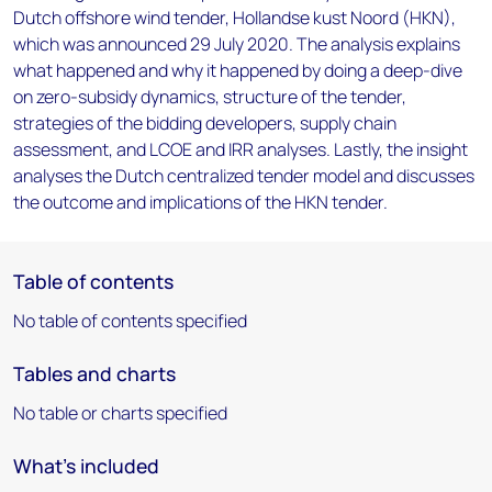
Dutch offshore wind tender, Hollandse kust Noord (HKN),
which was announced 29 July 2020. The analysis explains
what happened and why it happened by doing a deep-dive
on zero-subsidy dynamics, structure of the tender,
strategies of the bidding developers, supply chain
assessment, and LCOE and IRR analyses. Lastly, the insight
analyses the Dutch centralized tender model and discusses
the outcome and implications of the HKN tender.
Table of contents
No table of contents specified
Tables and charts
No table or charts specified
What's included