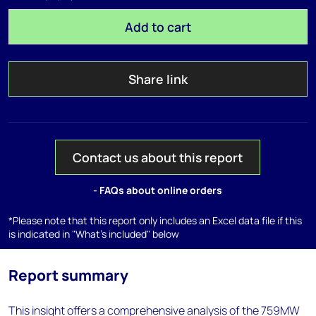
Add to cart
Share link
Contact us about this report
- FAQs about online orders
*Please note that this report only includes an Excel data file if this
is indicated in "What's included" below
Report summary
This insight offers a comprehensive analysis of the 759MW