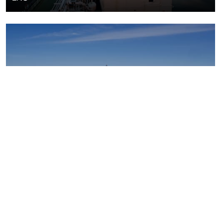
Upstream oil and gas