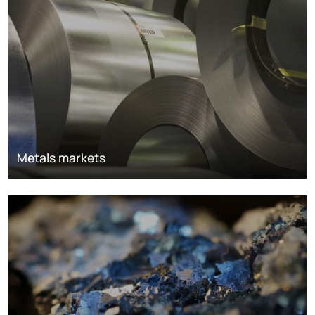
Metals markets