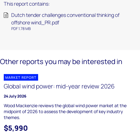
This report contains:
Dutch tender challenges conventional thinking of
offshore wind_PR.pdf
PDF 1.78 MB
Other reports you may be interested in
MARKET REPORT
Global wind power: mid-year review 2026
24 July 2026
Wood Mackenzie reviews the global wind power market at the
midpoint of 2026 to assess the development of key industry
themes.
$5,990