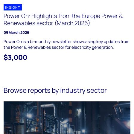
INSIGHT
Power On: Highlights from the Europe Power &
Renewables sector (March 2026)
09 March 2026
Power On is a bi-monthly newsletter showcasing key updates from
the Power & Renewables sector for electricity generation.
$3,000
Browse reports by industry sector