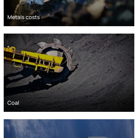
Metals costs
Coal