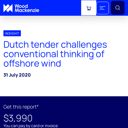
View cart
INSIGHT
Dutch tender challenges
conventional thinking of
offshore wind
31 July 2020
Get this report*
$3,990
You can pay by card or invoice