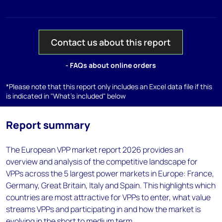
Contact us about this report
- FAQs about online orders
*Please note that this report only includes an Excel data file if this
is indicated in "What's included" below
Report summary
The European VPP market report 2026 provides an
overview and analysis of the competitive landscape for
VPPs across the 5 largest power markets in Europe: France,
Germany, Great Britain, Italy and Spain. This highlights which
countries are most attractive for VPPs to enter, what value
streams VPPs and participating in and how the market is
evolving in the short to medium term.