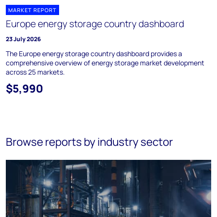
MARKET REPORT
Europe energy storage country dashboard
23 July 2026
The Europe energy storage country dashboard provides a
comprehensive overview of energy storage market development
across 25 markets.
$5,990
Browse reports by industry sector