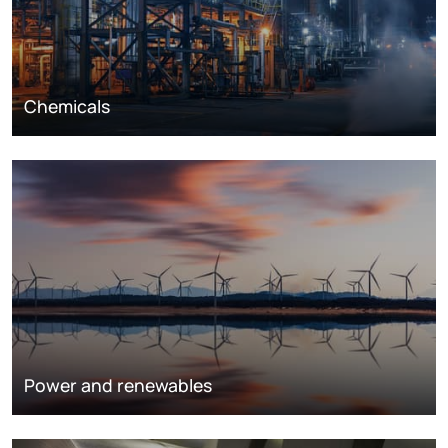
Chemicals
Power and renewables