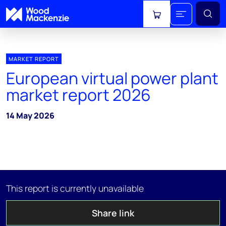
View cart
MARKET REPORT
European virtual power plant
market report 2026
14 May 2026
This report is currently unavailable
Share link