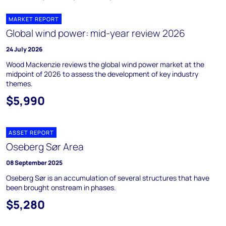
MARKET REPORT
Global wind power: mid-year review 2026
24 July 2026
Wood Mackenzie reviews the global wind power market at the
midpoint of 2026 to assess the development of key industry
themes.
$5,990
ASSET REPORT
Oseberg Sør Area
08 September 2025
Oseberg Sør is an accumulation of several structures that have
been brought onstream in phases.
$5,280