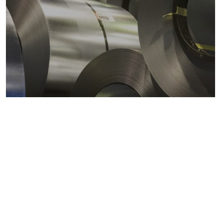
Metals markets