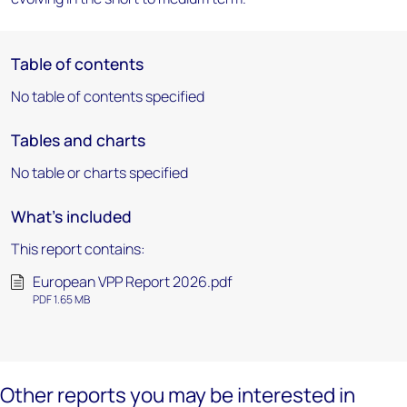
Table of contents
No table of contents specified
Tables and charts
No table or charts specified
What's included
This report contains:
European VPP Report 2026.pdf
PDF 1.65 MB
Other reports you may be interested in