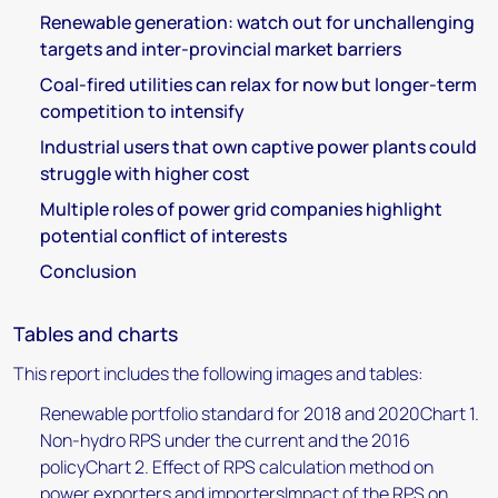
Renewable generation: watch out for unchallenging
targets and inter-provincial market barriers
Coal-fired utilities can relax for now but longer-term
competition to intensify
Industrial users that own captive power plants could
struggle with higher cost
Multiple roles of power grid companies highlight
potential conflict of interests
Conclusion
Tables and charts
This report includes the following images and tables:
Renewable portfolio standard for 2018 and 2020Chart 1.
Non-hydro RPS under the current and the 2016
policyChart 2. Effect of RPS calculation method on
power exporters and importersImpact of the RPS on