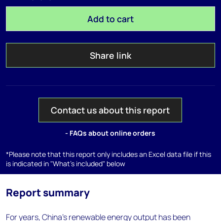
Add to cart
Share link
Contact us about this report
- FAQs about online orders
*Please note that this report only includes an Excel data file if this
is indicated in "What's included" below
Report summary
For years, China's renewable energy output has been