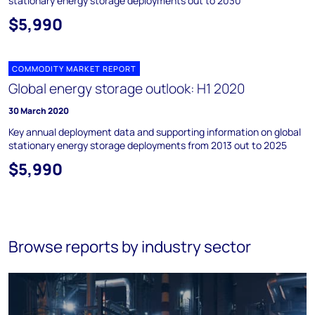
stationary energy storage deployments out to 2030
$5,990
COMMODITY MARKET REPORT
Global energy storage outlook: H1 2020
30 March 2020
Key annual deployment data and supporting information on global
stationary energy storage deployments from 2013 out to 2025
$5,990
Browse reports by industry sector