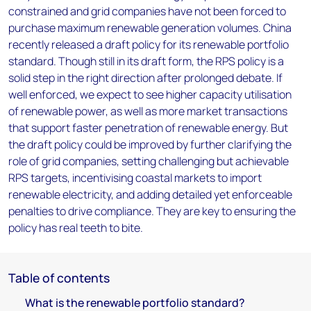
constrained and grid companies have not been forced to
purchase maximum renewable generation volumes. China
recently released a draft policy for its renewable portfolio
standard. Though still in its draft form, the RPS policy is a
solid step in the right direction after prolonged debate. If
well enforced, we expect to see higher capacity utilisation
of renewable power, as well as more market transactions
that support faster penetration of renewable energy. But
the draft policy could be improved by further clarifying the
role of grid companies, setting challenging but achievable
RPS targets, incentivising coastal markets to import
renewable electricity, and adding detailed yet enforceable
penalties to drive compliance. They are key to ensuring the
policy has real teeth to bite.
Table of contents
What is the renewable portfolio standard?