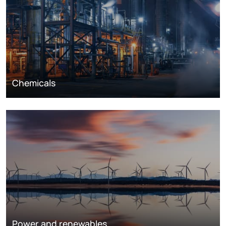
Chemicals
Power and renewables