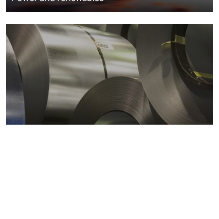
Metals markets