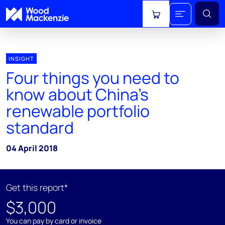
View cart
INSIGHT
Four things you need to
know about China's
renewable portfolio
standard
04 April 2018
Get this report*
$3,000
You can pay by card or invoice