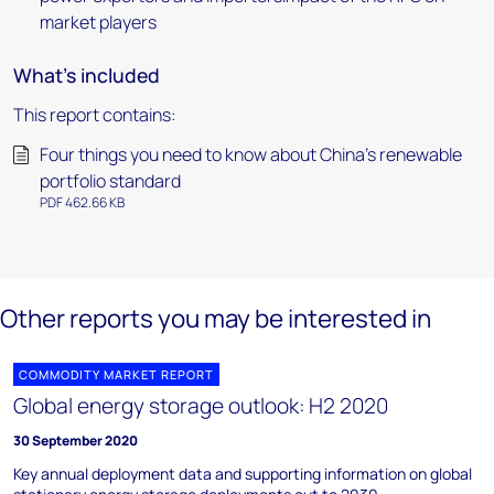
market players
What's included
This report contains:
Four things you need to know about China's renewable
portfolio standard
PDF 462.66 KB
Other reports you may be interested in
COMMODITY MARKET REPORT
Global energy storage outlook: H2 2020
30 September 2020
Key annual deployment data and supporting information on global