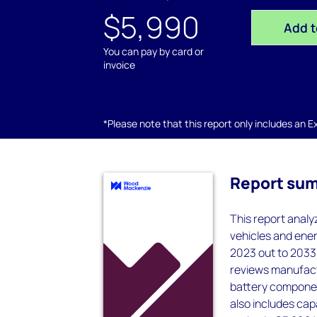
$5,990
Add t
You can pay by card or
invoice
*Please note that this report only includes an Exc
Report su
This report analy
vehicles and ener
2023 out to 2033 
reviews manufact
battery component
also includes ca