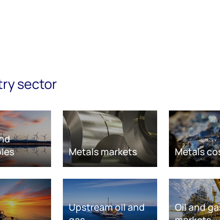
try sector
nd
les
Metals markets
Metals co
Upstream oil and
Oil and ga
gas
markets