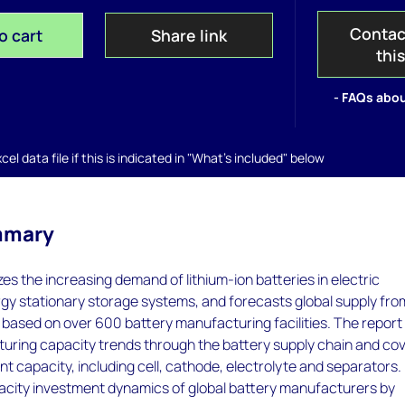
Contac
o cart
Share link
thi
- FAQs abou
el data file if this is indicated in "What's included" below
mmary
zes the increasing demand of lithium-ion batteries in electric
gy stationary storage systems, and forecasts global supply fro
based on over 600 battery manufacturing facilities. The report
uring capacity trends through the battery supply chain and co
 capacity, including cell, cathode, electrolyte and separators. 
pacity investment dynamics of global battery manufacturers by