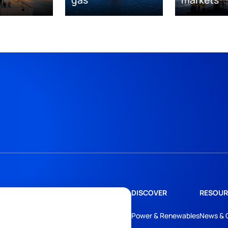
DISCOVER
RESOUR
Power & Renewables
News & 