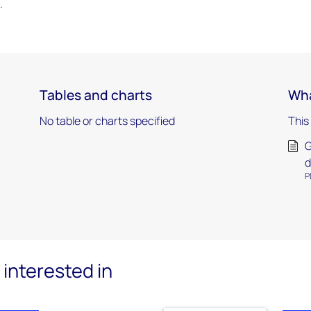
.
Tables and charts
Wha
No table or charts specified
This
G
d
P
interested in