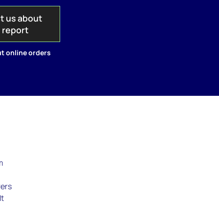
t us about
s report
t online orders
m
vers
It