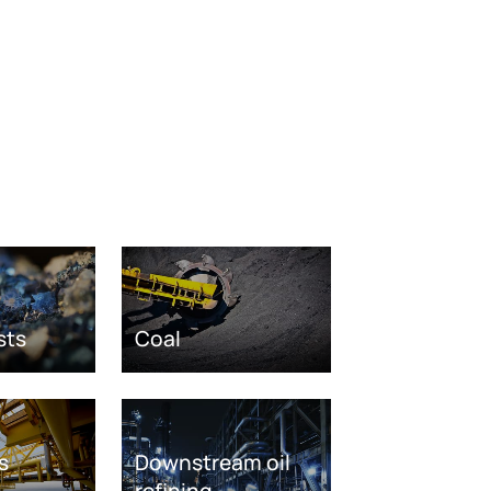
sts
Coal
s
Downstream oil
refining