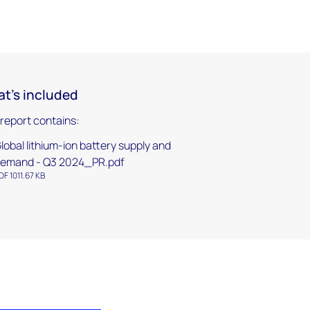
t's included
 report contains:
lobal lithium-ion battery supply and
emand - Q3 2024_PR.pdf
DF 1011.67 KB