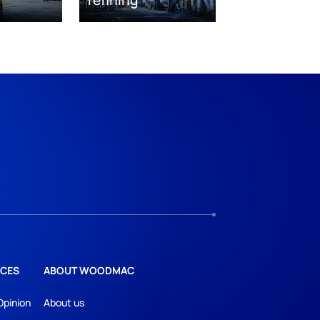
CES
ABOUT WOODMAC
Opinion
About us