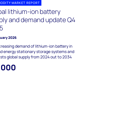
ODITY MARKET REPORT
al lithium-ion battery
ply and demand update Q4
5
ruary 2026
creasing demand of lithium-ion battery in
d energy stationary storage systems and
sts global supply from 2024 out to 2034
,000