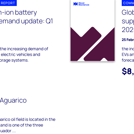
 REPORT
COMM
m-ion battery
Glob
demand update: Q1
sup
202
25 Feb
 the increasing demand of
the in
n electric vehicles and
EVs an
torage systems.
foreca
$8
-Aguarico
ico oil field is located in the
and is one of the three
cuador ...