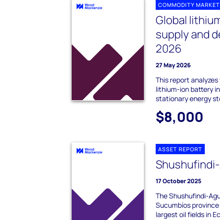
COMMODITY MARKET
Global lithiu
supply and 
2026
27 May 2026
This report analyzes
lithium-ion battery i
stationary energy s
$8,000
ASSET REPORT
Shushufindi
17 October 2025
The Shushufindi-Aguar
Sucumbíos province 
largest oil fields in E