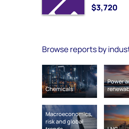
$3,720
Browse reports by indus
Power a
Chemicals
renewab
Macroeconomics,
risk and global
trends
LNG