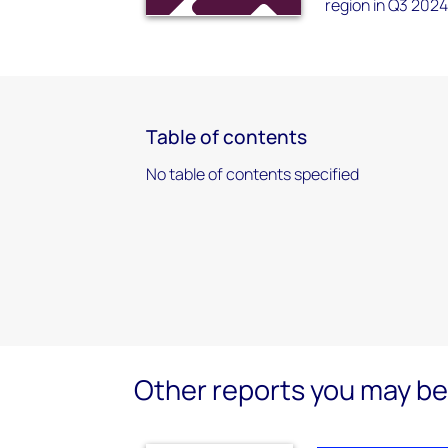
region in Q3 2024
Table of contents
No table of contents specified
Other reports you may be 