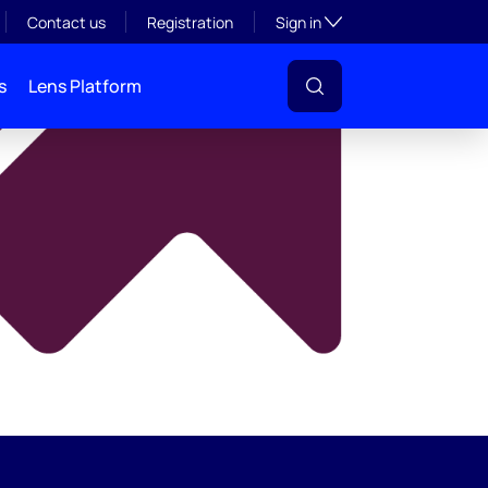
y
Toggle subsection visibil
Contact us
Registration
Sign in
s
Lens Platform