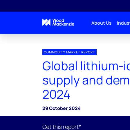
About Us
Indust
COMMODITY MARKET REPORT
Global lithium-i
supply and dem
2024
29 October 2024
Get this report*