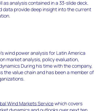
 as analysis contained in a 33-slide deck.
data provide deep insight into the current
ation.
s wind power analysis for Latin America
n market analysis, policy evaluation,
 dynamics During his time with the company,
oss the value chain and has been a member of
ganizations.
bal Wind Markets Service
which covers
arket dynamics and outlooks over next ten