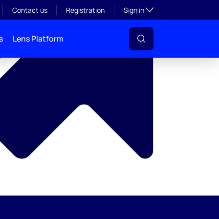
y
Toggle subsection visibil
Contact us
Registration
Sign in
s
Lens Platform