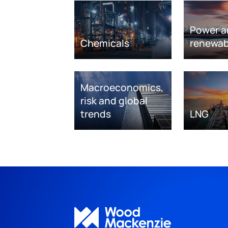
Power a
Chemicals
renewab
Macroeconomics,
risk and global
trends
LNG