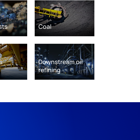
sts
Coal
s
Downstream oil
refining