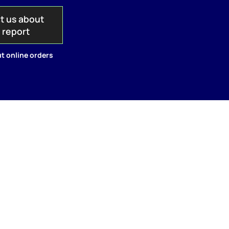
t us about
s report
t online orders