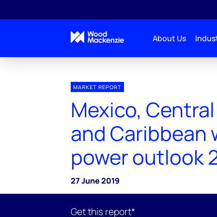
About Us
Indust
MARKET REPORT
Mexico, Central
and Caribbean 
power outlook 
27 June 2019
Get this report*