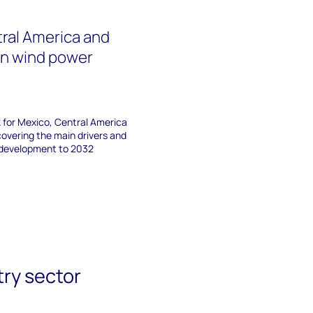
ral America and
an wind power
3
 for Mexico, Central America
overing the main drivers and
e development to 2032
try sector