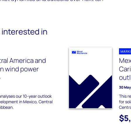
interested in
MARK
ral America and
Mex
an wind power
Car
5
out
30 May
 analyses our 10-year outlook
This r
velopment in Mexico, Central
for so
ibbean.
Centra
$5