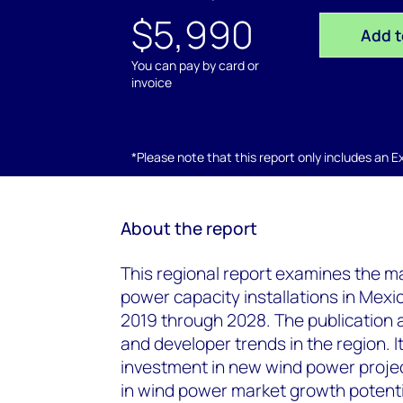
$5,990
Add t
You can pay by card or
invoice
*Please note that this report only includes an Exc
About the report
This regional report examines the m
power capacity installations in Mex
2019 through 2028. The publication an
and developer trends in the region. It
investment in new wind power project
in wind power market growth potenti