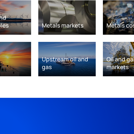
nd
les
Metals markets
Metals co
Upstream oil and
Oil and ga
gas
markets