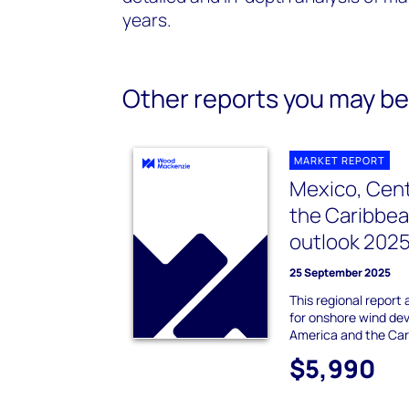
years.
Other reports you may be 
MARKET REPORT
Mexico, Cent
the Caribbe
outlook 202
25 September 2025
This regional report
for onshore wind de
America and the Car
$5,990