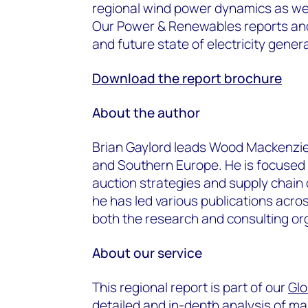
regional wind power dynamics as well
Our Power & Renewables reports and 
and future state of electricity gener
Download the report brochure
About the author
Brian Gaylord leads Wood Mackenzie’
and Southern Europe. He is focused o
auction strategies and supply chain
he has led various publications acr
both the research and consulting or
About our service
This regional report is part of our
Glo
detailed and in-depth analysis of m