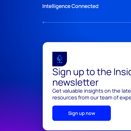
Sign up to the Ins
newsletter
Get valuable insights on the lat
resources from our team of exper
Sign up now