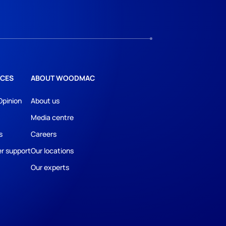
CES
ABOUT WOODMAC
Opinion
About us
Media centre
s
Careers
r support
Our locations
Our experts