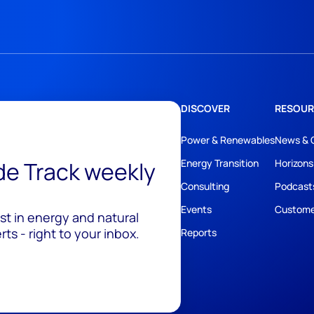
DISCOVER
RESOUR
Power & Renewables
News & 
ide Track weekly
Energy Transition
Horizons
Consulting
Podcast
Events
Custome
est in energy and natural
ts - right to your inbox.
Reports