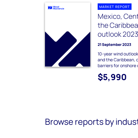
MARKET REPORT
Mexico, Cent
the Caribbe
outlook 202
21 September 2023
10-year wind outlook
and the Caribbean, c
barriers for onshor
$5,990
Browse reports by indus