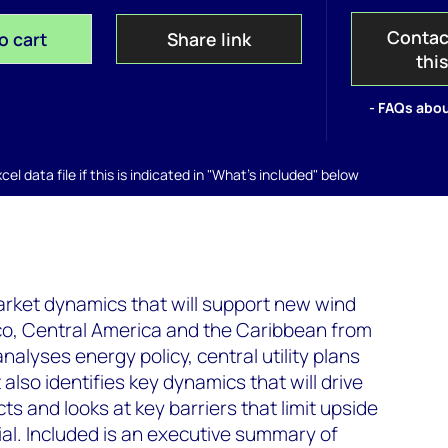
Contac
o cart
Share link
thi
- FAQs abou
el data file if this is indicated in "What's included" below
arket dynamics that will support new wind
ico, Central America and the Caribbean from
alyses energy policy, central utility plans
 also identifies key dynamics that will drive
s and looks at key barriers that limit upside
al. Included is an executive summary of