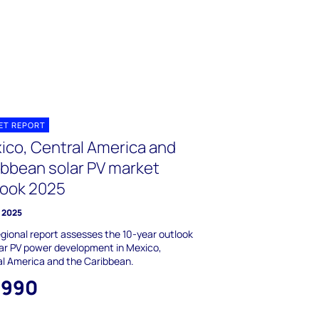
ET REPORT
ico, Central America and
ibbean solar PV market
look 2025
 2025
egional report assesses the 10-year outlook
lar PV power development in Mexico,
l America and the Caribbean.
,990