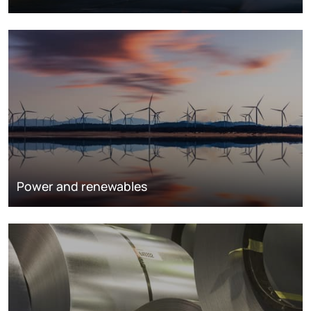
Power and renewables