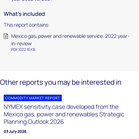
What's included
This report contains:
Mexico gas, power and renewable service: 2022 year-
in-review
PDF 1022.16 KB
Other reports you may be interested in
COMMODITY MARKET REPORT
NYMEX sensitivity case developed from the
Mexico gas, power and renewables Strategic
Planning Outlook 2026
03 July 2026