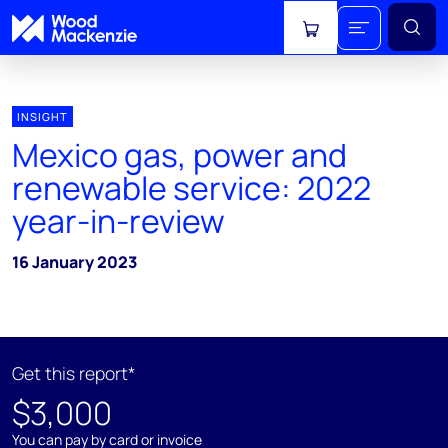
View cart
INSIGHT
Mexico gas, power and
renewable service: 2022
year-in-review
16 January 2023
Get this report*
$3,000
You can pay by card or invoice