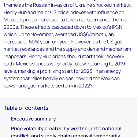
theme as the Russian invasion of Ukraine shocked markets.
Henry Hub and major US price indexes with influence on
Mexico’s prices increased to levels not seen since the mid-
2000s. These effects cascaded down to Mexico’s IPGN
which, up to November, averaged US$6/mmbtu, an
increase of 50% year-on-year. However, as the US gas
market rebalances and the supply and demand mechanism
reappears, Henry Hub prices should start their recovery
path. Mexico’s prices will shortly follow, returning to 2019
levels, marking a promising start for 2023. In an energy
system that relies heavily on gas, how did the Mexican
power and gas markets perform in 2022?
Table of contents
Executive summary
Price volatility created by weather, international
conflict, and supply chain upheaval temporarily