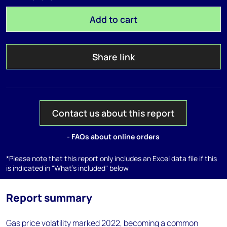
Add to cart
Share link
Contact us about this report
- FAQs about online orders
*Please note that this report only includes an Excel data file if this
is indicated in "What's included" below
Report summary
Gas price volatility marked 2022, becoming a common