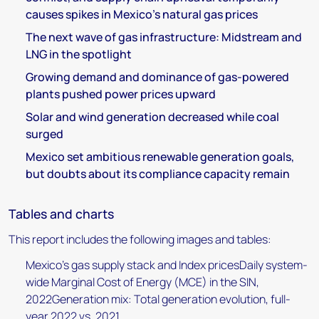
causes spikes in Mexico’s natural gas prices
The next wave of gas infrastructure: Midstream and
LNG in the spotlight
Growing demand and dominance of gas-powered
plants pushed power prices upward
Solar and wind generation decreased while coal
surged
Mexico set ambitious renewable generation goals,
but doubts about its compliance capacity remain
Tables and charts
This report includes the following images and tables:
Mexico’s gas supply stack and Index pricesDaily system-
wide Marginal Cost of Energy (MCE) in the SIN,
2022Generation mix: Total generation evolution, full-
year 2022 vs. 2021