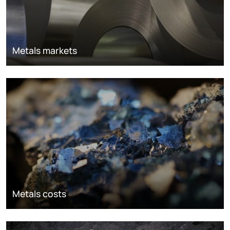
Metals markets
Metals costs