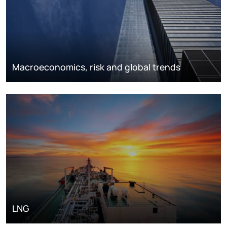
Macroeconomics, risk and global trends
LNG