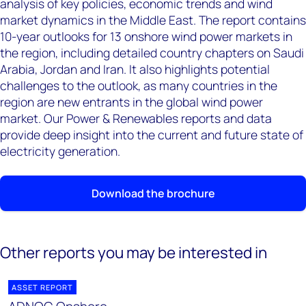
analysis of key policies, economic trends and wind
market dynamics in the Middle East. The report contains
10-year outlooks for 13 onshore wind power markets in
the region, including detailed country chapters on Saudi
Arabia, Jordan and Iran. It also highlights potential
challenges to the outlook, as many countries in the
region are new entrants in the global wind power
market. Our Power & Renewables reports and data
provide deep insight into the current and future state of
electricity generation.
Download the brochure
Other reports you may be interested in
ASSET REPORT