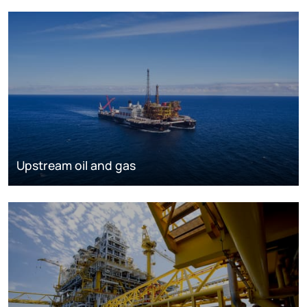
Upstream oil and gas