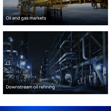
Oil and gas markets
Downstream oil refining