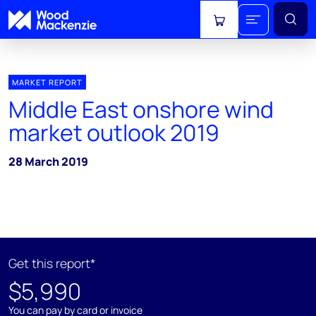
View cart
MARKET REPORT
Middle East onshore wind
market outlook 2019
28 March 2019
Get this report*
$5,990
You can pay by card or invoice