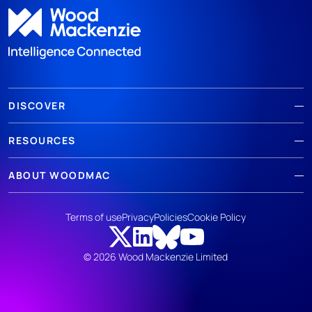
DISCOVER
RESOURCES
ABOUT WOODMAC
Terms of use
Privacy
Policies
Cookie Policy
© 2026 Wood Mackenzie Limited