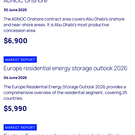
ADNOC Onshore
30 June 2025
The ADNOC Onshore contract area covers Abu Dhabi's onshore
and near-shore areas. It is Abu Dhabi's most productive
concession area.
$6,900
MARKET REPORT
Europe residential energy storage outlook 2026
04 June 2026
The Europe Residential Energy Storage Outlook 2026 provides a
comprehensive overview of the residential segment, covering 25
countries.
$5,990
MARKET REPORT