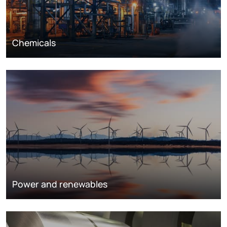
Chemicals
Power and renewables