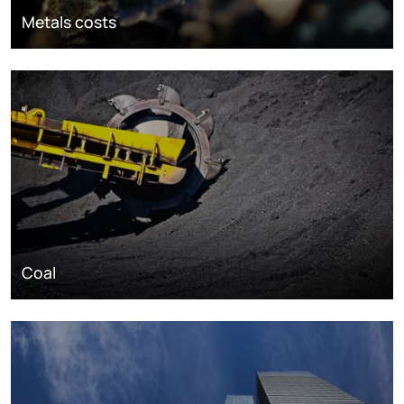
Metals costs
Coal