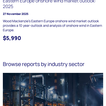
Eastern Europe onshore wind market outlook:
2025
27 November 2025
Wood Mackenzie's Eastern Europe onshore wind market outlook
provides a 10 year-outlook and analysis of onshore wind in Eastern
Europe.
$5,990
Browse reports by industry sector