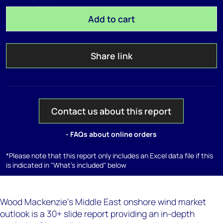
Add to cart
Share link
Contact us about this report
- FAQs about online orders
*Please note that this report only includes an Excel data file if this
is indicated in "What's included" below
Wood Mackenzie's Middle East onshore wind market
outlook is a 30+ slide report providing an in-depth