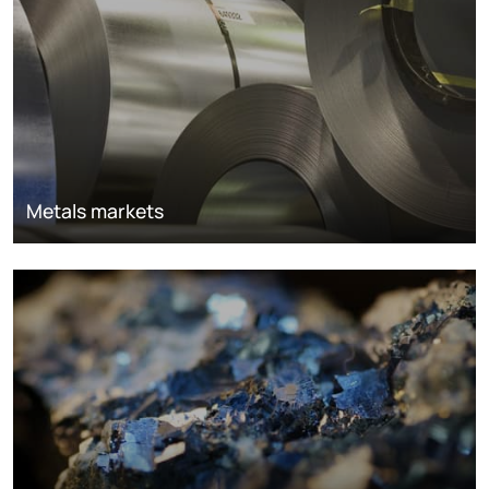
Metals markets