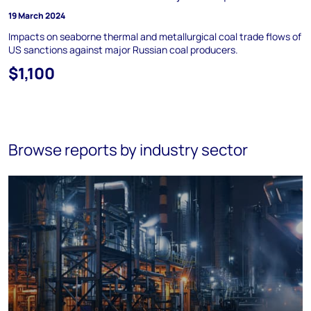
19 March 2024
Impacts on seaborne thermal and metallurgical coal trade flows of
US sanctions against major Russian coal producers.
$1,100
Browse reports by industry sector