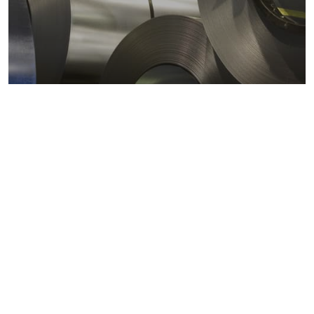
Metals markets
Metals costs