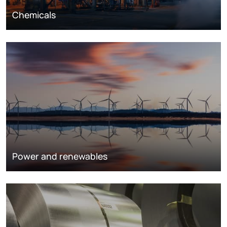
Chemicals
Power and renewables