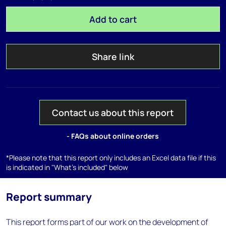
Add to cart
Share link
Contact us about this report
- FAQs about online orders
*Please note that this report only includes an Excel data file if this
is indicated in "What's included" below
Report summary
This report forms part of our work on the development of