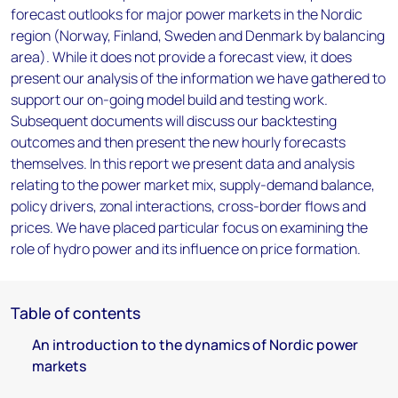
forecast outlooks for major power markets in the Nordic
region (Norway, Finland, Sweden and Denmark by balancing
area). While it does not provide a forecast view, it does
present our analysis of the information we have gathered to
support our on-going model build and testing work.
Subsequent documents will discuss our backtesting
outcomes and then present the new hourly forecasts
themselves. In this report we present data and analysis
relating to the power market mix, supply-demand balance,
policy drivers, zonal interactions, cross-border flows and
prices. We have placed particular focus on examining the
role of hydro power and its influence on price formation.
Table of contents
An introduction to the dynamics of Nordic power
markets