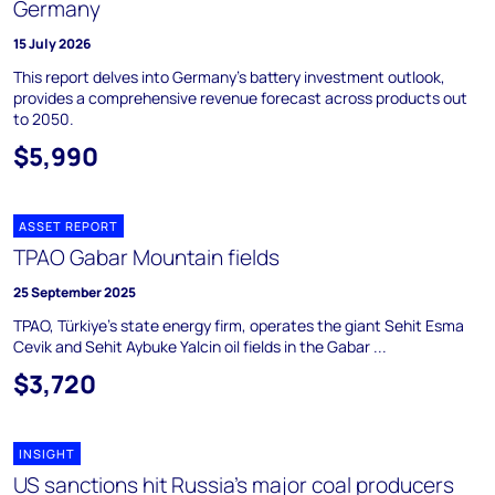
Germany
15 July 2026
This report delves into Germany's battery investment outlook,
provides a comprehensive revenue forecast across products out
to 2050.
$5,990
ASSET REPORT
TPAO Gabar Mountain fields
25 September 2025
TPAO, Türkiye's state energy firm, operates the giant Sehit Esma
Cevik and Sehit Aybuke Yalcin oil fields in the Gabar ...
$3,720
INSIGHT
US sanctions hit Russia’s major coal producers