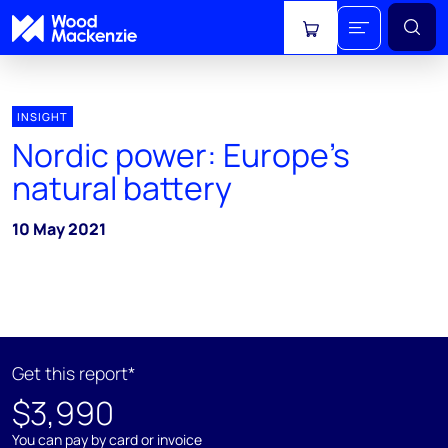
View cart
INSIGHT
Nordic power: Europe’s
natural battery
10 May 2021
Get this report*
$3,990
You can pay by card or invoice