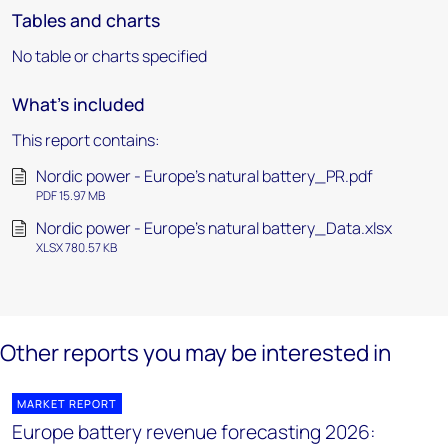
Tables and charts
No table or charts specified
What's included
This report contains:
Nordic power - Europe’s natural battery_PR.pdf
PDF 15.97 MB
Nordic power - Europe’s natural battery_Data.xlsx
XLSX 780.57 KB
Other reports you may be interested in
MARKET REPORT
Europe battery revenue forecasting 2026: