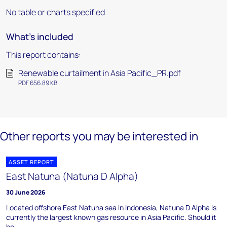
No table or charts specified
What's included
This report contains:
Renewable curtailment in Asia Pacific_PR.pdf
PDF 656.89 KB
Other reports you may be interested in
ASSET REPORT
East Natuna (Natuna D Alpha)
30 June 2026
Located offshore East Natuna sea in Indonesia, Natuna D Alpha is
currently the largest known gas resource in Asia Pacific. Should it
be ...