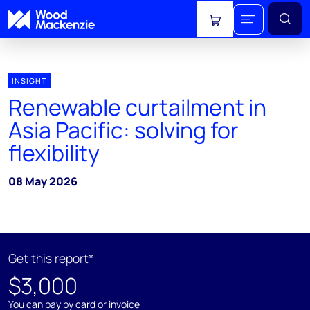
View cart
INSIGHT
Renewable curtailment in
Asia Pacific: solving for
flexibility
08 May 2026
Get this report*
$3,000
You can pay by card or invoice