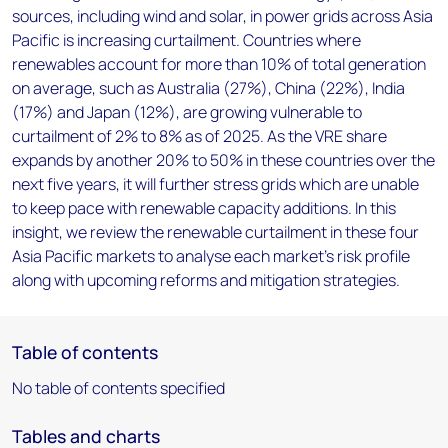
sources, including wind and solar, in power grids across Asia
Pacific is increasing curtailment. Countries where
renewables account for more than 10% of total generation
on average, such as Australia (27%), China (22%), India
(17%) and Japan (12%), are growing vulnerable to
curtailment of 2% to 8% as of 2025. As the VRE share
expands by another 20% to 50% in these countries over the
next five years, it will further stress grids which are unable
to keep pace with renewable capacity additions. In this
insight, we review the renewable curtailment in these four
Asia Pacific markets to analyse each market’s risk profile
along with upcoming reforms and mitigation strategies.
Table of contents
No table of contents specified
Tables and charts