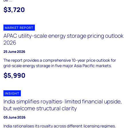
$3,720
MARKET REPORT
APAC utility-scale energy storage pricing outlook
2026
25 June 2026
The report provides a comprehensive 10-year price outlook for
grid-scale energy storage in five major Asia Pacific markets.
$5,990
INSIGHT
India simplifies royalties: limited financial upside,
but welcome structural clarity
05 June 2026
India rationalises its royalty across different licensing regimes.