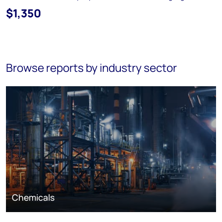
$1,350
Browse reports by industry sector
Chemicals