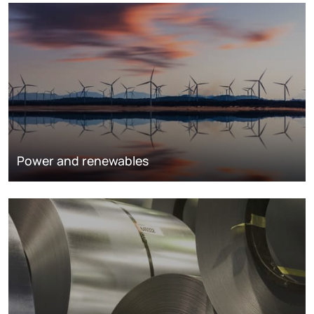
Power and renewables