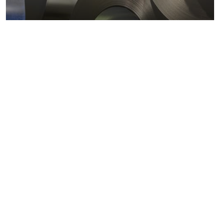
Metals markets
Metals costs