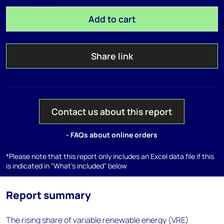
Add to cart
Share link
Contact us about this report
- FAQs about online orders
*Please note that this report only includes an Excel data file if this
is indicated in "What's included" below
Report summary
The rising share of variable renewable energy (VRE)