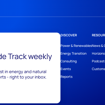
DISCOVER
RESOUR
Power & Renewables
News & 
ide Track weekly
Energy Transition
Horizons
Consulting
Podcast
Events
Custome
est in energy and natural
ts - right to your inbox.
Reports