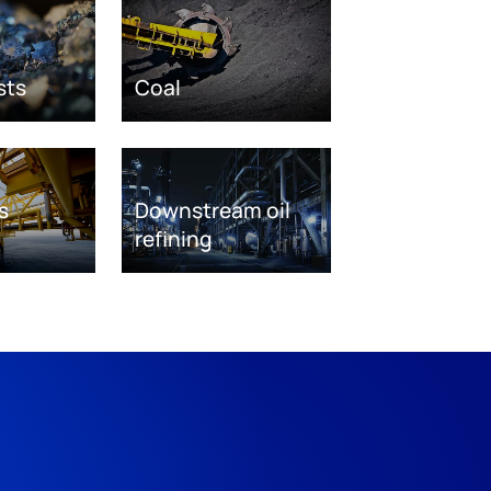
sts
Coal
s
Downstream oil
refining