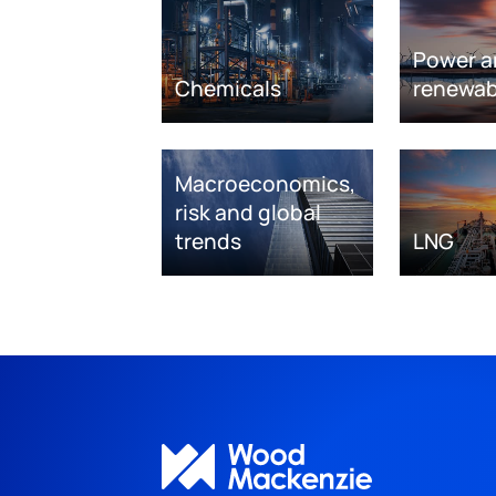
Power a
Chemicals
renewab
Macroeconomics,
risk and global
trends
LNG