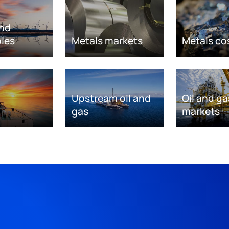
nd
les
Metals markets
Metals co
Upstream oil and
Oil and ga
gas
markets