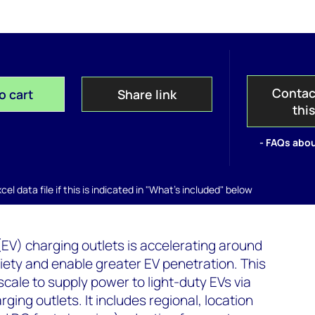
Contac
o cart
Share link
thi
- FAQs abou
el data file if this is indicated in "What's included" below
(EV) charging outlets is accelerating around
xiety and enable greater EV penetration. This
scale to supply power to light-duty EVs via
ging outlets. It includes regional, location