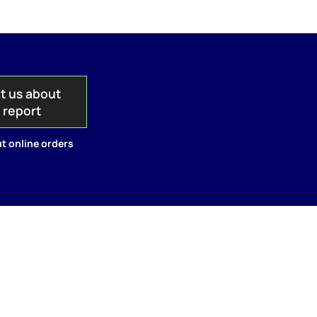
t us about
s report
t online orders