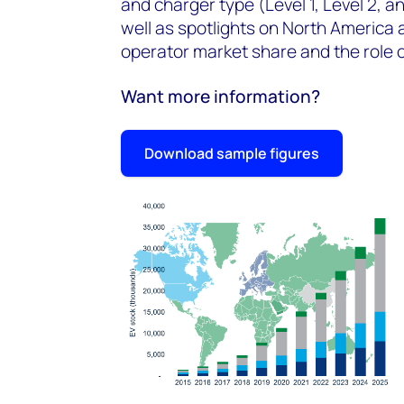
and charger type (Level 1, Level 2, 
well as spotlights on North America 
operator market share and the role of
Want more information?
Download sample figures