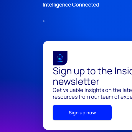
Sign up to the Ins
newsletter
Get valuable insights on the lat
resources from our team of exper
Sign up now