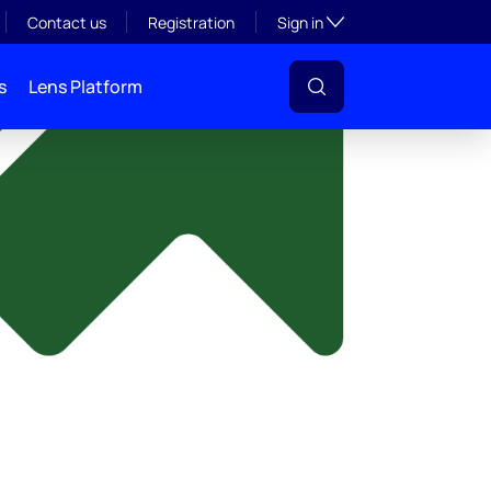
y
Toggle subsection visibil
Contact us
Registration
Sign in
s
Lens Platform