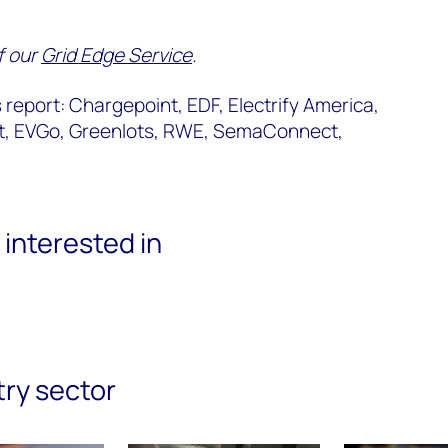
of our
Grid Edge Service
.
report: Chargepoint, EDF, Electrify America,
ct, EVGo, Greenlots, RWE, SemaConnect,
interested in
try sector