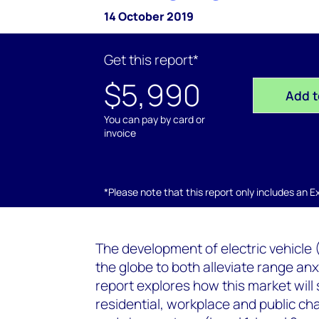
14 October 2019
Get this report*
$5,990
Add t
You can pay by card or
invoice
*Please note that this report only includes an Exc
The development of electric vehicle 
the globe to both alleviate range an
report explores how this market will 
residential, workplace and public char