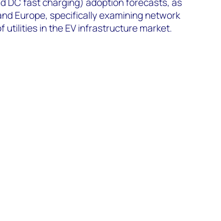
and DC fast charging) adoption forecasts, as
and Europe, specifically examining network
 utilities in the EV infrastructure market.