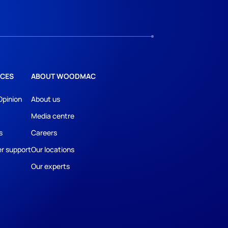
CES
ABOUT WOODMAC
Opinion
About us
Media centre
s
Careers
r support
Our locations
Our experts