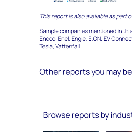
This report is also available as part 
Sample companies mentioned in this 
Eneco, Enel, Engie, E.ON, EV Conne
Tesla, Vattenfall
Other reports you may be 
Browse reports by indus