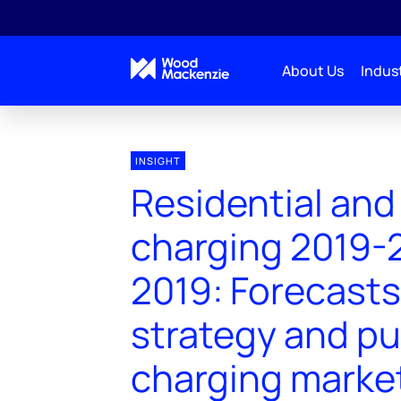
About Us
Indust
INSIGHT
Residential and
charging 2019-
2019: Forecasts,
strategy and pu
charging marke