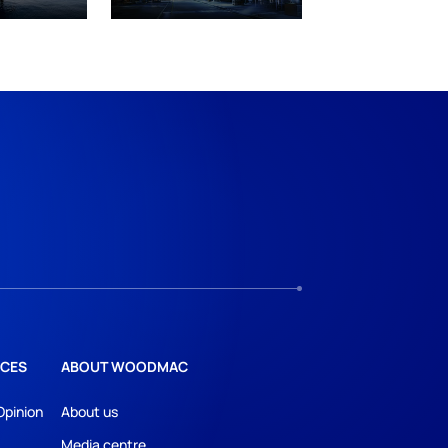
CES
ABOUT WOODMAC
Opinion
About us
Media centre