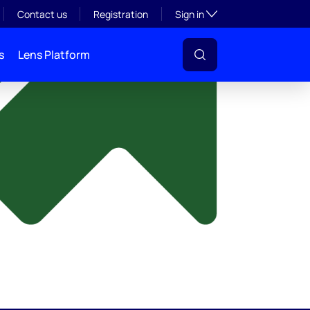
y
Toggle subsection visibil
Contact us
Registration
Sign in
s
Lens Platform