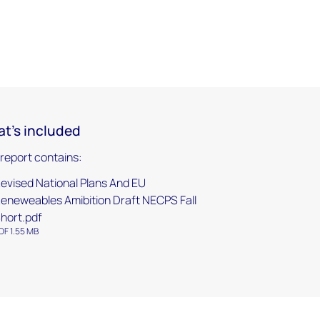
t's included
 report contains:
evised National Plans And EU
eneweables Amibition Draft NECPS Fall
hort.pdf
DF 1.55 MB