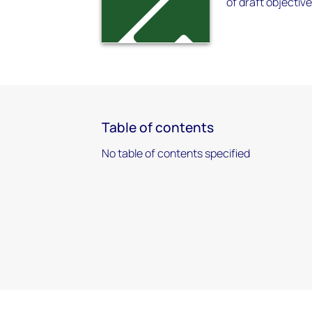
of draft objectiv
Table of contents
No table of contents specified