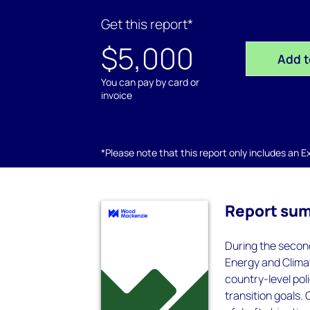
Get this report*
$5,000
Add t
You can pay by card or
invoice
*Please note that this report only includes an Exc
Report su
During the secon
Energy and Climat
country-level pol
transition goals. 