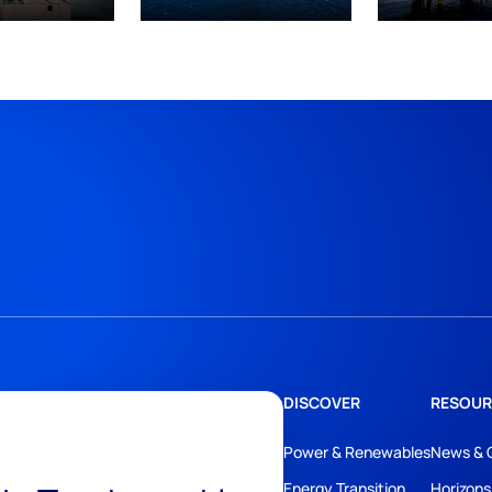
DISCOVER
RESOUR
Power & Renewables
News & 
Energy Transition
Horizons