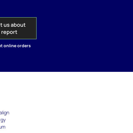
t us about
s report
t online orders
align
rgy
sum