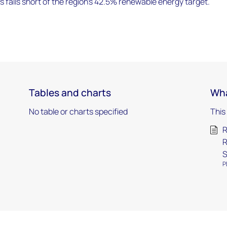
es falls short of the region's 42.5% renewable energy target.
Tables and charts
Wha
No table or charts specified
This
R
R
S
P