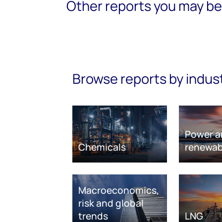
Other reports you may be 
Browse reports by indus
Power a
Chemicals
renewab
Macroeconomics,
risk and global
trends
LNG