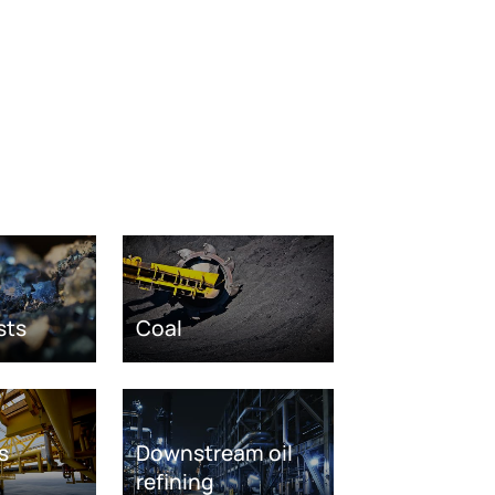
sts
Coal
s
Downstream oil
refining