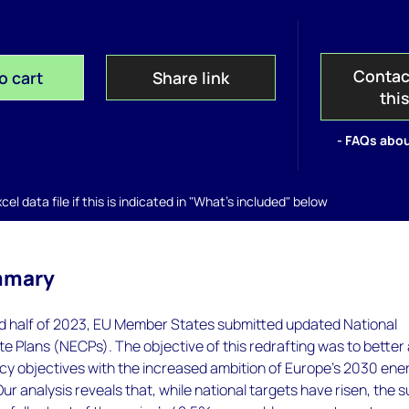
Contac
o cart
Share link
thi
- FAQs abou
el data file if this is indicated in "What's included" below
mmary
d half of 2023, EU Member States submitted updated National
e Plans (NECPs). The objective of this redrafting was to better 
icy objectives with the increased ambition of Europe’s 2030 ene
Our analysis reveals that, while national targets have risen, the 