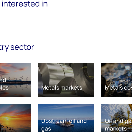
interested in
try sector
nd
les
Metals markets
Metals co
Upstream oil and
Oil and ga
gas
markets