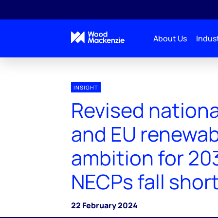
About Us
Indust
INSIGHT
Revised nationa
and EU renewab
ambition for 203
NECPs fall shor
22 February 2024