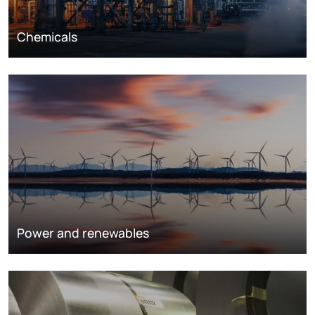
Chemicals
Power and renewables