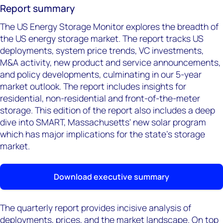
Report summary
The US Energy Storage Monitor explores the breadth of
the US energy storage market. The report tracks US
deployments, system price trends, VC investments,
M&A activity, new product and service announcements,
and policy developments, culminating in our 5-year
market outlook. The report includes insights for
residential, non-residential and front-of-the-meter
storage. This edition of the report also includes a deep
dive into SMART, Massachusetts' new solar program
which has major implications for the state's storage
market.
Download executive summary
The quarterly report provides incisive analysis of
deployments, prices, and the market landscape. On top