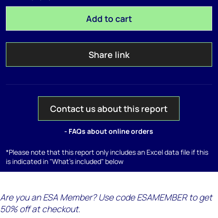
Add to cart
Share link
Contact us about this report
- FAQs about online orders
*Please note that this report only includes an Excel data file if this
is indicated in "What's included" below
Are you an ESA Member? Use code ESAMEMBER to get
50% off at checkout.