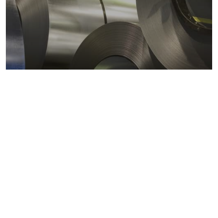
Metals markets
Metals costs