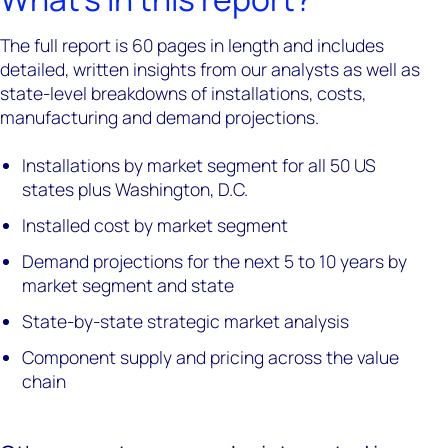
The full report is 60 pages in length and includes
detailed, written insights from our analysts as well as
state-level breakdowns of installations, costs,
manufacturing and demand projections.
Installations by market segment for all 50 US
states plus Washington, D.C.
Installed cost by market segment
Demand projections for the next 5 to 10 years by
market segment and state
State-by-state strategic market analysis
Component supply and pricing across the value
chain