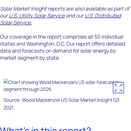
Solar Market Insight reports are also available as part of
our
U.S. Utility Solar Service
and our
U.S. Distributed
Solar Service.
Our coverage in the report comprises all 50 individual
states and Washington, D.C. Our report offers detailed
data and forecasts on demand for solar energy by
market segment by state.
Source: Wood Mackenzie US Solar Market Insight Q3
2021
What's in this report?