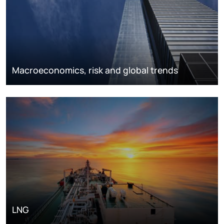
Macroeconomics, risk and global trends
LNG