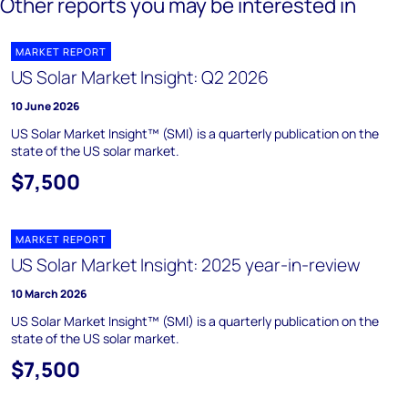
Other reports you may be interested in
MARKET REPORT
US Solar Market Insight: Q2 2026
10 June 2026
US Solar Market Insight™ (SMI) is a quarterly publication on the
state of the US solar market.
$7,500
MARKET REPORT
US Solar Market Insight: 2025 year-in-review
10 March 2026
US Solar Market Insight™ (SMI) is a quarterly publication on the
state of the US solar market.
$7,500