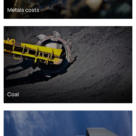
Metals costs
Coal