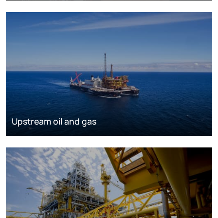
Upstream oil and gas