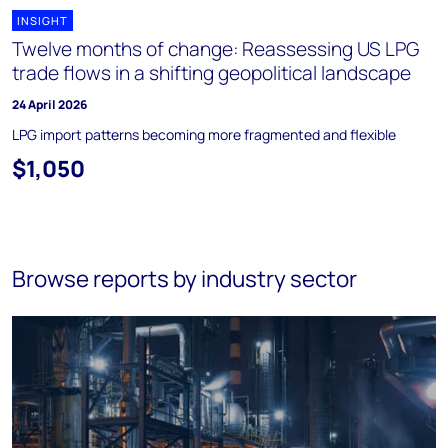
INSIGHT
Twelve months of change: Reassessing US LPG
trade flows in a shifting geopolitical landscape
24 April 2026
LPG import patterns becoming more fragmented and flexible
$1,050
Browse reports by industry sector