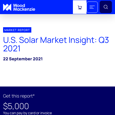
View cart
MARKET REPORT
U.S. Solar Market Insight: Q3
2021
22 September 2021
Get this report*
$5,000
You can pay by card or invoice