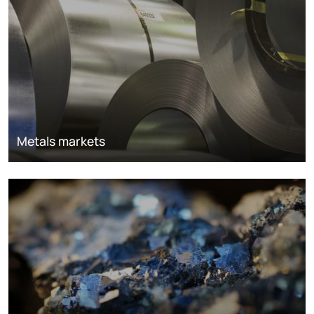
Metals markets