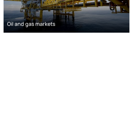
Oil and gas markets
Downstream oil refining