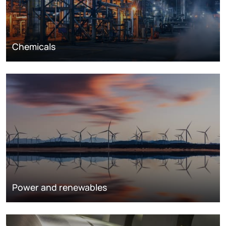
Chemicals
Power and renewables