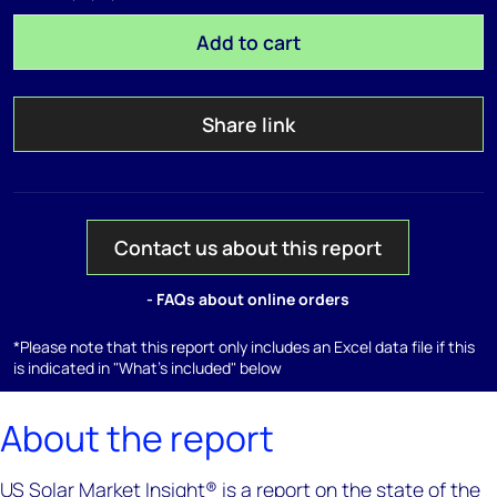
Add to cart
Share link
Contact us about this report
- FAQs about online orders
*Please note that this report only includes an Excel data file if this
is indicated in "What's included" below
About the report
US Solar Market Insight® is a report on the state of the