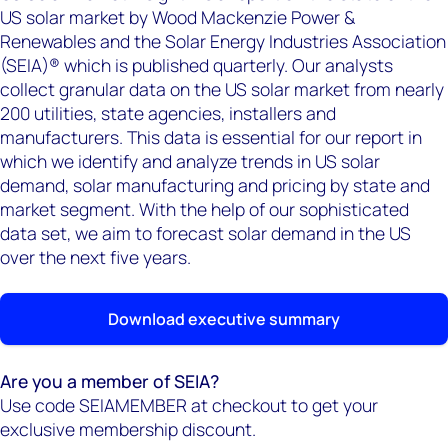
US solar market by Wood Mackenzie Power &
Renewables and the Solar Energy Industries Association
(SEIA)® which is published quarterly. Our analysts
collect granular data on the US solar market from nearly
200 utilities, state agencies, installers and
manufacturers. This data is essential for our report in
which we identify and analyze trends in US solar
demand, solar manufacturing and pricing by state and
market segment. With the help of our sophisticated
data set, we aim to forecast solar demand in the US
over the next five years.
Download executive summary
Are you a member of SEIA?
Use code SEIAMEMBER at checkout to get your
exclusive membership discount.