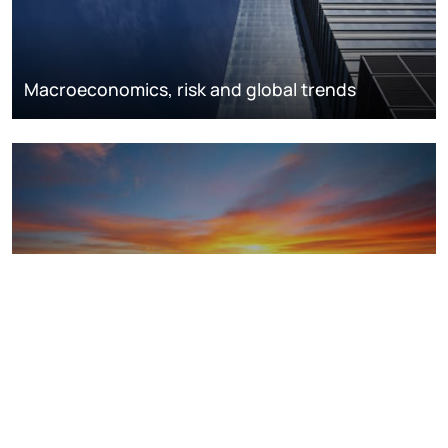
Macroeconomics, risk and global trends
LNG