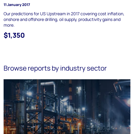
11 January 2017
Our predictions for US Upstream in 2017 covering cost inflation,
onshore and offshore drilling, oil supply, productivity gains and
more.
$1,350
Browse reports by industry sector