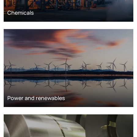
Chemicals
Power and renewables