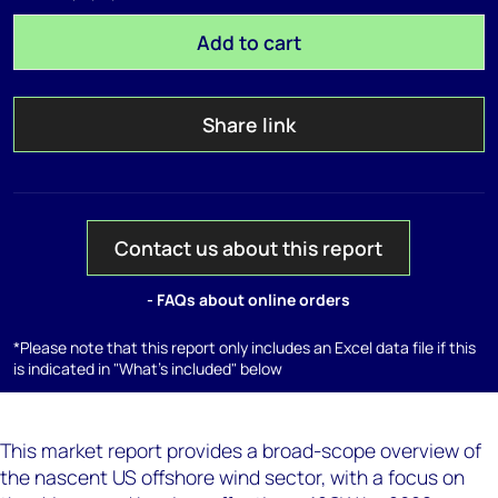
Add to cart
Share link
Contact us about this report
- FAQs about online orders
*Please note that this report only includes an Excel data file if this
is indicated in "What's included" below
This market report provides a broad-scope overview of
the nascent US offshore wind sector, with a focus on