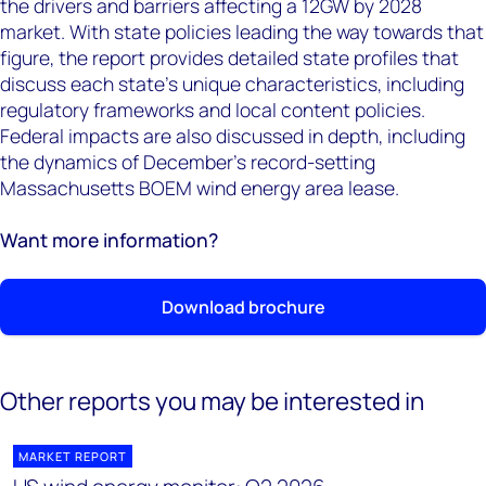
the drivers and barriers affecting a 12GW by 2028
market. With state policies leading the way towards that
figure, the report provides detailed state profiles that
discuss each state’s unique characteristics, including
regulatory frameworks and local content policies.
Federal impacts are also discussed in depth, including
the dynamics of December's record-setting
Massachusetts BOEM wind energy area lease.
Want more information?
Download brochure
Other reports you may be interested in
MARKET REPORT