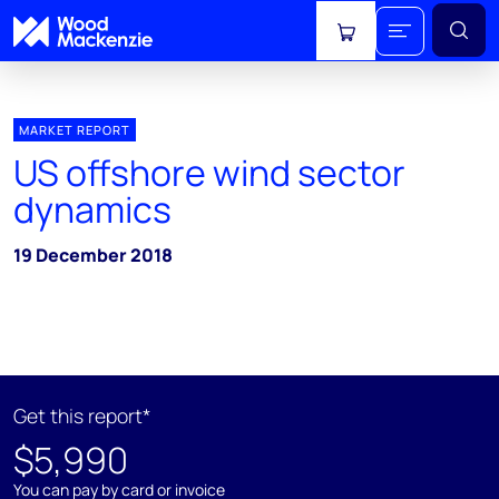
View cart
MARKET REPORT
US offshore wind sector
dynamics
19 December 2018
Get this report*
$5,990
You can pay by card or invoice