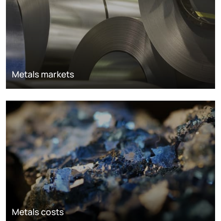
Metals markets
Metals costs