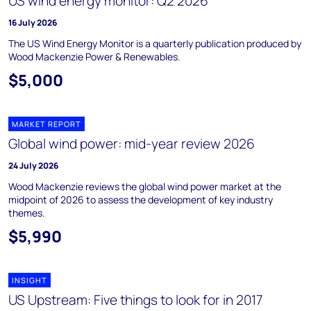
US wind energy monitor: Q2 2026
16 July 2026
The US Wind Energy Monitor is a quarterly publication produced by
Wood Mackenzie Power & Renewables.
$5,000
MARKET REPORT
Global wind power: mid-year review 2026
24 July 2026
Wood Mackenzie reviews the global wind power market at the
midpoint of 2026 to assess the development of key industry
themes.
$5,990
INSIGHT
US Upstream: Five things to look for in 2017