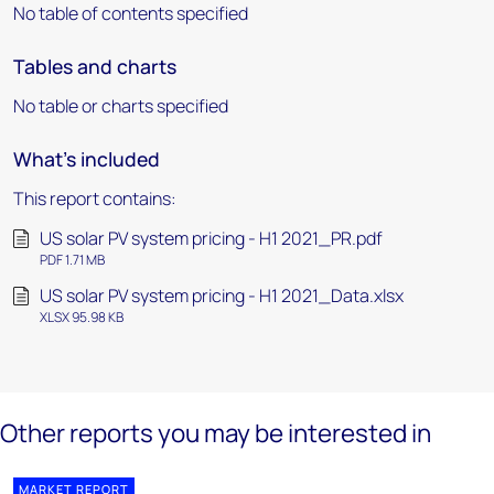
No table of contents specified
Tables and charts
No table or charts specified
What's included
This report contains:
US solar PV system pricing - H1 2021_PR.pdf
PDF 1.71 MB
US solar PV system pricing - H1 2021_Data.xlsx
XLSX 95.98 KB
Other reports you may be interested in
MARKET REPORT