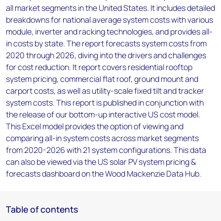
all market segments in the United States. It includes detailed
breakdowns for national average system costs with various
module, inverter and racking technologies, and provides all-
in costs by state. The report forecasts system costs from
2020 through 2026, diving into the drivers and challenges
for cost reduction. It report covers residential rooftop
system pricing, commercial flat roof, ground mount and
carport costs, as well as utility-scale fixed tilt and tracker
system costs. This report is published in conjunction with
the release of our bottom-up interactive US cost model.
This Excel model provides the option of viewing and
comparing all-in system costs across market segments
from 2020-2026 with 21 system configurations. This data
can also be viewed via the US solar PV system pricing &
forecasts dashboard on the Wood Mackenzie Data Hub.
Table of contents