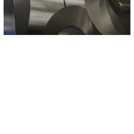
Metals markets
Metals costs