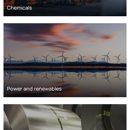
Chemicals
Power and renewables