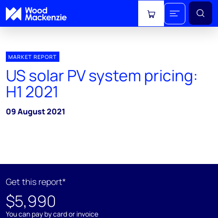
View cart
MARKET REPORT
US solar PV system pricing:
H1 2021
09 August 2021
Get this report*
$5,990
You can pay by card or invoice