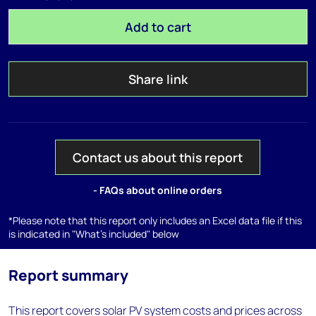
Add to cart
Share link
Contact us about this report
- FAQs about online orders
*Please note that this report only includes an Excel data file if this
is indicated in "What's included" below
Report summary
This report covers solar PV system costs and prices across