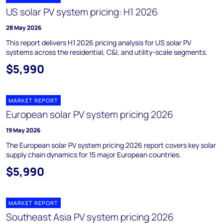
US solar PV system pricing: H1 2026
28 May 2026
This report delivers H1 2026 pricing analysis for US solar PV
systems across the residential, C&I, and utility-scale segments.
$5,990
MARKET REPORT
European solar PV system pricing 2026
19 May 2026
The European solar PV system pricing 2026 report covers key solar
supply chain dynamics for 15 major European countries.
$5,990
MARKET REPORT
Southeast Asia PV system pricing 2026