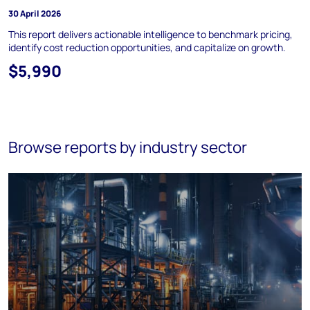
30 April 2026
This report delivers actionable intelligence to benchmark pricing,
identify cost reduction opportunities, and capitalize on growth.
$5,990
Browse reports by industry sector