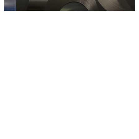
Metals markets
Metals costs