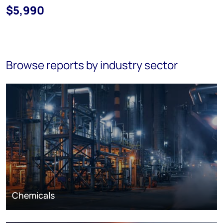
$5,990
Browse reports by industry sector
Chemicals