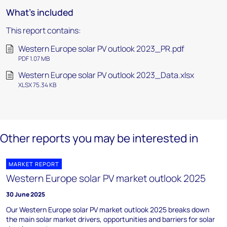
What's included
This report contains:
Western Europe solar PV outlook 2023_PR.pdf
PDF 1.07 MB
Western Europe solar PV outlook 2023_Data.xlsx
XLSX 75.34 KB
Other reports you may be interested in
MARKET REPORT
Western Europe solar PV market outlook 2025
30 June 2025
Our Western Europe solar PV market outlook 2025 breaks down
the main solar market drivers, opportunities and barriers for solar