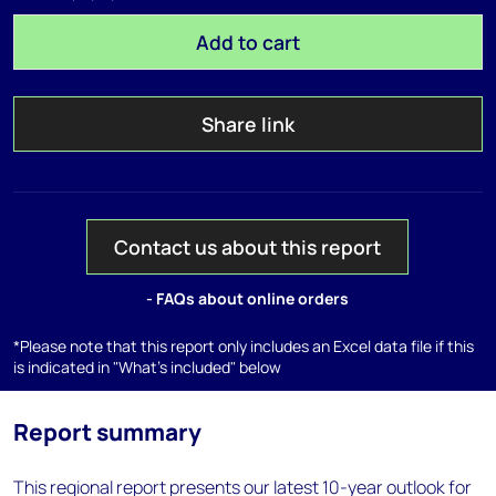
Add to cart
Share link
Contact us about this report
- FAQs about online orders
*Please note that this report only includes an Excel data file if this
is indicated in "What's included" below
Report summary
This regional report presents our latest 10-year outlook for