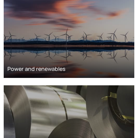
Power and renewables