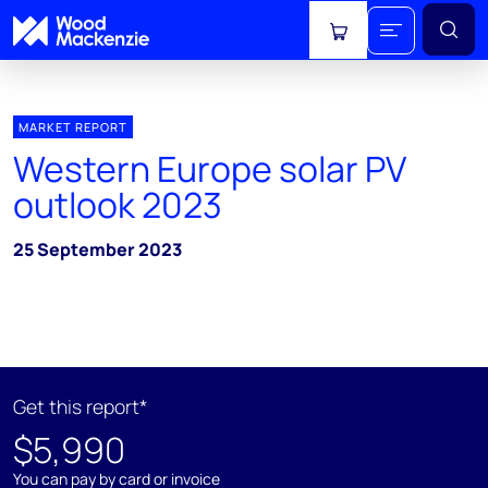
View cart
MARKET REPORT
Western Europe solar PV
outlook 2023
25 September 2023
Get this report*
$5,990
You can pay by card or invoice