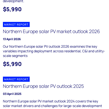
development.
$5,990
MARKET REPORT
Northern Europe solar PV market outlook 2026
13 April 2026
Our Northern Europe solar PV outlook 2026 examines the key
variables impacting deployment across residential, C&I and utility-
scale segments
$5,990
MARKET REPORT
Northern Europe solar PV outlook 2025
03 April 2025
Northern Europe solar PV market outlook 2024 covers the key
solar market drivers and challenges for large-scale development