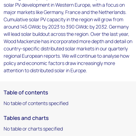
solar PV development in Western Europe, with a focus on
major markets like Germany, France and the Netherlands.
Cumulative solar PV capacity in the region will grow from
around 145 GWdc by 2023 to 390 GWdc by 2032. Germany
will lead solar buildout across the region. Over the last year,
Wood Mackenzie has incorporated more depth and detail on
country-specific distributed solar markets in our quarterly
regional European reports. We will continue to analyse how
policy and economic factors draw increasingly more
attention to distributed solar in Europe.
Table of contents
No table of contents specified
Tables and charts
No table or charts specified