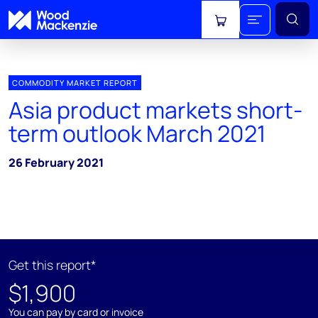
View cart
COMMODITY MARKET REPORT
Asia product markets short-
term outlook March 2021
26 February 2021
Get this report*
$1,900
You can pay by card or invoice