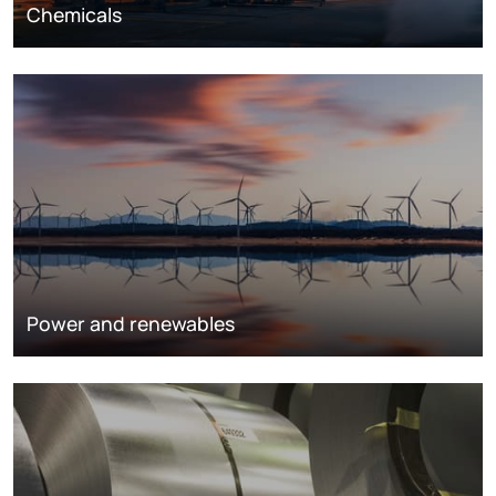
Chemicals
Power and renewables