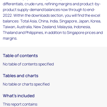
differentials, crude runs, refining margins and product-by-
product supply-demand balances now through to end-
2022. Within the downloads section, you will find the excel
balances: Total Asia, China, India, Singapore, Japan, Korea,
Taiwan, Australia, New Zealand, Malaysia, Indonesia,
Thailand and Philippines, in addition to Singapore prices and
margins.
Table of contents
No table of contents specified
Tables and charts
No table or charts specified
What's included
This report contains: