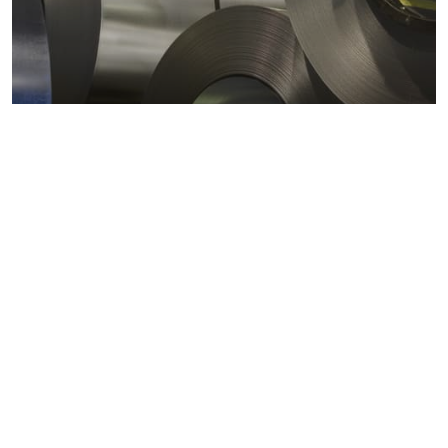
Metals markets
Metals costs