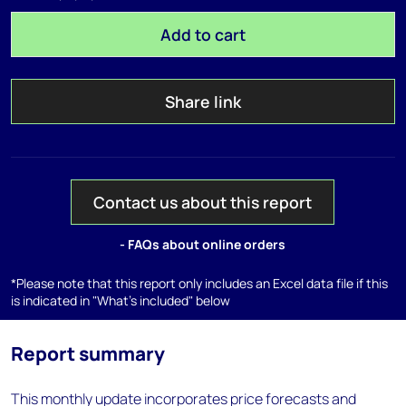
Add to cart
Share link
Contact us about this report
- FAQs about online orders
*Please note that this report only includes an Excel data file if this
is indicated in "What's included" below
Report summary
This monthly update incorporates price forecasts and