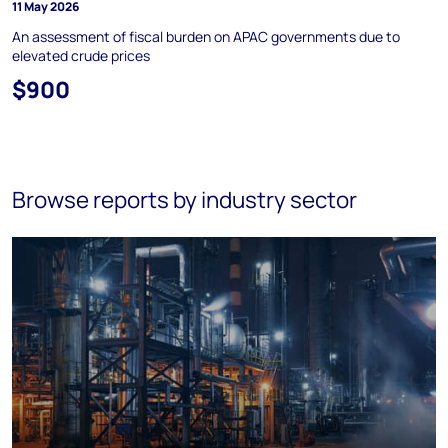
11 May 2026
An assessment of fiscal burden on APAC governments due to
elevated crude prices
$900
Browse reports by industry sector