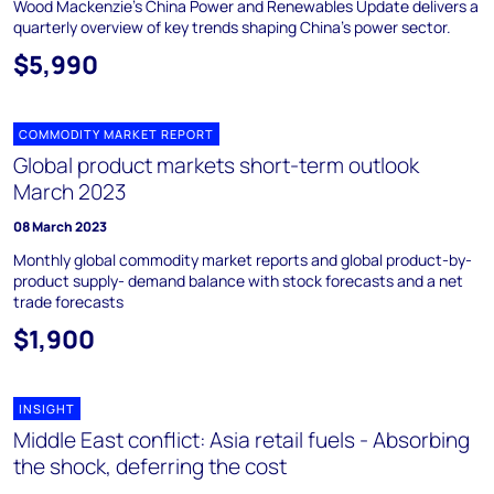
Wood Mackenzie's China Power and Renewables Update delivers a
quarterly overview of key trends shaping China's power sector.
$5,990
COMMODITY MARKET REPORT
Global product markets short-term outlook
March 2023
08 March 2023
Monthly global commodity market reports and global product-by-
product supply- demand balance with stock forecasts and a net
trade forecasts
$1,900
INSIGHT
Middle East conflict: Asia retail fuels - Absorbing
the shock, deferring the cost