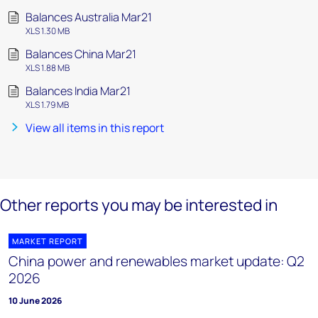
Balances Australia Mar21
XLS 1.30 MB
Balances China Mar21
XLS 1.88 MB
Balances India Mar21
XLS 1.79 MB
View all items in this report
Other reports you may be interested in
MARKET REPORT
China power and renewables market update: Q2
2026
10 June 2026