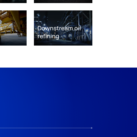
s
Downstream oil
refining