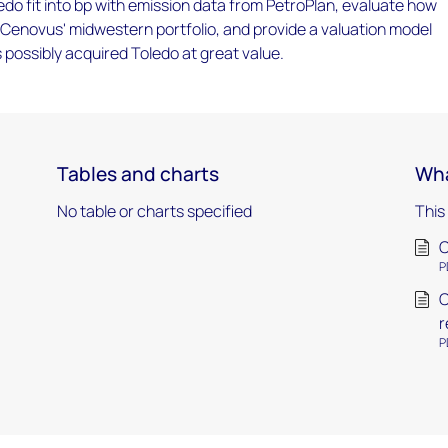
do fit into bp with emission data from PetroPlan, evaluate how
nto Cenovus' midwestern portfolio, and provide a valuation model
possibly acquired Toledo at great value.
Tables and charts
Wha
No table or charts specified
This
C
P
C
r
P