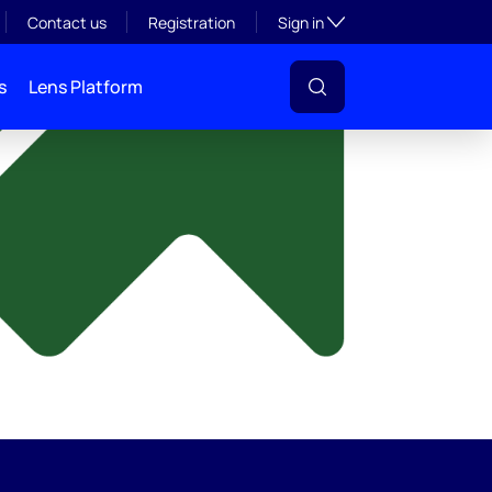
y
Toggle subsection visibil
Contact us
Registration
Sign in
s
Lens Platform