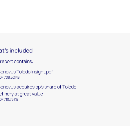
t's included
 report contains:
enovus Toledo Insight.pdf
DF 709.52 KB
enovus acquires bp's share of Toledo
efinery at great value
DF 710.75 KB