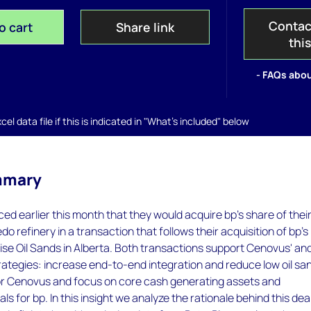
Contac
o cart
Share link
thi
- FAQs abou
el data file if this is indicated in "What's included" below
mmary
 earlier this month that they would acquire bp's share of thei
do refinery in a transaction that follows their acquisition of bp's
ise Oil Sands in Alberta. Both transactions support Cenovus' an
rategies: increase end-to-end integration and reduce low oil sa
or Cenovus and focus on core cash generating assets and
s for bp. In this insight we analyze the rationale behind this deal