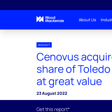
About Us
Indust
INSIGHT
Cenovus acquir
share of Toledo
at great value
23 August 2022
Get this report*