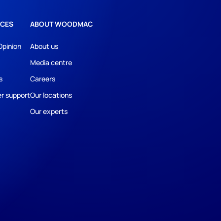
CES
ABOUT WOODMAC
Opinion
About us
Media centre
s
Careers
r support
Our locations
Our experts