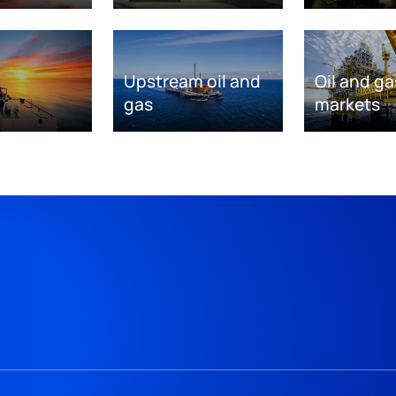
Upstream oil and
Oil and ga
gas
markets