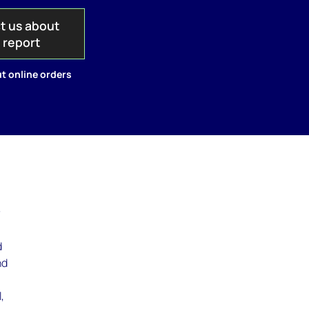
t us about
s report
t online orders
r
d
nd
,