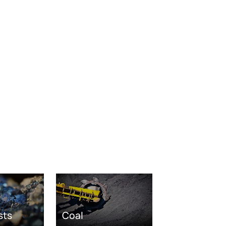
sts
Coal