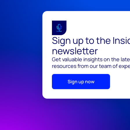
Sign up to the Ins
newsletter
Get valuable insights on the lat
resources from our team of exper
Sign up now