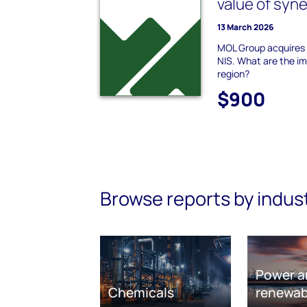
value of syn
13 March 2026
MOL Group acquires 
NIS. What are the im
region?
$900
Browse reports by indus
Power a
Chemicals
renewab