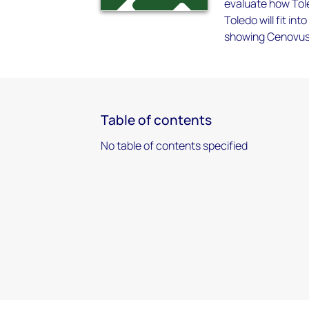
evaluate how Tole
Toledo will fit i
showing Cenovus 
Table of contents
No table of contents specified