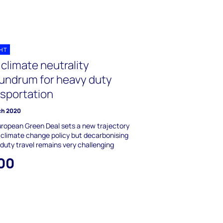
GHT
climate neutrality
undrum for heavy duty
nsportation
ch 2020
ropean Green Deal sets a new trajectory
 climate change policy but decarbonising
duty travel remains very challenging
00