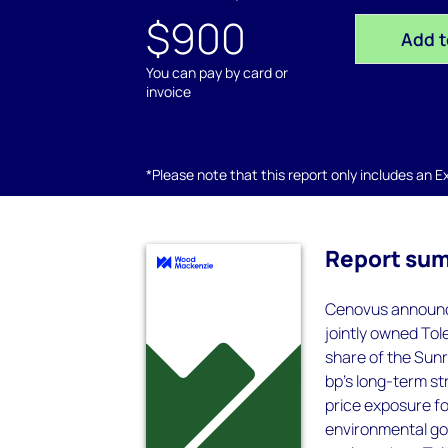
$900
Add t
You can pay by card or
invoice
*Please note that this report only includes an Exc
Report su
Cenovus announced
jointly owned Tole
share of the Sunr
bp's long-term st
price exposure f
environmental goal