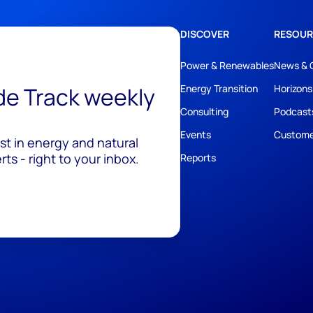
DISCOVER
RESOUR
Power & Renewables
News & 
ide Track weekly
Energy Transition
Horizons
Consulting
Podcast
Events
Custome
est in energy and natural
ts - right to your inbox.
Reports