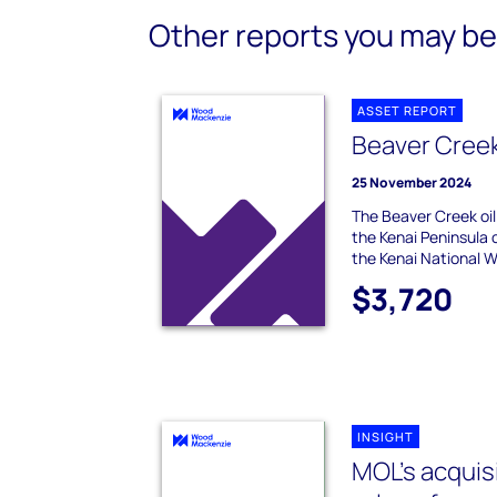
Other reports you may be 
ASSET REPORT
Beaver Cree
25 November 2024
The Beaver Creek oil 
the Kenai Peninsula o
the Kenai National Wil
$3,720
INSIGHT
MOL’s acquisi