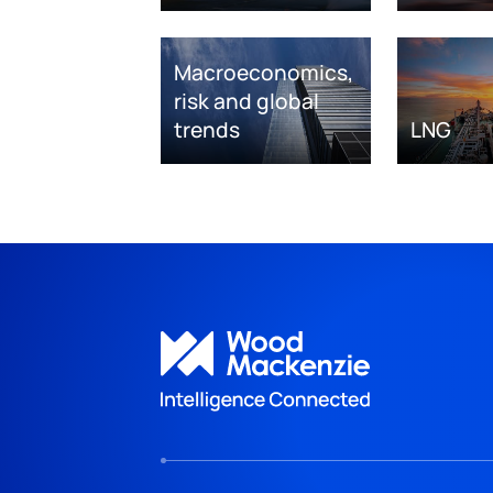
Macroeconomics,
risk and global
trends
LNG