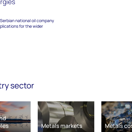
ergies
Serbian national oil company
plications for the wider
try sector
nd
les
Metals markets
Metals co