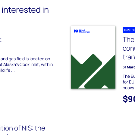
interested in
INSI
k
The 
con
tra
and gas field is located on
f Alaska's Cook Inlet, within
31 Mar
dlife ...
The Eu
for EU
heavy 
$9
tion of NIS: the