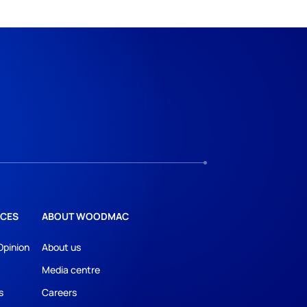
CES
ABOUT WOODMAC
Opinion
About us
Media centre
s
Careers