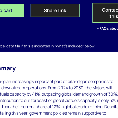
Contac
o cart
Share link
thi
- FAQs abou
el data file if this is indicated in "What's included" below
mmary
ing an increasingly important part of oil and gas companies to
r downstream operations. From 2024 to 2030, the Majors will
iofuels capacity by 41%, outpacing global demand growth of 30%
tribution to our forecast of global biofuels capacity is only 5% i
than their current share of 12% in global crude refining. Despit
 falling this year, government policies remain supportive to