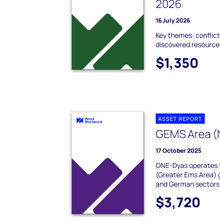
2026
16 July 2026
Key themes: conflict
discovered resource;
$1,350
ASSET REPORT
GEMS Area (
17 October 2025
ONE-Dyas operates 
(Greater Ems Area) 
and German sectors o
$3,720