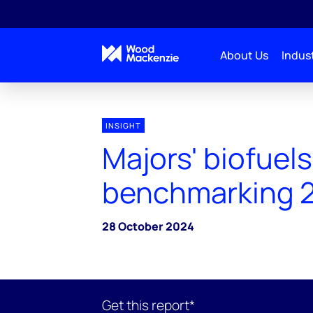
About Us
Indust
INSIGHT
Majors' biofuels
benchmarking 
28 October 2024
Get this report*