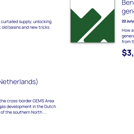
Ben
gen
 curtailed supply; unlocking
22 Jul
 old basins and new tricks
How ar
genera
from 
$3
Netherlands)
the cross-border GEMS Area
gas development in the Dutch
f the southern North ...