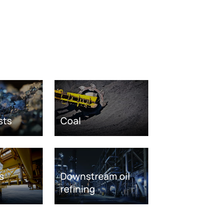
sts
Coal
s
Downstream oil
refining