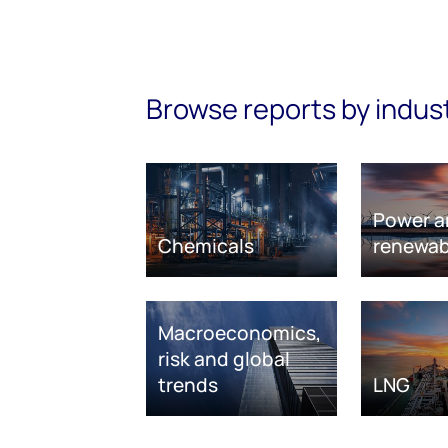
Browse reports by indus
Power a
Chemicals
renewab
Macroeconomics,
risk and global
trends
LNG