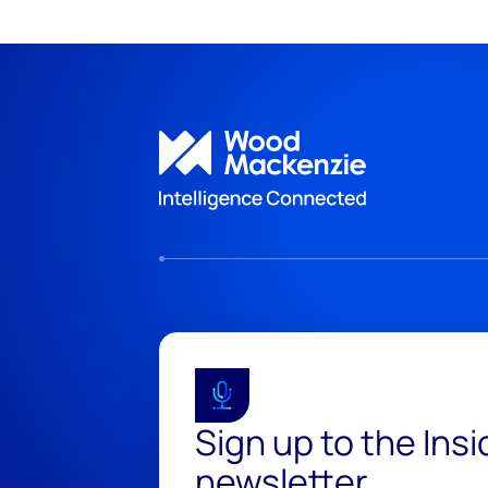
Sign up to the Ins
newsletter