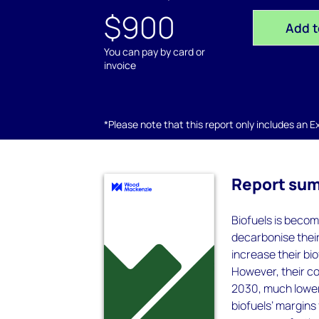
$900
Add t
You can pay by card or
invoice
*Please note that this report only includes an Exc
Report su
Biofuels is becom
decarbonise thei
increase their b
However, their con
2030, much lower 
biofuels’ margins