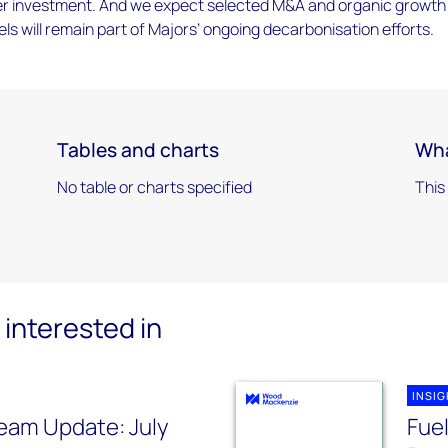
r investment. And we expect selected M&A and organic growth
fuels will remain part of Majors’ ongoing decarbonisation efforts.
Tables and charts
Wha
No table or charts specified
This
interested in
INSI
eam Update: July
Fuel