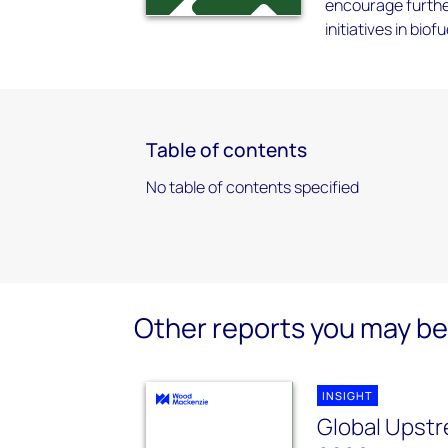
encourage furthe
initiatives in bio
Table of contents
No table of contents specified
Other reports you may be 
INSIGHT
Global Upstr