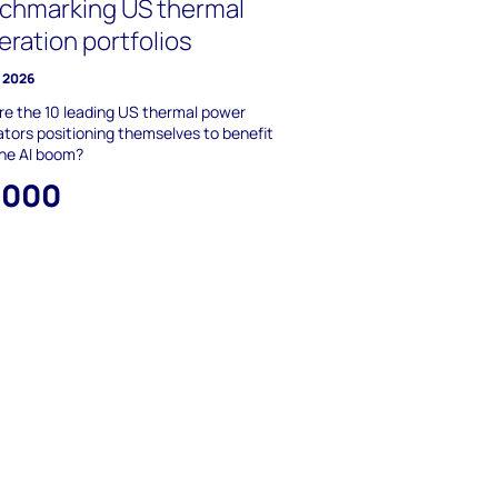
chmarking US thermal
eration portfolios
y 2026
e the 10 leading US thermal power
tors positioning themselves to benefit
the AI boom?
,000