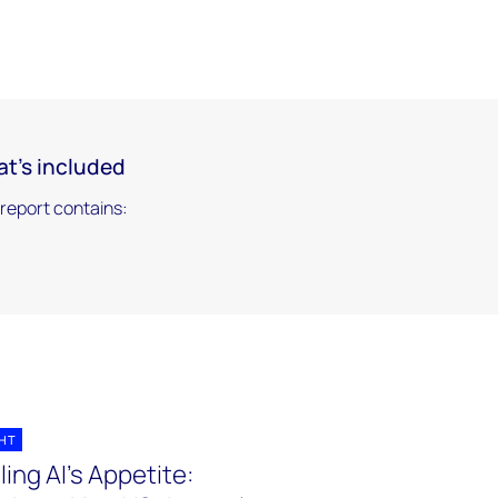
t's included
 report contains:
GHT
ling AI's Appetite: