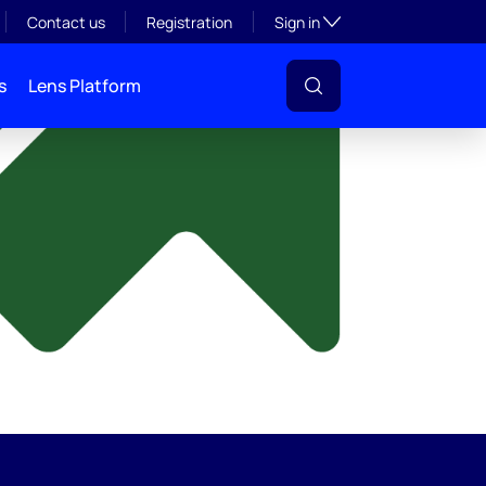
y
Toggle subsection visibil
Contact us
Registration
Sign in
s
Lens Platform