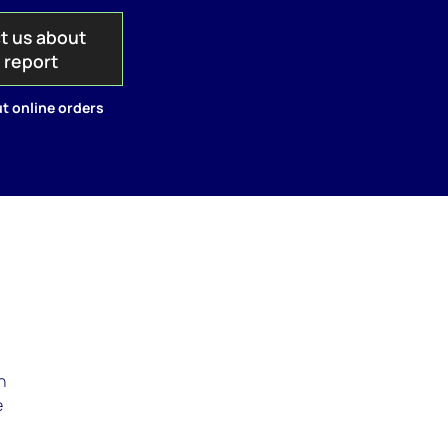
t us about
s report
t online orders
.
n
e