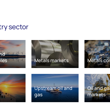
try sector
nd
les
Metals markets
Metals co
Upstream oil and
Oil and ga
gas
markets