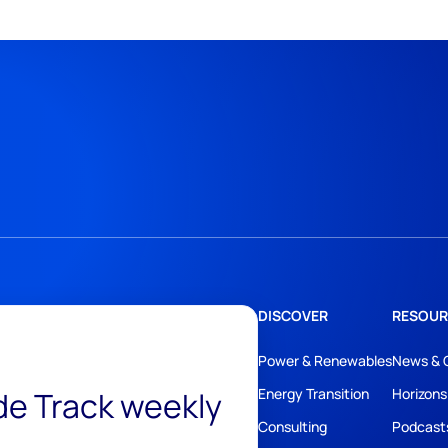
DISCOVER
RESOUR
Power & Renewables
News & 
ide Track weekly
Energy Transition
Horizons
Consulting
Podcast