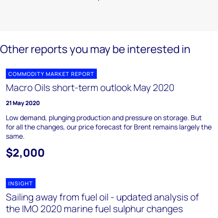
Other reports you may be interested in
COMMODITY MARKET REPORT
Macro Oils short-term outlook May 2020
21 May 2020
Low demand, plunging production and pressure on storage. But
for all the changes, our price forecast for Brent remains largely the
same.
$2,000
INSIGHT
Sailing away from fuel oil - updated analysis of
the IMO 2020 marine fuel sulphur changes