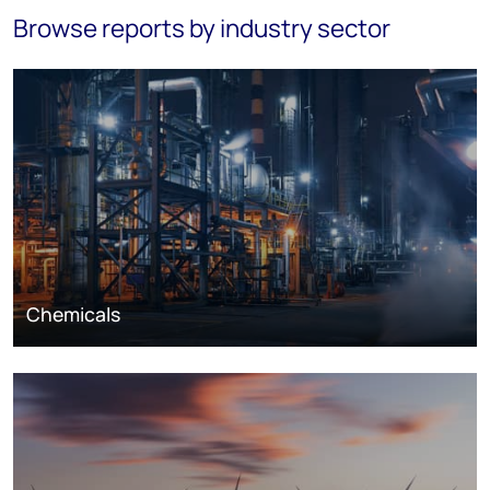
Browse reports by industry sector
Chemicals