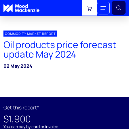
View cart
COMMODITY MARKET REPORT
Oil products price forecast
update May 2024
02 May 2024
Get this report*
$1,900
You can pay by card or invoice