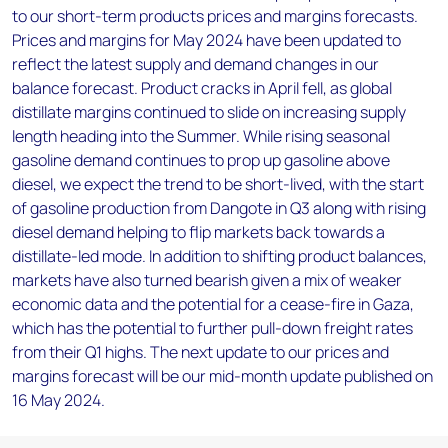
to our short-term products prices and margins forecasts.
Prices and margins for May 2024 have been updated to
reflect the latest supply and demand changes in our
balance forecast. Product cracks in April fell, as global
distillate margins continued to slide on increasing supply
length heading into the Summer. While rising seasonal
gasoline demand continues to prop up gasoline above
diesel, we expect the trend to be short-lived, with the start
of gasoline production from Dangote in Q3 along with rising
diesel demand helping to flip markets back towards a
distillate-led mode. In addition to shifting product balances,
markets have also turned bearish given a mix of weaker
economic data and the potential for a cease-fire in Gaza,
which has the potential to further pull-down freight rates
from their Q1 highs. The next update to our prices and
margins forecast will be our mid-month update published on
16 May 2024.