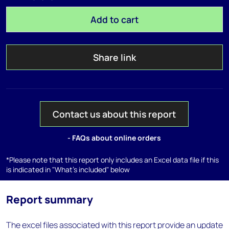
Add to cart
Share link
Contact us about this report
- FAQs about online orders
*Please note that this report only includes an Excel data file if this
is indicated in "What's included" below
Report summary
The excel files associated with this report provide an update