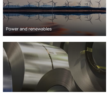
Power and renewables
Metals markets