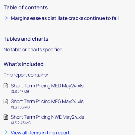
Table of contents
Margins ease as distillate cracks continue to fall
Tables and charts
No table or charts specified
What's included
This report contains:
Short Term Pricing MED May24.xls
XLS 2.17 MB
Short Term Pricing MEG May24.xls
XLS 1.86 MB
Short Term Pricing NWE May24.xls
XLS 2.45 MB
View all items in this report