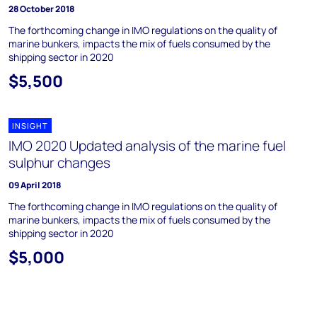
28 October 2018
The forthcoming change in IMO regulations on the quality of
marine bunkers, impacts the mix of fuels consumed by the
shipping sector in 2020
$5,500
INSIGHT
IMO 2020 Updated analysis of the marine fuel
sulphur changes
09 April 2018
The forthcoming change in IMO regulations on the quality of
marine bunkers, impacts the mix of fuels consumed by the
shipping sector in 2020
$5,000