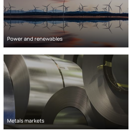
Power and renewables
Metals markets