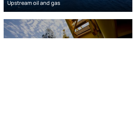
Upstream oil and gas
Oil and gas markets