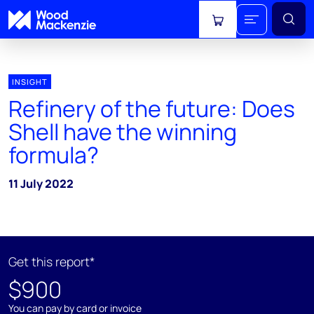
View cart
INSIGHT
Refinery of the future: Does
Shell have the winning
formula?
11 July 2022
Get this report*
$900
You can pay by card or invoice