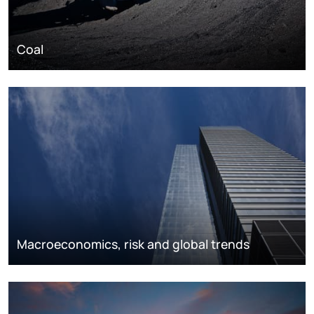
Coal
Macroeconomics, risk and global trends