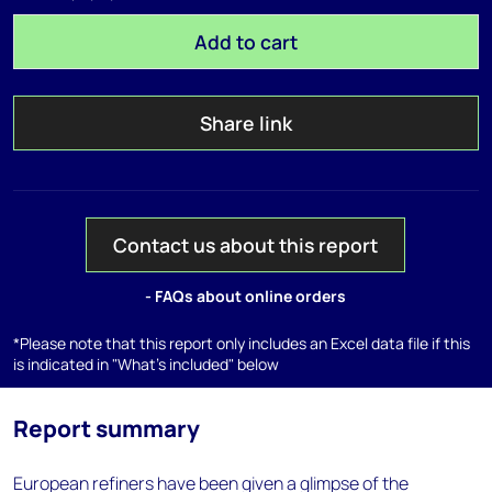
Add to cart
Share link
Contact us about this report
- FAQs about online orders
*Please note that this report only includes an Excel data file if this
is indicated in "What's included" below
Report summary
European refiners have been given a glimpse of the