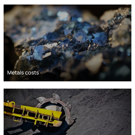
Metals costs