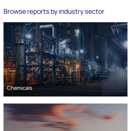
Browse reports by industry sector
Chemicals