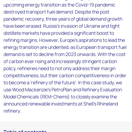
upcoming energy transition as the Covid-19 pandemic
destroyed transport fuel demand. Despite the post
pandemic recovery, three years of global demand growth
have been erased. Russia’s invasion of Ukraine and tight
distillate markets have provided a significant boost to
refining margins. However, Europe’s aspirations to lead the
energy transition are undented, as European transport fuel
demand is set to decline from 2023 onwards. With the cost
of carbon ever rising and increasingly stringent carbon
policy, refineries need to not only address their margin
competitiveness, but their carbon competitiveness in order
to become a ‘refinery of the future’. In this case study, we
use Wood Mackenzie's PetroPlan and Refinery Evaluation
Model Chemicals (REM-Chems) to closely examine the
announced renewable investments at Shell's Rhineland
refinery.