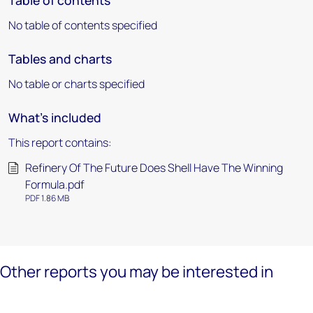
Table of contents
No table of contents specified
Tables and charts
No table or charts specified
What's included
This report contains:
Refinery Of The Future Does Shell Have The Winning
Formula.pdf
PDF 1.86 MB
Other reports you may be interested in