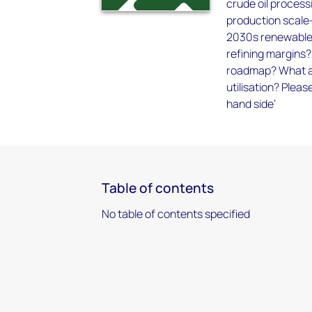
crude oil process
production scale-
2030s renewable 
refining margins
roadmap? What are
utilisation? Pleas
hand side’
Table of contents
No table of contents specified