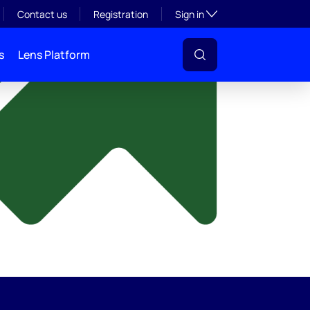
y
Toggle subsection visibil
Contact us
Registration
Sign in
s
Lens Platform