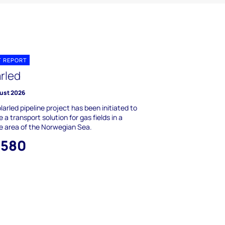
T REPORT
arled
ust 2026
larled pipeline project has been initiated to
e a transport solution for gas fields in a
e area of the Norwegian Sea.
,580