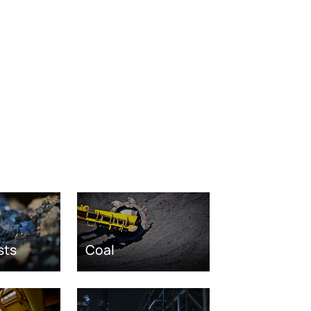
sts
Coal