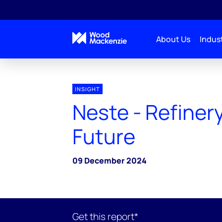
About Us
Indust
INSIGHT
Neste - Refinery
Future
09 December 2024
Get this report*