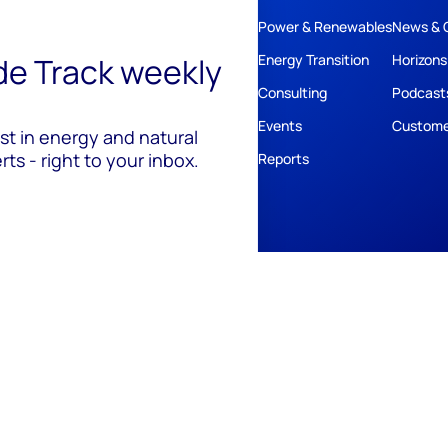
Power & Renewables
News & 
ide Track weekly
Energy Transition
Horizons
Consulting
Podcast
Events
Custome
est in energy and natural
ts - right to your inbox.
Reports
ivacy
Policies
Cookie Policy