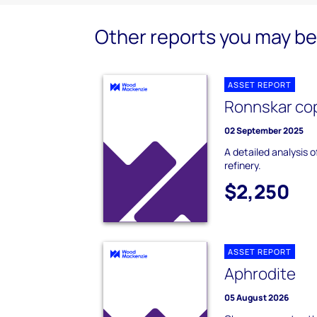
Other reports you may be 
ASSET REPORT
Ronnskar cop
02 September 2025
A detailed analysis 
refinery.
$2,250
ASSET REPORT
Aphrodite
05 August 2026