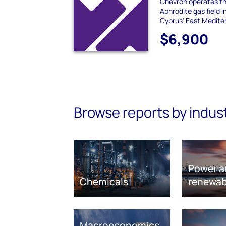
Chevron operates th
Aphrodite gas field 
Cyprus' East Mediter
$6,900
Browse reports by indus
Power a
Chemicals
renewab
Macroeconomics,