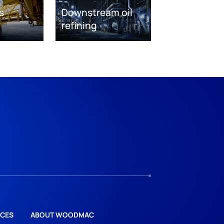
s
Downstream oil
refining
CES
ABOUT WOODMAC