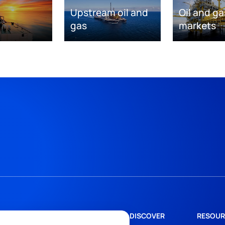
Upstream oil and
Oil and ga
gas
markets
DISCOVER
RESOUR