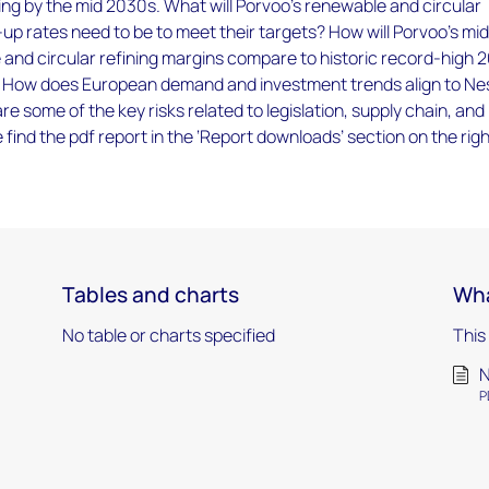
ing by the mid 2030s. What will Porvoo's renewable and circular
up rates need to be to meet their targets? How will Porvoo's mi
and circular refining margins compare to historic record-high 
? How does European demand and investment trends align to Ne
 some of the key risks related to legislation, supply chain, and
e find the pdf report in the ‘Report downloads’ section on the rig
Tables and charts
Wha
No table or charts specified
This
N
P