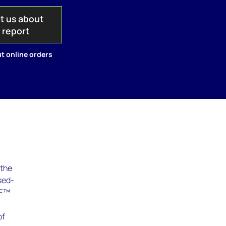
t us about
s report
t online orders
 the
sed-
RE™
of