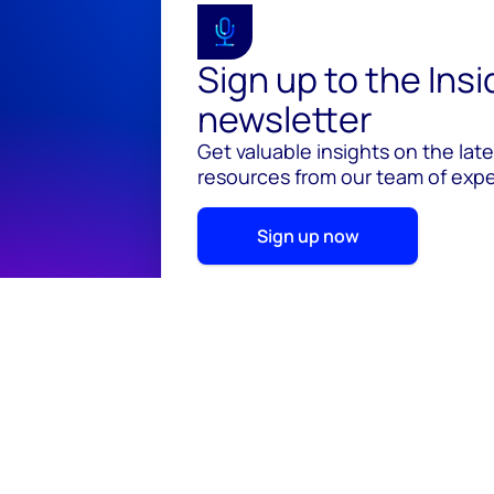
Sign up to the Ins
newsletter
Get valuable insights on the lat
resources from our team of exper
Sign up now
© 2026 Wood Mackenzie Limited
Terms of use
Pr