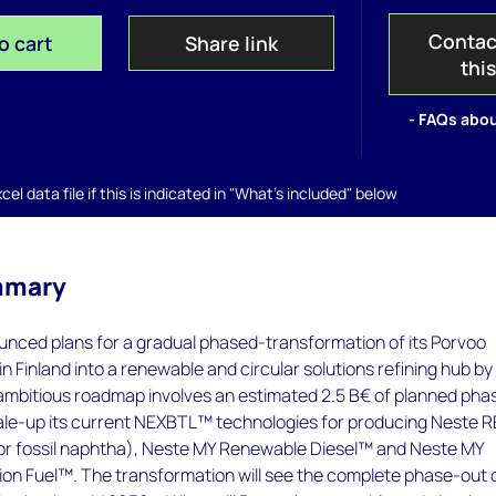
Contac
o cart
Share link
thi
- FAQs abou
el data file if this is indicated in "What's included" below
mmary
unced plans for a gradual phased-transformation of its Porvoo
 in Finland into a renewable and circular solutions refining hub by
ambitious roadmap involves an estimated 2.5 B€ of planned pha
ale-up its current NEXBTL™ technologies for producing Neste 
or fossil naphtha), Neste MY Renewable Diesel™ and Neste MY
ion Fuel™. The transformation will see the complete phase-out 