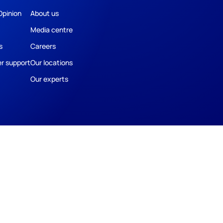
Opinion
About us
Media centre
s
Careers
r support
Our locations
Our experts