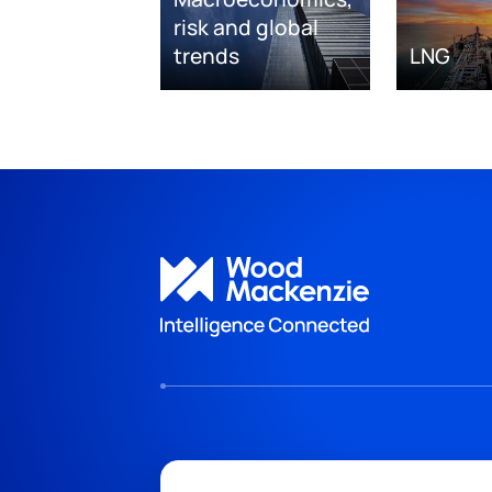
risk and global
trends
LNG