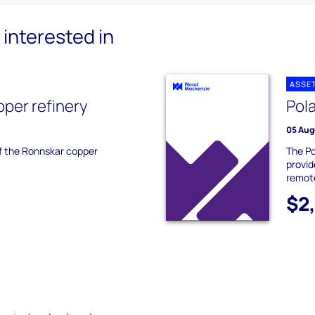
interested in
ASSE
per refinery
Pol
05 Aug
of the Ronnskar copper
The Po
provid
remot
$2