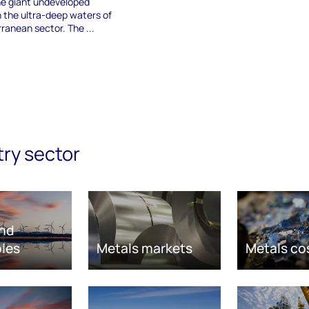
e giant undeveloped
in the ultra-deep waters of
ranean sector. The ...
try sector
nd
les
Metals markets
Metals co