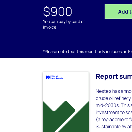
$900
Add t
You can pay by card or
invoice
*Please note that this report only includes an Exc
Report su
Neste's has anno
crude oil refinery
mid-2030s. This 
investment to sc
(a replacement f
Sustainable Aviat