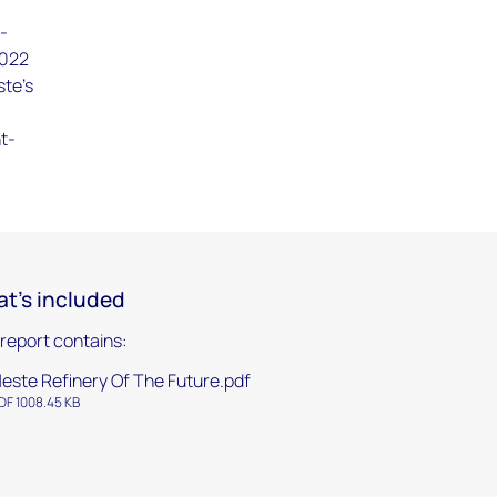
d-
2022
ste's
ht-
t's included
 report contains:
este Refinery Of The Future.pdf
DF 1008.45 KB