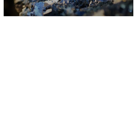
Metals costs
Coal