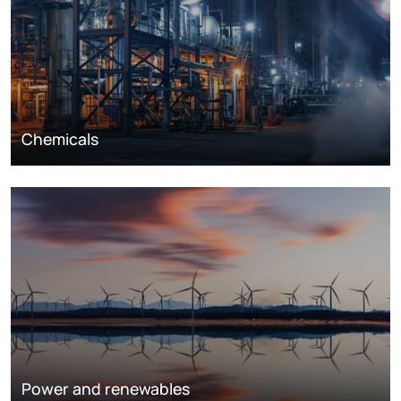
Chemicals
Power and renewables