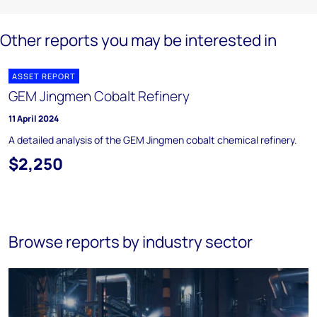
Other reports you may be interested in
ASSET REPORT
GEM Jingmen Cobalt Refinery
11 April 2024
A detailed analysis of the GEM Jingmen cobalt chemical refinery.
$2,250
Browse reports by industry sector