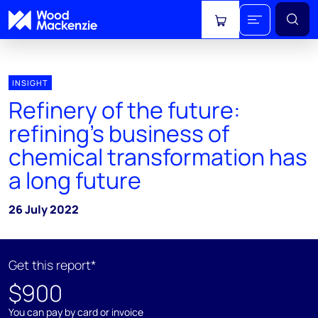
View cart
INSIGHT
Refinery of the future:
refining’s business of
chemical transformation has
a long future
26 July 2022
Get this report*
$900
You can pay by card or invoice