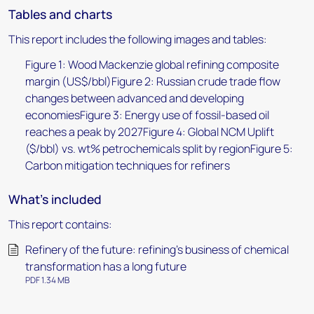
Tables and charts
This report includes the following images and tables:
Figure 1: Wood Mackenzie global refining composite
margin (US$/bbl)Figure 2: Russian crude trade flow
changes between advanced and developing
economiesFigure 3: Energy use of fossil-based oil
reaches a peak by 2027Figure 4: Global NCM Uplift
($/bbl) vs. wt% petrochemicals split by regionFigure 5:
Carbon mitigation techniques for refiners
What's included
This report contains:
Refinery of the future: refining’s business of chemical
transformation has a long future
PDF 1.34 MB