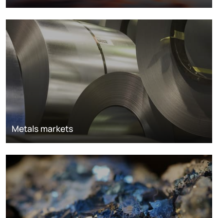
Metals markets