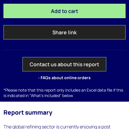
Add to cart
Share link
Contact us about this report
- FAQs about online orders
*Please note that this report only includes an Excel data file if this
is indicated in "What's included" below
Report summary
The global refining sector is currently enjoying a post