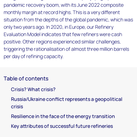
pandemic recovery boom, with its June 2022 composite
monthly margin at record highs. This is a very different
situation from the depths of the global pandemic, which was
only two years ago. In 2020, in Europe, our Refinery
Evaluation Model indicates that few refiners were cash
positive. Other regions experienced similar challenges,
triggering the rationalisation of almost three million barrels
per day of refining capacity.
Table of contents
Crisis? What crisis?
Russia/Ukraine conflict represents a geopolitical
crisis
Resilience in the face of the energy transition
Key attributes of successful future refineries