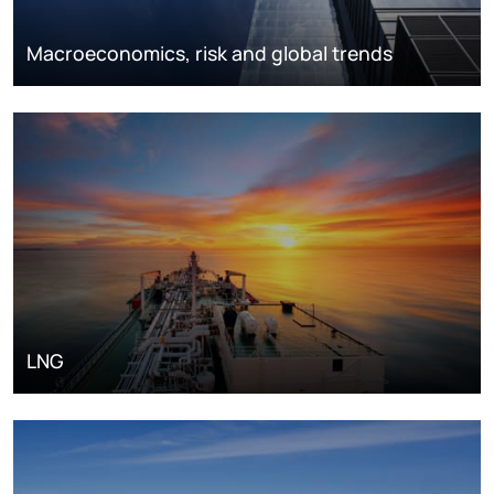
Macroeconomics, risk and global trends
LNG