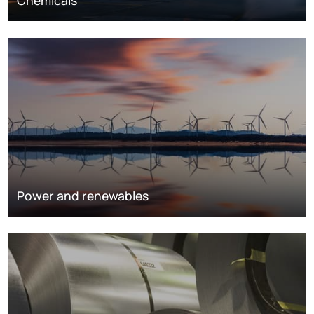
Chemicals
Power and renewables