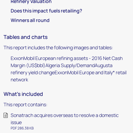
Refinery Valuation
Does this impact fuels retailing?
Winners all round
Tables and charts
This report includes the following images and tables:
ExxonMobil European refining assets - 2016 Net Cash
Margin (US$bbl)Algeria Supply/DemandAugusta
refinery yield changeExxonMobil Europe and Italy* retail
network
What's included
This report contains:
Sonatrach acquires overseas to resolve a domestic
issue
PDF 286.38 KB