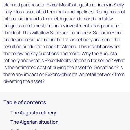
planned purchase of ExxonMobil's Augusta refinery in Sicily,
Italy, plus associated terminals and pipelines. Rising costs of
oil product imports to meet Algerian demand and slow
progress on domestic refinery investments has prompted
the deal. This will allow Sontrach to process Saharan Blend
crude and residual fuel in the Italian refinery and send the
resulting production back to Algeria. This insight answers
the following key questions and more: Why the Augusta
refinery and what is ExxonMobil's rationale for selling? What
is the estimated cost of buying the asset for Sonatrach? Is
there any impact on ExxonMobil's Italian retail network from
divesting the asset?
Table of contents
The Augusta refinery
The Algerian situation