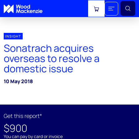
View cart
INSIGHT
Sonatrach acquires
overseas to resolve a
domestic issue
10 May 2018
Get this report*
$900
You can pay by card or invoice