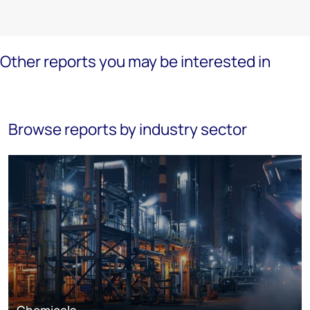
Other reports you may be interested in
Browse reports by industry sector