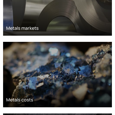
Metals markets
Metals costs