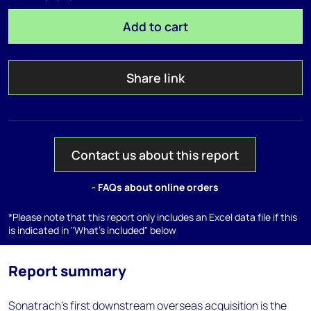
Add to cart
Share link
Contact us about this report
- FAQs about online orders
*Please note that this report only includes an Excel data file if this
is indicated in "What's included" below
Report summary
Sonatrach's first downstream overseas acquisition is the