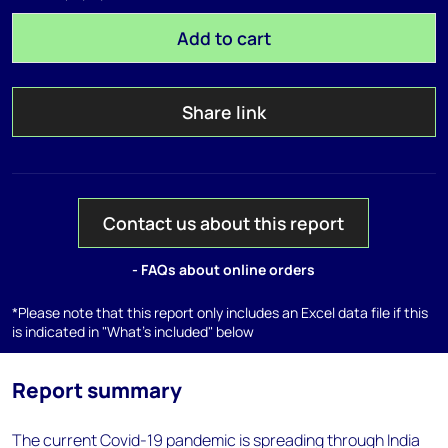
Add to cart
Share link
Contact us about this report
- FAQs about online orders
*Please note that this report only includes an Excel data file if this
is indicated in "What's included" below
Report summary
The current Covid-19 pandemic is spreading through India