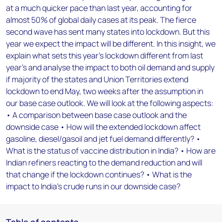
at a much quicker pace than last year, accounting for
almost 50% of global daily cases at its peak. The fierce
second wave has sent many states into lockdown. But this
year we expect the impact will be different. In this insight, we
explain what sets this year’s lockdown different from last
year’s and analyse the impact to both oil demand and supply
if majority of the states and Union Territories extend
lockdown to end May, two weeks after the assumption in
our base case outlook. We will look at the following aspects:
• A comparison between base case outlook and the
downside case • How will the extended lockdown affect
gasoline, diesel/gasoil and jet fuel demand differently? •
What is the status of vaccine distribution in India? • How are
Indian refiners reacting to the demand reduction and will
that change if the lockdown continues? • What is the
impact to India’s crude runs in our downside case?