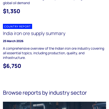
global oil demand
$1,350
COUNTRY REPORT
India iron ore supply summary
25 March 2026
A comprehensive overview of the Indian iron ore industry covering
all essential topics, including production, quality, and
infrastructure.
$6,750
Browse reports by industry sector