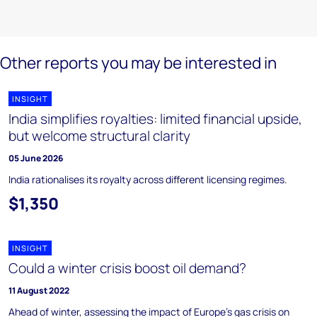
Other reports you may be interested in
INSIGHT
India simplifies royalties: limited financial upside,
but welcome structural clarity
05 June 2026
India rationalises its royalty across different licensing regimes.
$1,350
INSIGHT
Could a winter crisis boost oil demand?
11 August 2022
Ahead of winter, assessing the impact of Europe’s gas crisis on