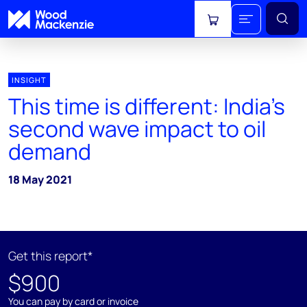
View cart
INSIGHT
This time is different: India’s
second wave impact to oil
demand
18 May 2021
Get this report*
$900
You can pay by card or invoice