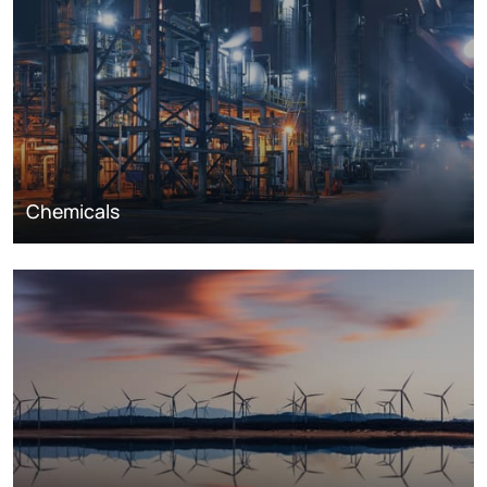
Chemicals