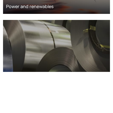
Power and renewables
Metals markets