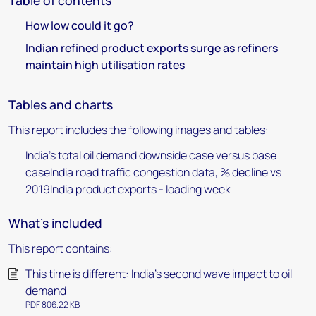
Table of contents
How low could it go?
Indian refined product exports surge as refiners
maintain high utilisation rates
Tables and charts
This report includes the following images and tables:
India's total oil demand downside case versus base
caseIndia road traffic congestion data, % decline vs
2019India product exports - loading week
What's included
This report contains:
This time is different: India’s second wave impact to oil
demand
PDF 806.22 KB