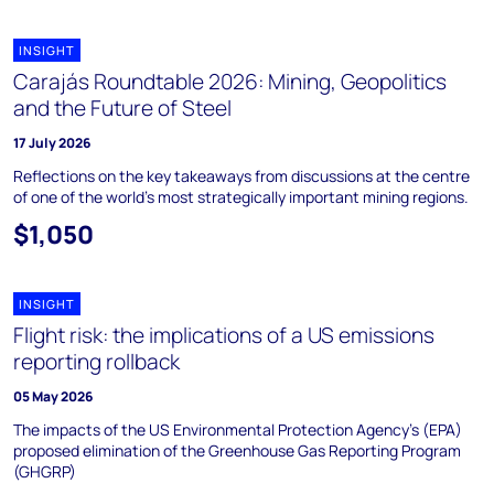
INSIGHT
Carajás Roundtable 2026: Mining, Geopolitics
and the Future of Steel
17 July 2026
Reflections on the key takeaways from discussions at the centre
of one of the world’s most strategically important mining regions.
$1,050
INSIGHT
Flight risk: the implications of a US emissions
reporting rollback
05 May 2026
The impacts of the US Environmental Protection Agency's (EPA)
proposed elimination of the Greenhouse Gas Reporting Program
(GHGRP)