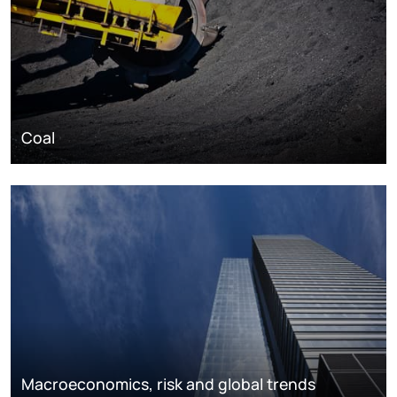
Coal
Macroeconomics, risk and global trends