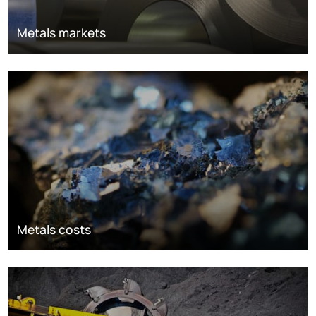
Metals markets
Metals costs