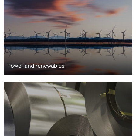
Power and renewables