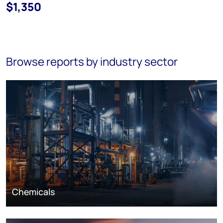
$1,350
Browse reports by industry sector
Chemicals