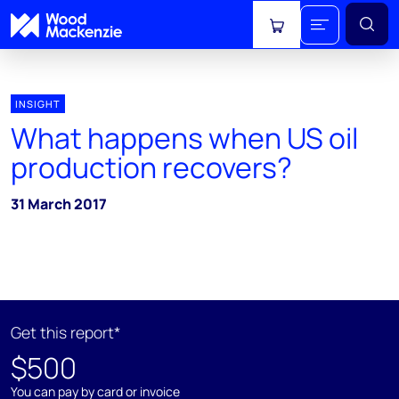
View cart
INSIGHT
What happens when US oil
production recovers?
31 March 2017
Get this report*
$500
You can pay by card or invoice