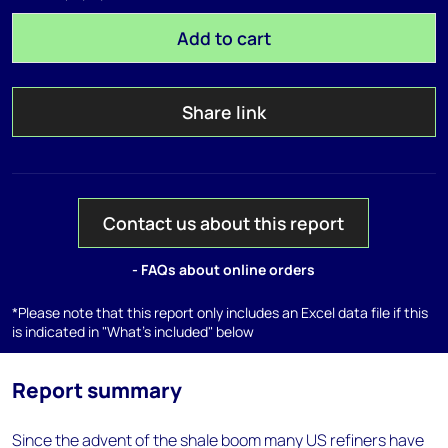
Add to cart
Share link
Contact us about this report
- FAQs about online orders
*Please note that this report only includes an Excel data file if this
is indicated in "What's included" below
Report summary
Since the advent of the shale boom many US refiners have