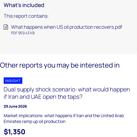
What's included
This report contains:
What happens when US oil production recovers.pdf
PDF 959.43 KB
Other reports you may be interested in
INSIGHT
Dual supply shock scenario: what would happen
if Iran and UAE open the taps?
29 June 2026
Market implications: what happens if Iran and the United Arab
Emirates ramp up oil production
$1,350