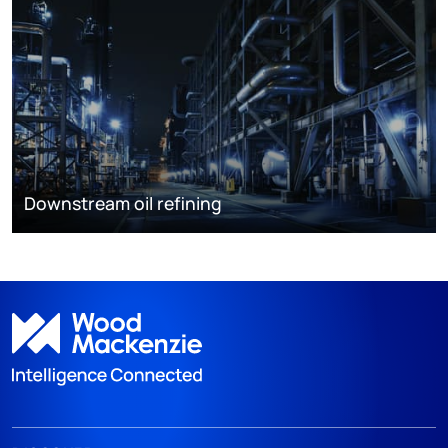
Downstream oil refining