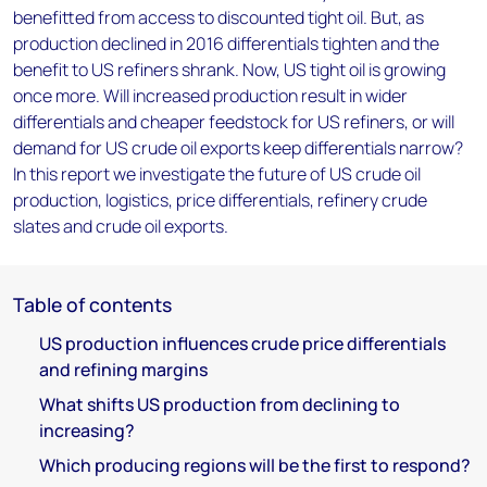
benefitted from access to discounted tight oil. But, as
production declined in 2016 differentials tighten and the
benefit to US refiners shrank. Now, US tight oil is growing
once more. Will increased production result in wider
differentials and cheaper feedstock for US refiners, or will
demand for US crude oil exports keep differentials narrow?
In this report we investigate the future of US crude oil
production, logistics, price differentials, refinery crude
slates and crude oil exports.
Table of contents
US production influences crude price differentials
and refining margins
What shifts US production from declining to
increasing?
Which producing regions will be the first to respond?