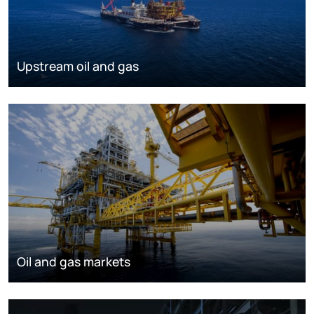
Upstream oil and gas
Oil and gas markets