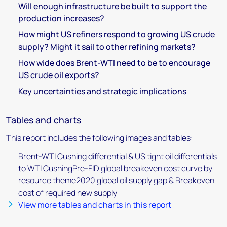
Will enough infrastructure be built to support the
production increases?
How might US refiners respond to growing US crude
supply? Might it sail to other refining markets?
How wide does Brent-WTI need to be to encourage
US crude oil exports?
Key uncertainties and strategic implications
Tables and charts
This report includes the following images and tables:
Brent-WTI Cushing differential & US tight oil differentials
to WTI CushingPre-FID global breakeven cost curve by
resource theme2020 global oil supply gap & Breakeven
cost of required new supply
View more tables and charts in this report