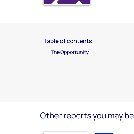
Table of contents
The Opportunity
Other reports you may be 