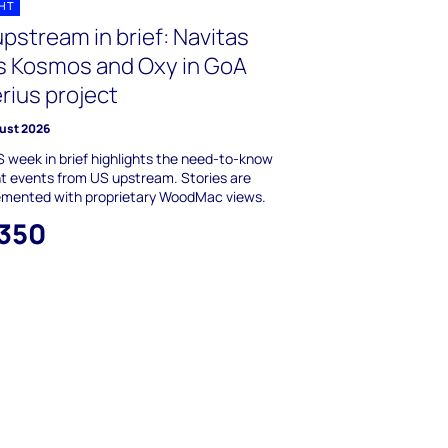
GHT
pstream in brief: Navitas
ns Kosmos and Oxy in GoA
rius project
ust 2026
 week in brief highlights the need-to-know
t events from US upstream. Stories are
emented with proprietary WoodMac views.
,350