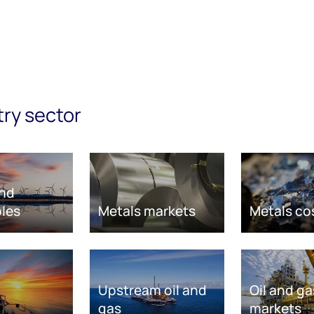
try sector
nd
les
Metals markets
Metals co
Upstream oil and
Oil and ga
gas
markets