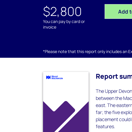
$2,800
Add t
You can pay by card or
invoice
*Please note that this report only includes an Exc
Report su
The Upper Devonia
between the Mack
east. The eastern 
far; the five expl
placement could b
features.