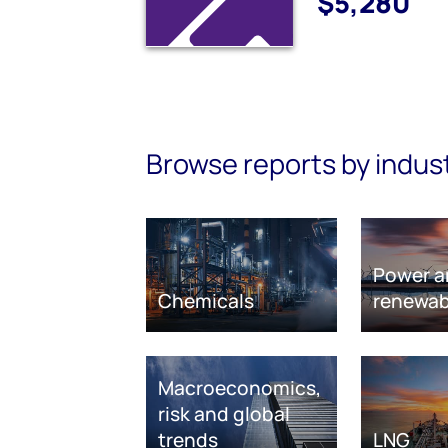
$5,280
Browse reports by indus
Power a
Chemicals
renewab
Macroeconomics,
risk and global
trends
LNG