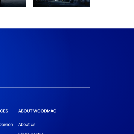
CES
ABOUT WOODMAC
Opinion
About us