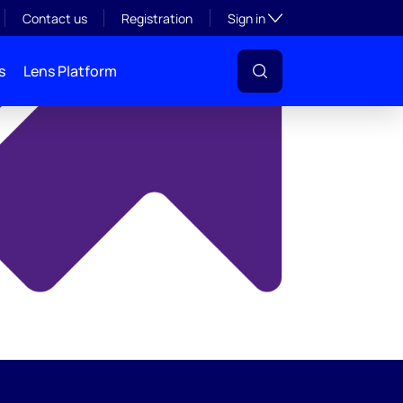
y
Toggle subsection visibil
Contact us
Registration
Sign in
s
Lens Platform