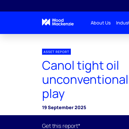
About Us
Indust
ASSET REPORT
Canol tight oil
unconventional
play
19 September 2025
Get this report*