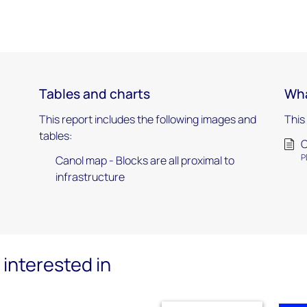
Tables and charts
Wha
This report includes the following images and
This
tables:
C
P
Canol map - Blocks are all proximal to
infrastructure
interested in