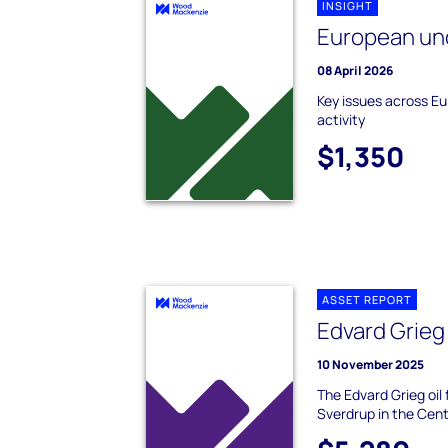
INSIGHT
European un
08 April 2026
Key issues across E
activity
$1,350
ASSET REPORT
Edvard Grieg
10 November 2025
The Edvard Grieg oil 
Sverdrup in the Cent