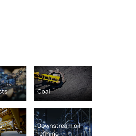
sts
Coal
s
Downstream oil
refining