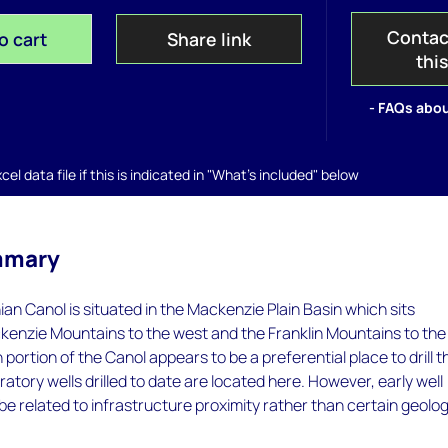
Contac
o cart
Share link
thi
- FAQs abou
el data file if this is indicated in "What's included" below
mmary
n Canol is situated in the Mackenzie Plain Basin which sits
enzie Mountains to the west and the Franklin Mountains to the
portion of the Canol appears to be a preferential place to drill t
oratory wells drilled to date are located here. However, early well
e related to infrastructure proximity rather than certain geolog