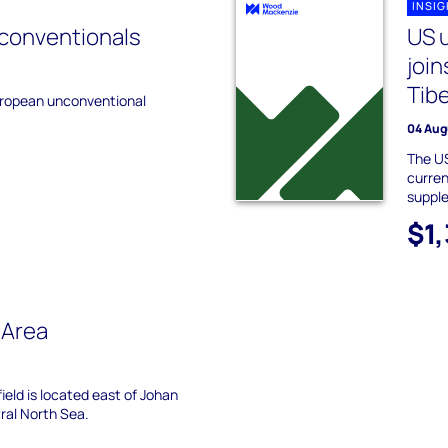
INSI
conventionals
US u
joi
Tibe
uropean unconventional
04 Aug
The US
curren
suppl
$1
 Area
field is located east of Johan
ral North Sea.