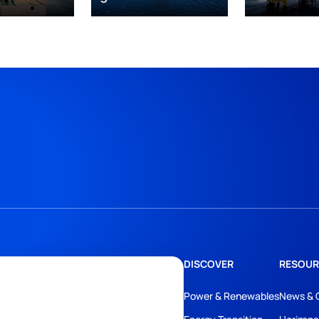
DISCOVER
RESOUR
Power & Renewables
News & 