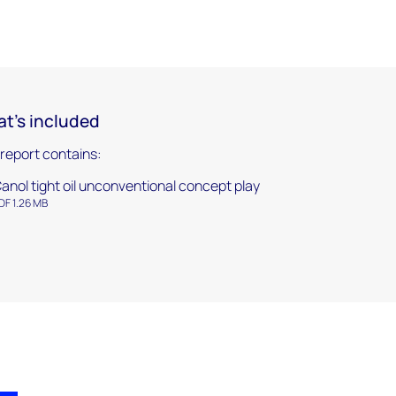
t's included
 report contains:
anol tight oil unconventional concept play
DF 1.26 MB