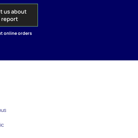
t us about
s report
t online orders
hus
ic