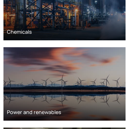
Chemicals
Power and renewables