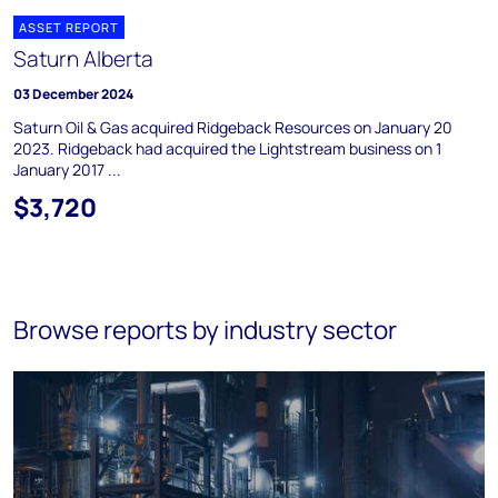
ASSET REPORT
Saturn Alberta
03 December 2024
Saturn Oil & Gas acquired Ridgeback Resources on January 20
2023. Ridgeback had acquired the Lightstream business on 1
January 2017 ...
$3,720
Browse reports by industry sector