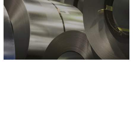
Metals markets