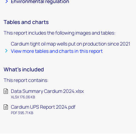
Environmental regulation
Tables and charts
This report includes the following images and tables:
Cardium tight oil map wells put on production since 2021
View more tables and charts in this report
What's included
This report contains:
Data Summary Cardium 2024.xlsx
XLSX 176.06 KB
Cardium UPS Report 2024.pdf
PDF 395.71 KB