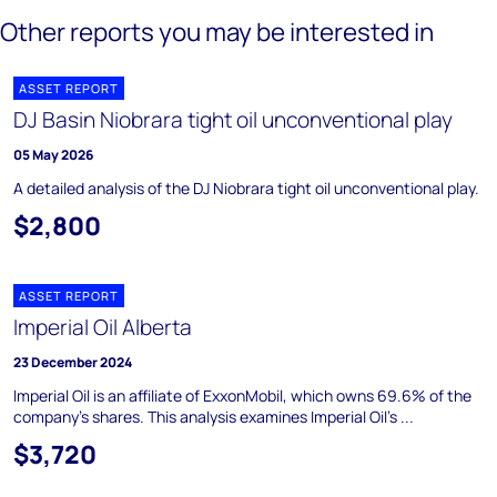
Other reports you may be interested in
ASSET REPORT
DJ Basin Niobrara tight oil unconventional play
05 May 2026
A detailed analysis of the DJ Niobrara tight oil unconventional play.
$2,800
ASSET REPORT
Imperial Oil Alberta
23 December 2024
Imperial Oil is an affiliate of ExxonMobil, which owns 69.6% of the
company's shares. This analysis examines Imperial Oil's ...
$3,720