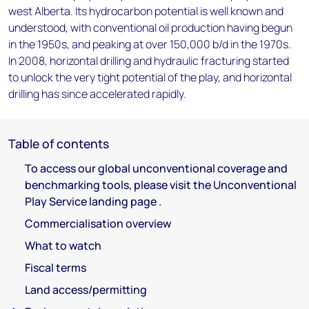
west Alberta. Its hydrocarbon potential is well known and
understood, with conventional oil production having begun
in the 1950s, and peaking at over 150,000 b/d in the 1970s.
In 2008, horizontal drilling and hydraulic fracturing started
to unlock the very tight potential of the play, and horizontal
drilling has since accelerated rapidly.
Table of contents
To access our global unconventional coverage and
benchmarking tools, please visit the Unconventional
Play Service landing page .
Commercialisation overview
What to watch
Fiscal terms
Land access/permitting