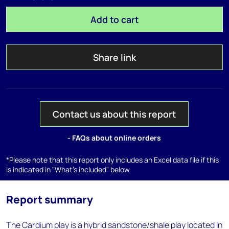
Add to cart
Share link
Contact us about this report
- FAQs about online orders
*Please note that this report only includes an Excel data file if this
is indicated in "What's included" below
Report summary
The Cardium play is a hybrid sandstone/shale play located in