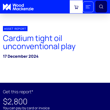
View cart
ASSET REPORT
Cardium tight oil
unconventional play
17 December 2024
Get this report*
$2,800
You can pay by card or invoice