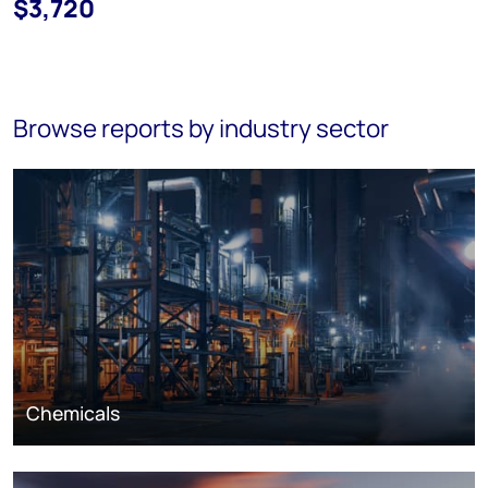
$3,720
Browse reports by industry sector
Chemicals