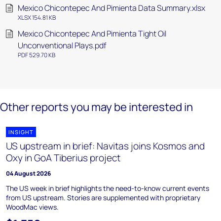
Mexico Chicontepec And Pimienta Data Summary.xlsx
XLSX 154.81 KB
Mexico Chicontepec And Pimienta Tight Oil
Unconventional Plays.pdf
PDF 529.70 KB
Other reports you may be interested in
INSIGHT
US upstream in brief: Navitas joins Kosmos and
Oxy in GoA Tiberius project
04 August 2026
The US week in brief highlights the need-to-know current events
from US upstream. Stories are supplemented with proprietary
WoodMac views.