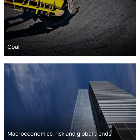
Coal
Macroeconomics, risk and global trends