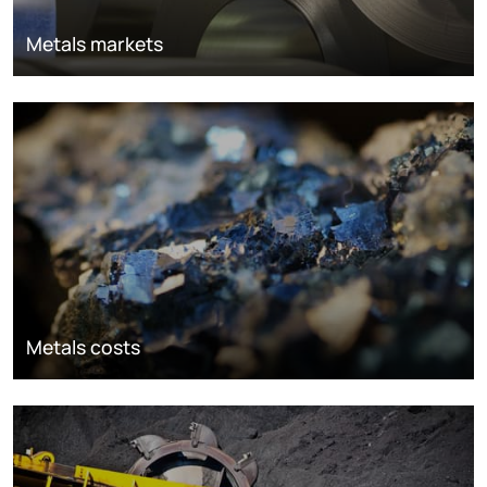
Metals markets
Metals costs