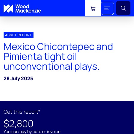
View cart
ASSET REPORT
Mexico Chicontepec and
Pimienta tight oil
unconventional plays.
28 July 2025
Get this report*
$2,800
You can pay by card or invoice