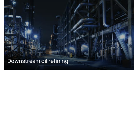
Downstream oil refining
DISCOVER