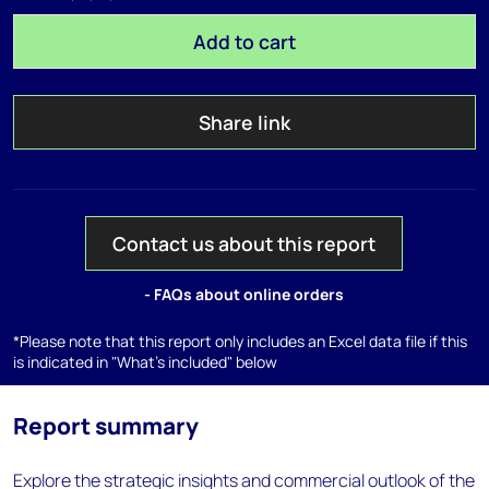
Add to cart
Share link
Contact us about this report
- FAQs about online orders
*Please note that this report only includes an Excel data file if this
is indicated in "What's included" below
Report summary
Explore the strategic insights and commercial outlook of the