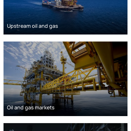
Upstream oil and gas
Oil and gas markets