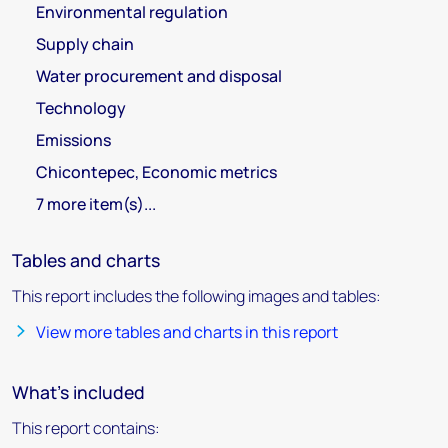
Environmental regulation
Supply chain
Water procurement and disposal
Technology
Emissions
Chicontepec, Economic metrics
7 more item(s)...
Tables and charts
This report includes the following images and tables:
View more tables and charts in this report
What's included
This report contains: