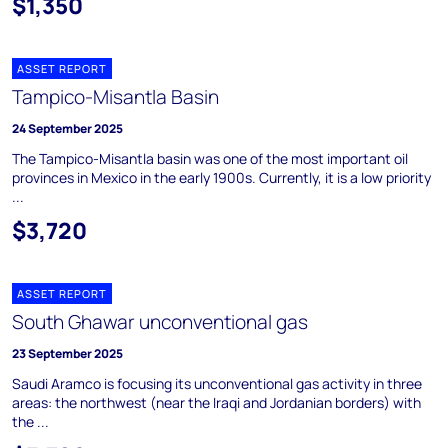
$1,350
ASSET REPORT
Tampico-Misantla Basin
24 September 2025
The Tampico-Misantla basin was one of the most important oil
provinces in Mexico in the early 1900s. Currently, it is a low priority
...
$3,720
ASSET REPORT
South Ghawar unconventional gas
23 September 2025
Saudi Aramco is focusing its unconventional gas activity in three
areas: the northwest (near the Iraqi and Jordanian borders) with
the ...