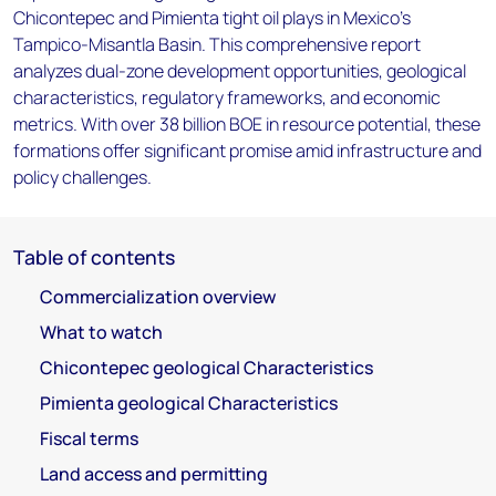
Chicontepec and Pimienta tight oil plays in Mexico’s
Tampico-Misantla Basin. This comprehensive report
analyzes dual-zone development opportunities, geological
characteristics, regulatory frameworks, and economic
metrics. With over 38 billion BOE in resource potential, these
formations offer significant promise amid infrastructure and
policy challenges.
Table of contents
Commercialization overview
What to watch
Chicontepec geological Characteristics
Pimienta geological Characteristics
Fiscal terms
Land access and permitting