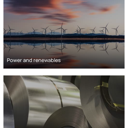
Power and renewables