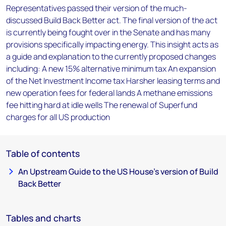
Representatives passed their version of the much-
discussed Build Back Better act. The final version of the act
is currently being fought over in the Senate and has many
provisions specifically impacting energy. This insight acts as
a guide and explanation to the currently proposed changes
including: A new 15% alternative minimum tax An expansion
of the Net Investment Income tax Harsher leasing terms and
new operation fees for federal lands A methane emissions
fee hitting hard at idle wells The renewal of Superfund
charges for all US production
Table of contents
An Upstream Guide to the US House’s version of Build
Back Better
Tables and charts