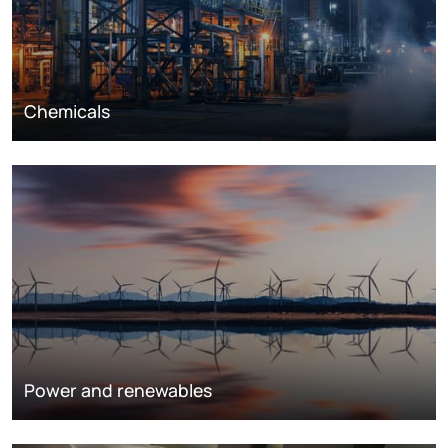
Chemicals
Power and renewables