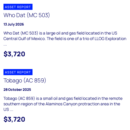
ASSET REPORT
Who Dat (MC 503)
13 July 2026
Who Dat (MC 503) is a large oil and gas field located in the US
Central Gulf of Mexico. The field is one of a trio of LLOG Exploration
...
$3,720
ASSET REPORT
Tobago (AC 859)
28 October 2025
Tobago (AC 859) is a small oil and gas field located in the remote
southern region of the Alaminos Canyon protraction area in the
US ...
$3,720