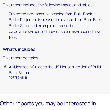
This report includes the following images and tables:
Projected increases in spending from Build Back
BetterProjected increases in revenue from Build Back
BetterSimplified example of tax basis
calculationsProposed new lease termsProposed new
fees
What's included
This report contains:
An Upstream Guide to the US House’s version of Build
Back Better
PDF 786.41 KB
Other reports you may be interested in