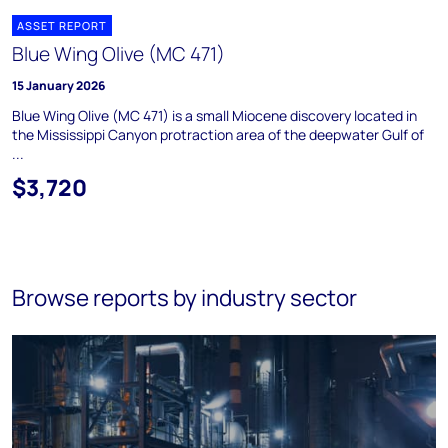
ASSET REPORT
Blue Wing Olive (MC 471)
15 January 2026
Blue Wing Olive (MC 471) is a small Miocene discovery located in
the Mississippi Canyon protraction area of the deepwater Gulf of
...
$3,720
Browse reports by industry sector