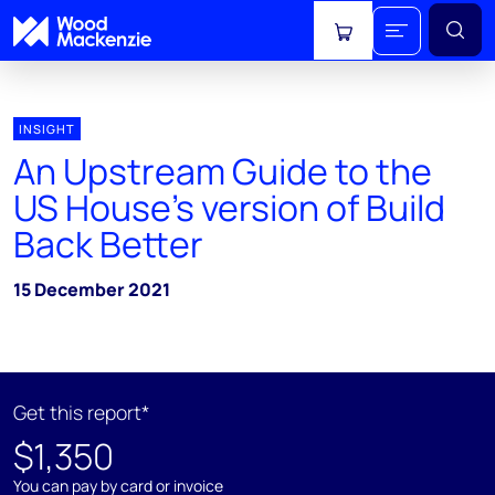
View cart
INSIGHT
An Upstream Guide to the
US House’s version of Build
Back Better
15 December 2021
Get this report*
$1,350
You can pay by card or invoice