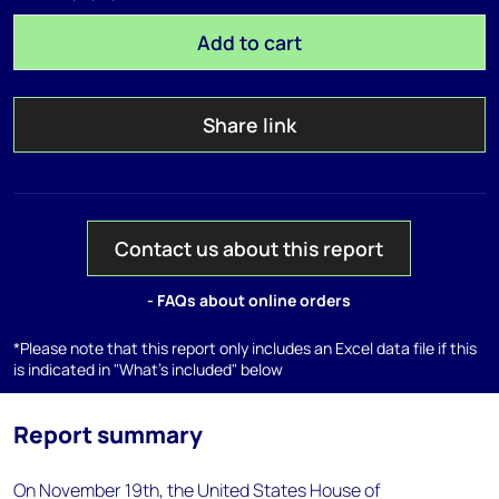
Add to cart
Share link
Contact us about this report
- FAQs about online orders
*Please note that this report only includes an Excel data file if this
is indicated in "What's included" below
Report summary
On November 19th, the United States House of