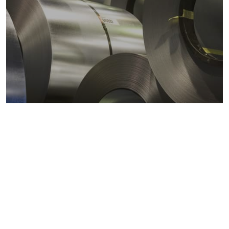
Metals markets