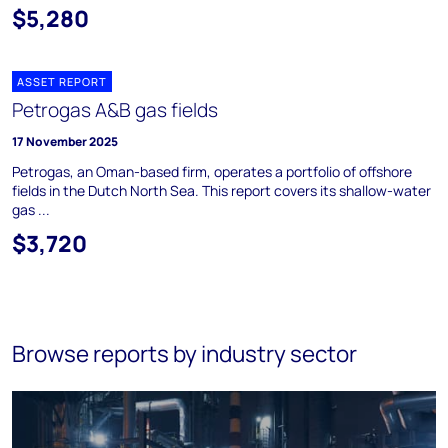
$5,280
ASSET REPORT
Petrogas A&B gas fields
17 November 2025
Petrogas, an Oman-based firm, operates a portfolio of offshore
fields in the Dutch North Sea. This report covers its shallow-water
gas ...
$3,720
Browse reports by industry sector