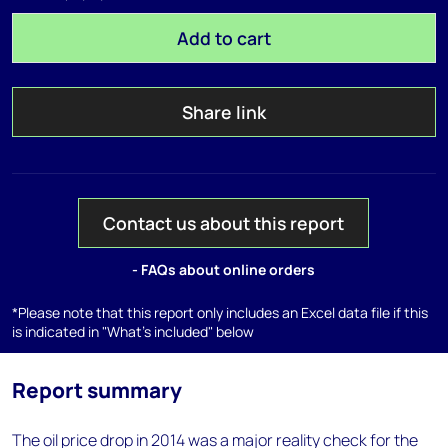
Add to cart
Share link
Contact us about this report
- FAQs about online orders
*Please note that this report only includes an Excel data file if this
is indicated in "What's included" below
Report summary
The oil price drop in 2014 was a major reality check for the