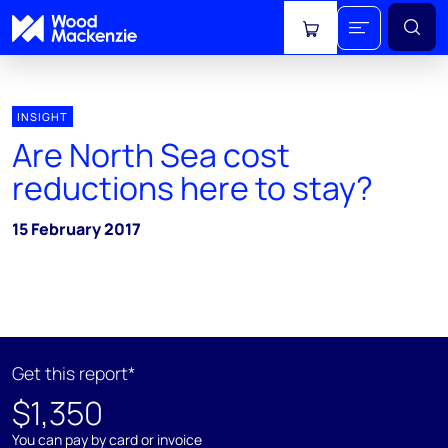
View cart
INSIGHT
Are North Sea cost
reductions here to stay?
15 February 2017
Get this report*
$1,350
You can pay by card or invoice