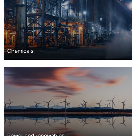
Chemicals
Power and renewables