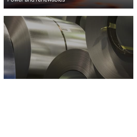
Metals markets