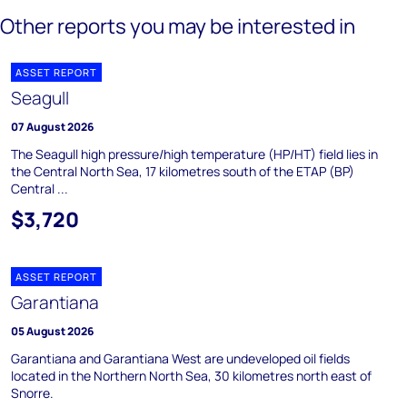
Other reports you may be interested in
ASSET REPORT
Seagull
07 August 2026
The Seagull high pressure/high temperature (HP/HT) field lies in
the Central North Sea, 17 kilometres south of the ETAP (BP)
Central ...
$3,720
ASSET REPORT
Garantiana
05 August 2026
Garantiana and Garantiana West are undeveloped oil fields
located in the Northern North Sea, 30 kilometres north east of
Snorre.