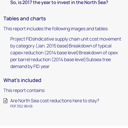
So, is 2017 the year to invest in the North Sea?
Tables and charts
This report includes the following images and tables:
Project FIDsIndicative supply chain unit cost movement
by category (Jan. 2015 base)Breakdown of typical
capex reduction (2014 base level)Breakdown of opex
per barrel reduction (2014 base level)Subsea tree
demand by FID year
What's included
This report contains:
Are North Sea cost reductions here to stay?
PDF 352.96 KB