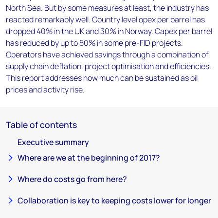
North Sea. But by some measures at least, the industry has
reacted remarkably well. Country level opex per barrel has
dropped 40% in the UK and 30% in Norway. Capex per barrel
has reduced by up to 50% in some pre-FID projects.
Operators have achieved savings through a combination of
supply chain deflation, project optimisation and efficiencies.
This report addresses how much can be sustained as oil
prices and activity rise.
Table of contents
Executive summary
Where are we at the beginning of 2017?
Where do costs go from here?
Collaboration is key to keeping costs lower for longer