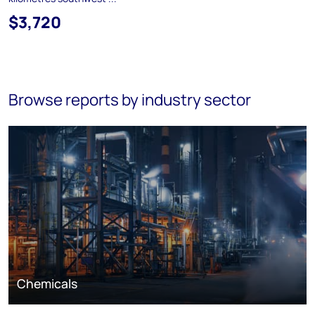
$3,720
Browse reports by industry sector
Chemicals