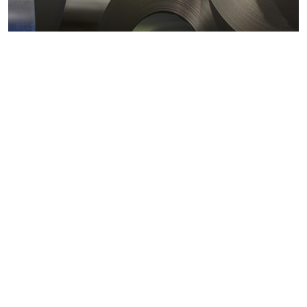
Metals markets
Metals costs