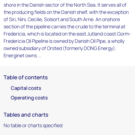
shore in the Danish sector of the North Sea. It serves all of
the producing fields on the Danish shelf, with the exception
of Siri, Nini, Cecilie, Solsort and South Arne. An onshore
section of the pipeline carries the crude to the terminal at
Fredericia, which is located on the east Jutland coast.Gorm-
Fredericia Oil Pipeline is owned by Danish Oil Pipe, a wholly
owned subsidiary of Orsted (formerly DONG Energy).
Energinet owns ...
Table of contents
Capital costs
Operating costs
Tables and charts
No table or charts specified