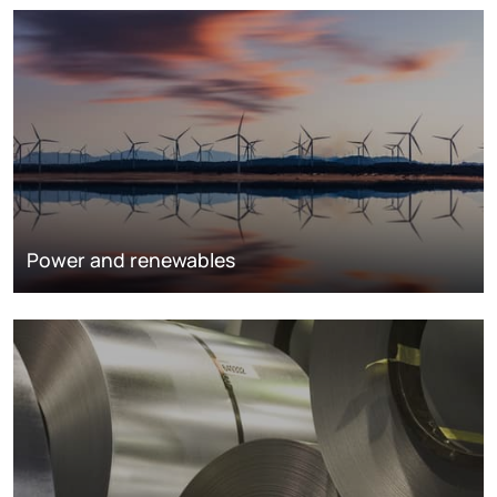
Power and renewables