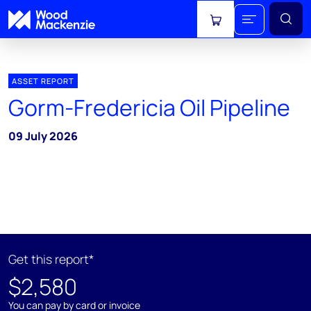
View cart
ASSET REPORT
Gorm-Fredericia Oil Pipeline
09 July 2026
Get this report*
$2,580
You can pay by card or invoice