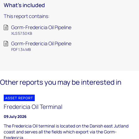
What's included
This report contains:
Gorm-Fredericia Oil Pipeline
XLS 57.50 KB
Gorm-Fredericia Oil Pipeline
PDF 1.34 MB
Other reports you may be interested in
ASSET REPORT
Fredericia Oil Terminal
09 July 2026
The Fredericia Oil terminal is located on the Danish east Jutland
coast and serves all the fields which export via the Gorm-
Fredericia ...