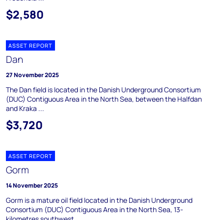
$2,580
ASSET REPORT
Dan
27 November 2025
The Dan field is located in the Danish Underground Consortium
(DUC) Contiguous Area in the North Sea, between the Halfdan
and Kraka ...
$3,720
ASSET REPORT
Gorm
14 November 2025
Gorm is a mature oil field located in the Danish Underground
Consortium (DUC) Contiguous Area in the North Sea, 13-
kilometres southwest ...