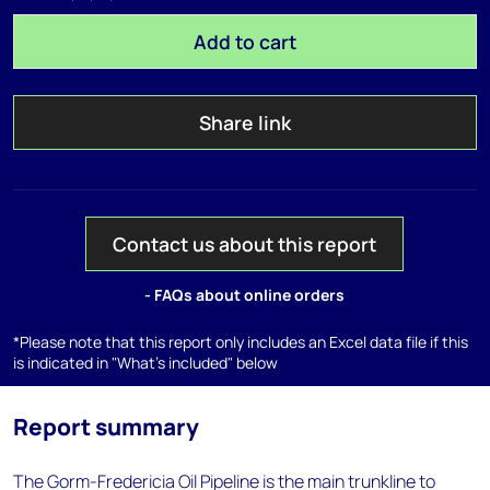
Add to cart
Share link
Contact us about this report
- FAQs about online orders
*Please note that this report only includes an Excel data file if this
is indicated in "What's included" below
Report summary
The Gorm-Fredericia Oil Pipeline is the main trunkline to