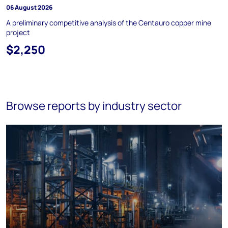
06 August 2026
A preliminary competitive analysis of the Centauro copper mine
project
$2,250
Browse reports by industry sector