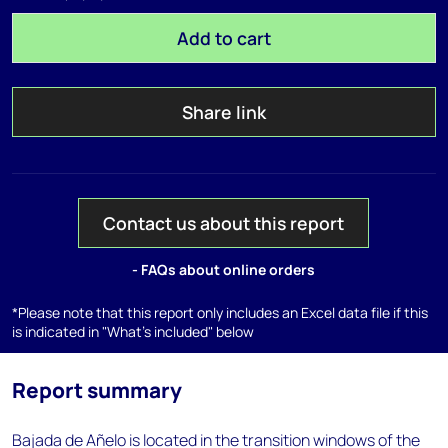
Add to cart
Share link
Contact us about this report
- FAQs about online orders
*Please note that this report only includes an Excel data file if this
is indicated in "What's included" below
Report summary
Bajada de Añelo is located in the transition windows of the