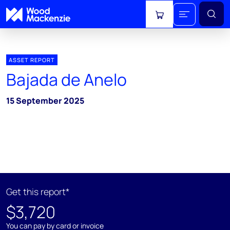
View cart
ASSET REPORT
Bajada de Anelo
15 September 2025
Get this report*
$3,720
You can pay by card or invoice