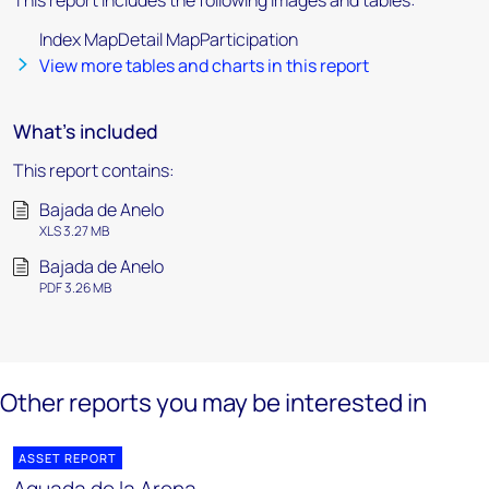
This report includes the following images and tables:
Index MapDetail MapParticipation
View more tables and charts in this report
What's included
This report contains:
Bajada de Anelo
XLS 3.27 MB
Bajada de Anelo
PDF 3.26 MB
Other reports you may be interested in
ASSET REPORT