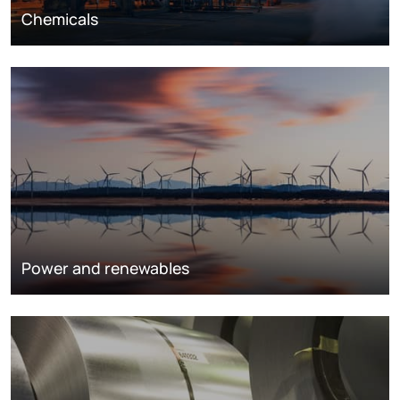
Chemicals
Power and renewables