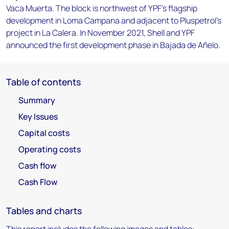
Vaca Muerta. The block is northwest of YPF's flagship
development in Loma Campana and adjacent to Pluspetrol's
project in La Calera. In November 2021, Shell and YPF
announced the first development phase in Bajada de Añelo.
Table of contents
Summary
Key Issues
Capital costs
Operating costs
Cash flow
Cash Flow
Tables and charts