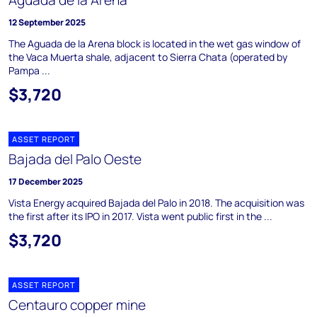
Aguada de la Arena
12 September 2025
The Aguada de la Arena block is located in the wet gas window of
the Vaca Muerta shale, adjacent to Sierra Chata (operated by
Pampa ...
$3,720
ASSET REPORT
Bajada del Palo Oeste
17 December 2025
Vista Energy acquired Bajada del Palo in 2018. The acquisition was
the first after its IPO in 2017. Vista went public first in the ...
$3,720
ASSET REPORT
Centauro copper mine