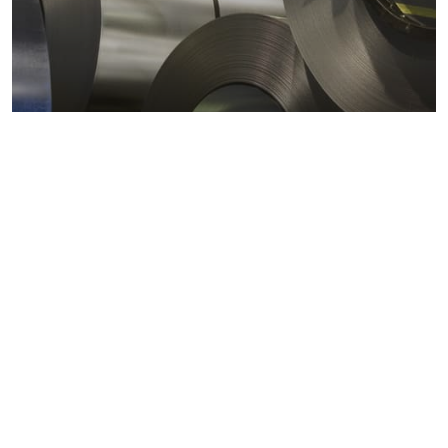
Metals markets
Metals costs