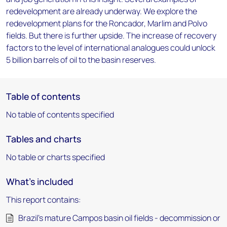
redevelopment are already underway. We explore the
redevelopment plans for the Roncador, Marlim and Polvo
fields. But there is further upside. The increase of recovery
factors to the level of international analogues could unlock
5 billion barrels of oil to the basin reserves.
Table of contents
No table of contents specified
Tables and charts
No table or charts specified
What's included
This report contains:
Brazil’s mature Campos basin oil fields - decommission or