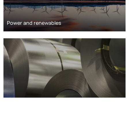
Power and renewables
Metals markets