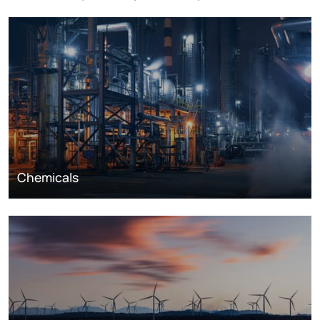
Chemicals