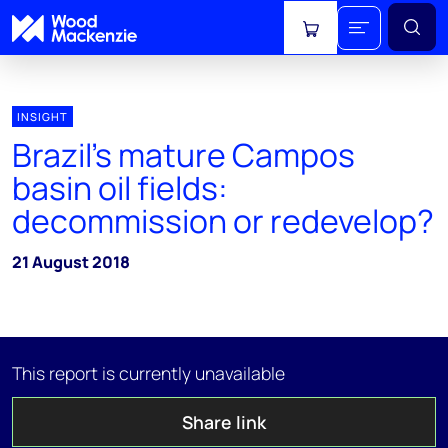
View cart
INSIGHT
Brazil’s mature Campos
basin oil fields:
decommission or redevelop?
21 August 2018
This report is currently unavailable
Share link