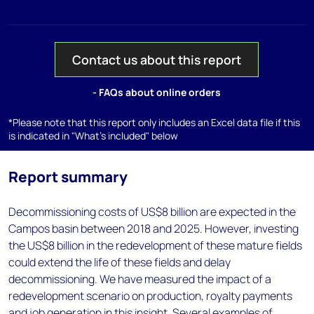
Contact us about this report
- FAQs about online orders
*Please note that this report only includes an Excel data file if this
is indicated in "What's included" below
Report summary
Decommissioning costs of US$8 billion are expected in the
Campos basin between 2018 and 2025. However, investing
the US$8 billion in the redevelopment of these mature fields
could extend the life of these fields and delay
decommissioning. We have measured the impact of a
redevelopment scenario on production, royalty payments
and job generation in this insight. Several examples of