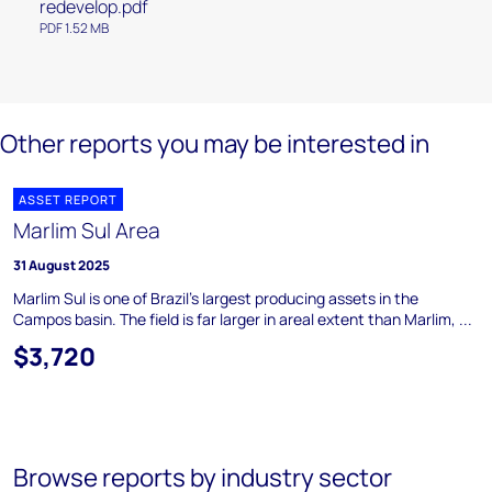
redevelop.pdf
PDF 1.52 MB
Other reports you may be interested in
ASSET REPORT
Marlim Sul Area
31 August 2025
Marlim Sul is one of Brazil's largest producing assets in the
Campos basin. The field is far larger in areal extent than Marlim, ...
$3,720
Browse reports by industry sector