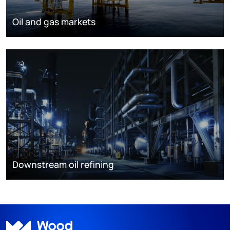
Oil and gas markets
Downstream oil refining