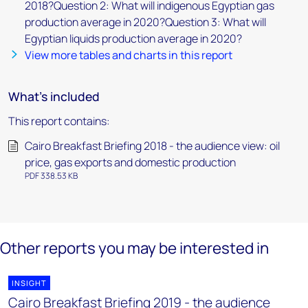
2018?Question 2: What will indigenous Egyptian gas
production average in 2020?Question 3: What will
Egyptian liquids production average in 2020?
View more tables and charts in this report
What's included
This report contains:
Cairo Breakfast Briefing 2018 - the audience view: oil
price, gas exports and domestic production
PDF 338.53 KB
Other reports you may be interested in
INSIGHT
Cairo Breakfast Briefing 2019 - the audience