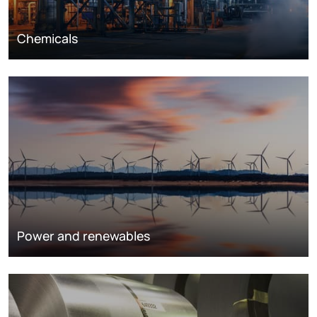
Chemicals
Power and renewables