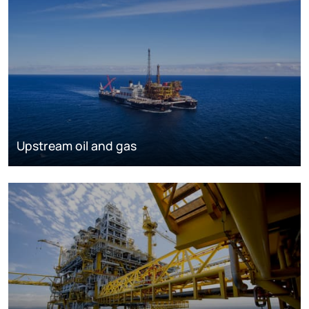
Upstream oil and gas