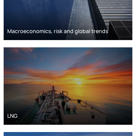
Macroeconomics, risk and global trends
LNG