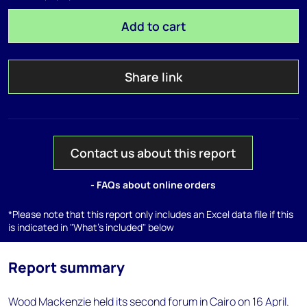
Add to cart
Share link
Contact us about this report
- FAQs about online orders
*Please note that this report only includes an Excel data file if this
is indicated in "What's included" below
Report summary
Wood Mackenzie held its second forum in Cairo on 16 April.