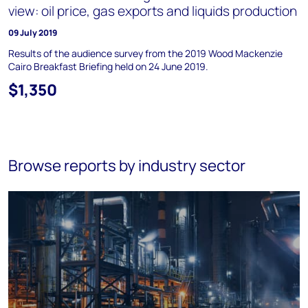
view: oil price, gas exports and liquids production
09 July 2019
Results of the audience survey from the 2019 Wood Mackenzie
Cairo Breakfast Briefing held on 24 June 2019.
$1,350
Browse reports by industry sector