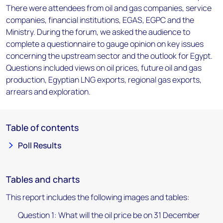
There were attendees from oil and gas companies, service
companies, financial institutions, EGAS, EGPC and the
Ministry. During the forum, we asked the audience to
complete a questionnaire to gauge opinion on key issues
concerning the upstream sector and the outlook for Egypt.
Questions included views on oil prices, future oil and gas
production, Egyptian LNG exports, regional gas exports,
arrears and exploration.
Table of contents
Poll Results
Tables and charts
This report includes the following images and tables:
Question 1: What will the oil price be on 31 December