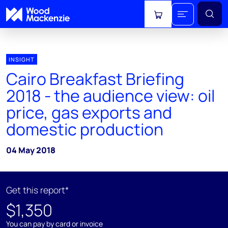
View cart
INSIGHT
Cairo Breakfast Briefing
2018 - the audience view: oil
price, gas exports and
domestic production
04 May 2018
Get this report*
$1,350
You can pay by card or invoice