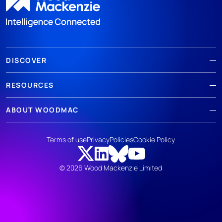
DISCOVER
RESOURCES
ABOUT WOODMAC
Terms of use
Privacy
Policies
Cookie Policy
© 2026 Wood Mackenzie Limited