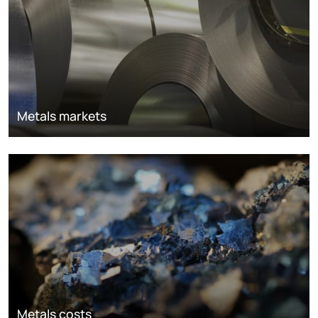
Metals markets
Metals costs