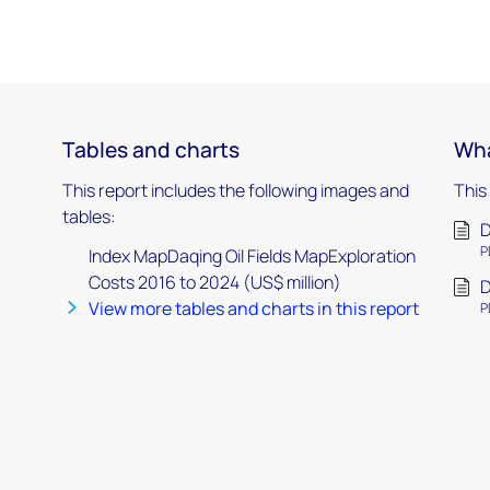
Tables and charts
Wha
This report includes the following images and
This
tables:
D
P
Index MapDaqing Oil Fields MapExploration
Costs 2016 to 2024 (US$ million)
D
View more tables and charts in this report
P