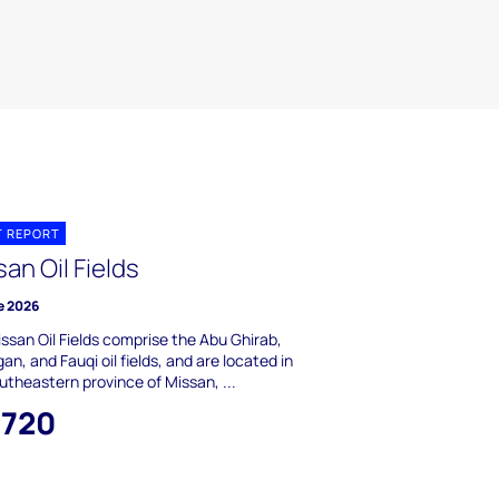
T REPORT
an Oil Fields
e 2026
ssan Oil Fields comprise the Abu Ghirab,
an, and Fauqi oil fields, and are located in
utheastern province of Missan, ...
,720