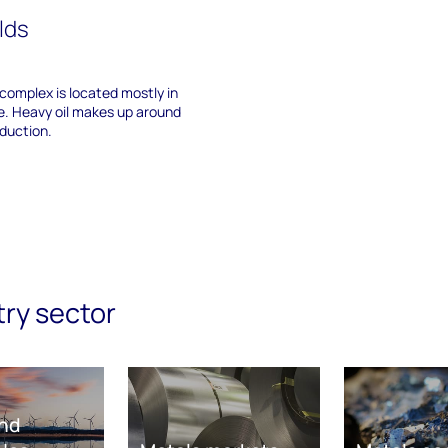
elds
 complex is located mostly in
e. Heavy oil makes up around
oduction.
try sector
nd