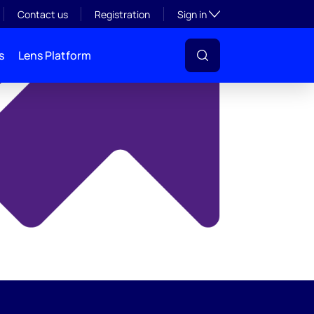
y
Toggle subsection visibil
Contact us
Registration
Sign in
s
Lens Platform