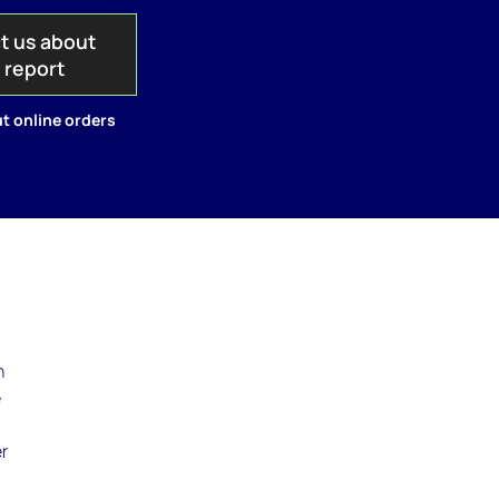
t us about
s report
t online orders
n
e
n
er