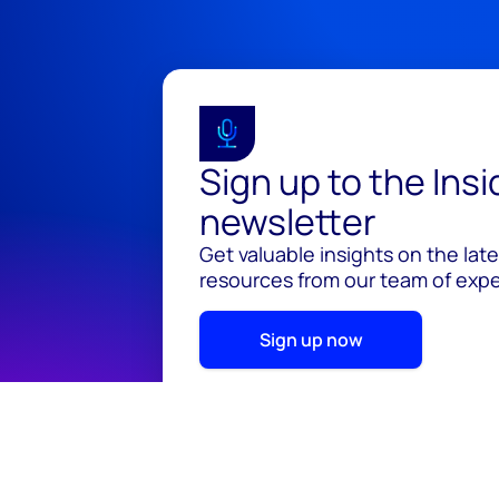
Sign up to the Ins
newsletter
Get valuable insights on the lat
resources from our team of exper
Sign up now