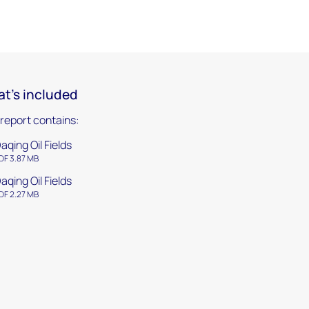
t's included
 report contains:
aqing Oil Fields
DF 3.87 MB
aqing Oil Fields
DF 2.27 MB