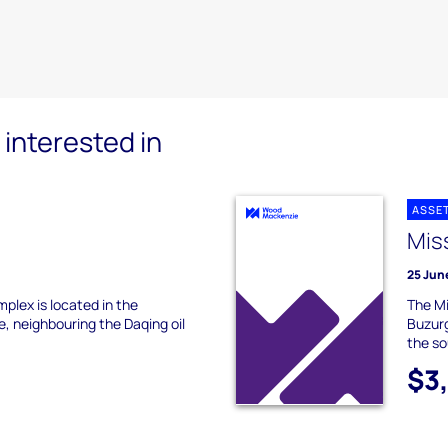
interested in
ASSE
s
Miss
25 Jun
omplex is located in the
The Mi
e, neighbouring the Daqing oil
Buzurg
the so
$3