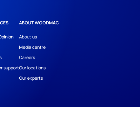
CES
ABOUT WOODMAC
Opinion
About us
Media centre
s
Careers
r support
Our locations
Our experts