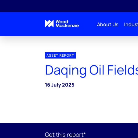
About Us
Indust
ASSET REPORT
Daqing Oil Field
16 July 2025
Get this report*