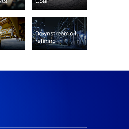
sts
Coal
s
Downstream oil
refining