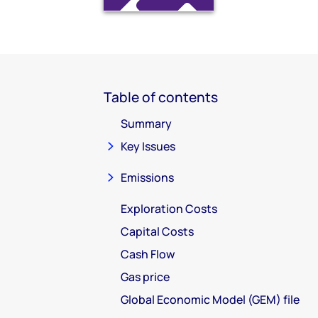
Table of contents
Summary
Key Issues
Emissions
Exploration Costs
Capital Costs
Cash Flow
Gas price
Global Economic Model (GEM) file