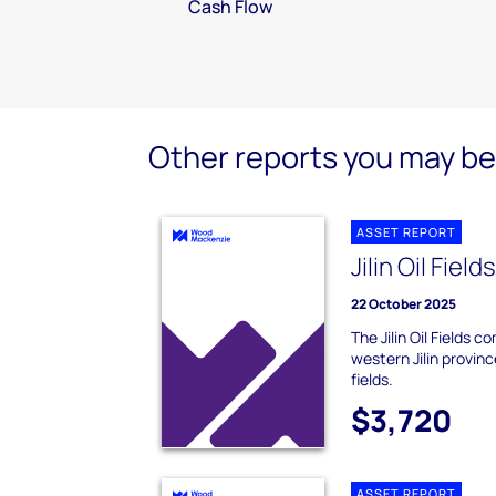
Cash Flow
Other reports you may be 
ASSET REPORT
Jilin Oil Field
22 October 2025
The Jilin Oil Fields c
western Jilin provinc
fields.
$3,720
ASSET REPORT