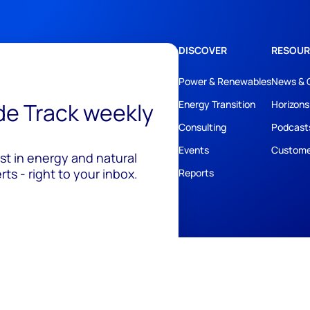
DISCOVER
RESOUR
Power & Renewables
News & 
ide Track weekly
Energy Transition
Horizons
Consulting
Podcast
Events
Custome
est in energy and natural
ts - right to your inbox.
Reports