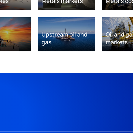
les
Metals markets
Metals co
Upstream oil and
Oil and ga
gas
markets