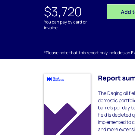
$3,720
Add t
You can pay by card or
invoice
*Please note that this report only includes an Exc
Report su
The Daqing oil fi
domestic portfoli
barrels per day 
field is deplete
implemented to co
and more extensi