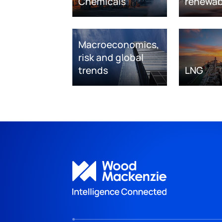
Chemicals
renewab
Macroeconomics,
risk and global
trends
LNG