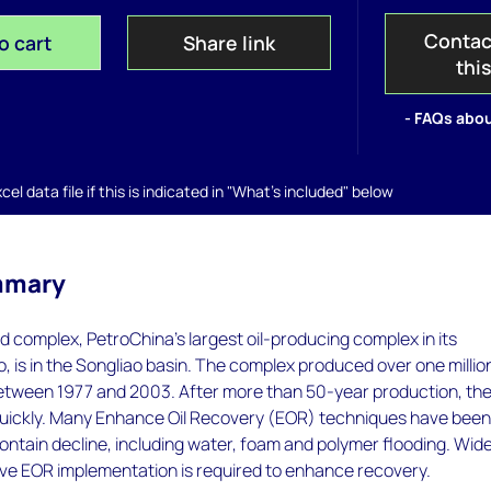
Contac
o cart
Share link
thi
- FAQs abou
el data file if this is indicated in "What's included" below
mmary
eld complex, PetroChina's largest oil-producing complex in its
o, is in the Songliao basin. The complex produced over one millio
between 1977 and 2003. After more than 50-year production, th
d quickly. Many Enhance Oil Recovery (EOR) techniques have bee
ntain decline, including water, foam and polymer flooding. Wid
ve EOR implementation is required to enhance recovery.