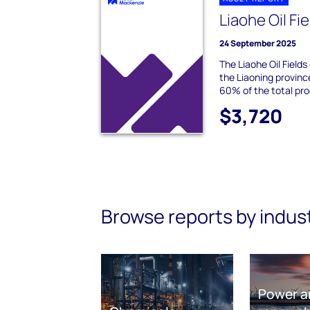
Liaohe Oil Fi
24 September 2025
The Liaohe Oil Fields
the Liaoning provinc
60% of the total pr
$3,720
Browse reports by indus
Power a