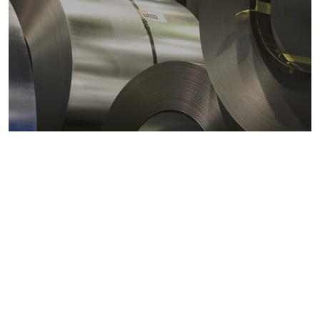
Metals markets