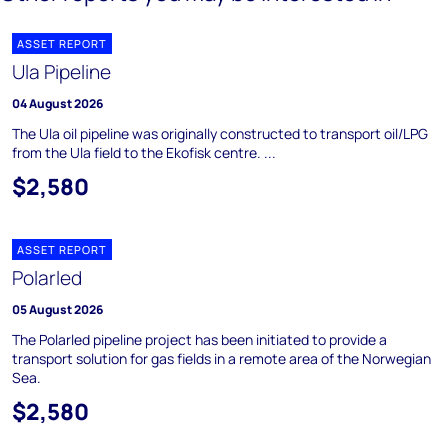
ASSET REPORT
Ula Pipeline
04 August 2026
The Ula oil pipeline was originally constructed to transport oil/LPG
from the Ula field to the Ekofisk centre. ...
$2,580
ASSET REPORT
Polarled
05 August 2026
The Polarled pipeline project has been initiated to provide a
transport solution for gas fields in a remote area of the Norwegian
Sea.
$2,580