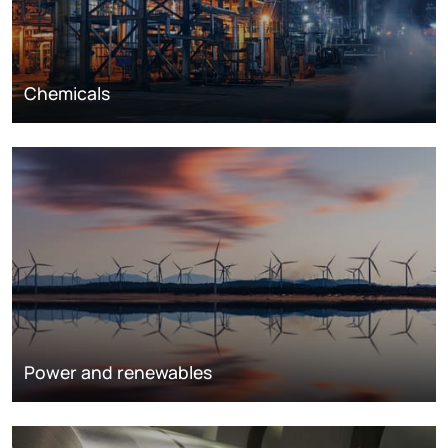
Chemicals
Power and renewables