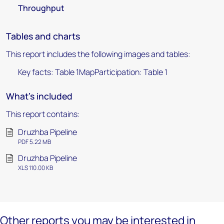
Throughput
Tables and charts
This report includes the following images and tables:
Key facts: Table 1MapParticipation: Table 1
What's included
This report contains:
Druzhba Pipeline
PDF 5.22 MB
Druzhba Pipeline
XLS 110.00 KB
Other reports you may be interested in