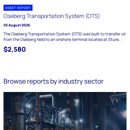
ASSET REPORT
Oseberg Transportation System (OTS)
05 August 2026
The Oseberg Transportation System (OTS) was built to transfer oil
from the Oseberg field to an onshore terminal located at Sture,.
$2,580
Browse reports by industry sector