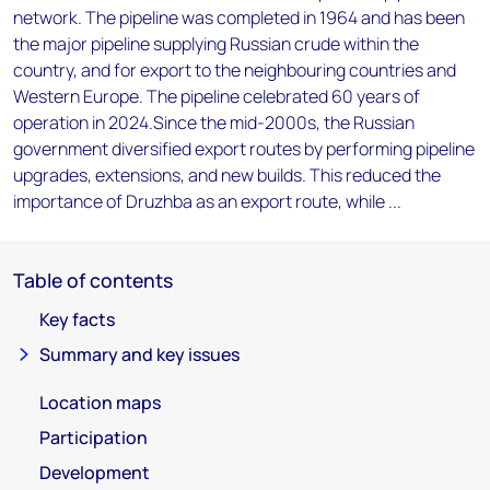
network. The pipeline was completed in 1964 and has been
the major pipeline supplying Russian crude within the
country, and for export to the neighbouring countries and
Western Europe. The pipeline celebrated 60 years of
operation in 2024.Since the mid-2000s, the Russian
government diversified export routes by performing pipeline
upgrades, extensions, and new builds. This reduced the
importance of Druzhba as an export route, while ...
Table of contents
Key facts
Summary and key issues
Location maps
Participation
Development