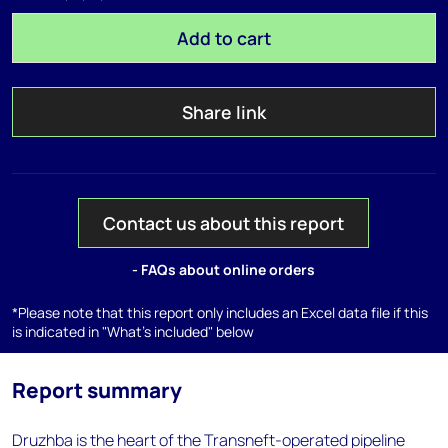
Add to cart
Share link
Contact us about this report
- FAQs about online orders
*Please note that this report only includes an Excel data file if this
is indicated in "What's included" below
Report summary
Druzhba is the heart of the Transneft-operated pipeline