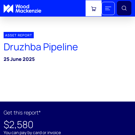
View cart
ASSET REPORT
Druzhba Pipeline
25 June 2025
Get this report*
$2,580
You can pay by card or invoice