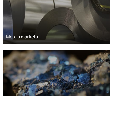
Metals markets
Metals costs