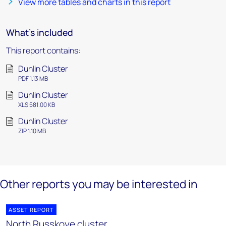
View more tables and charts in this report
What's included
This report contains:
Dunlin Cluster
PDF 1.13 MB
Dunlin Cluster
XLS 581.00 KB
Dunlin Cluster
ZIP 1.10 MB
Other reports you may be interested in
ASSET REPORT
North Russkoye cluster