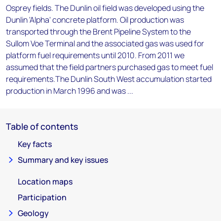
Osprey fields. The Dunlin oil field was developed using the
Dunlin 'Alpha' concrete platform. Oil production was
transported through the Brent Pipeline System to the
Sullom Voe Terminal and the associated gas was used for
platform fuel requirements until 2010. From 2011 we
assumed that the field partners purchased gas to meet fuel
requirements.The Dunlin South West accumulation started
production in March 1996 and was ...
Table of contents
Key facts
Summary and key issues
Location maps
Participation
Geology