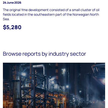
24 June 2026
The original Yme development consisted of a small cluster of oil
fields located in the southeastern part of the Norwegian North
Sea.
$5,280
Browse reports by industry sector