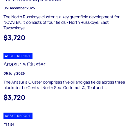
05 December 2025
The North Russkoye cluster is a key greenfield development for
NOVATEK. It consists of four fields - North Russkoye, East
Tazovskoye, ...
$3,720
ASSET REPORT
Anasuria Cluster
06 July 2026
The Anasuria Cluster comprises five oil and gas fields across three
blocks in the Central North Sea. Guillemot 'A', Teal and ...
$3,720
ASSET REPORT
Yme