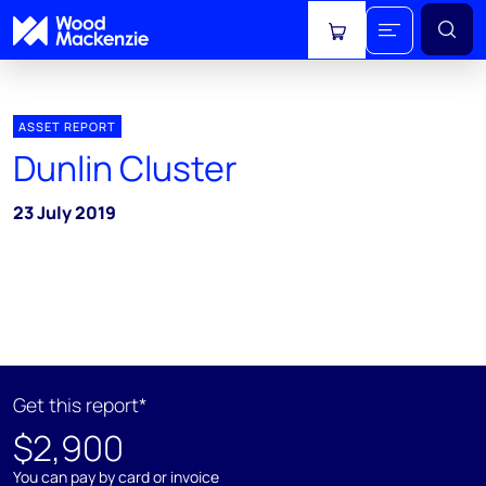
View cart
ASSET REPORT
Dunlin Cluster
23 July 2019
Get this report*
$2,900
You can pay by card or invoice