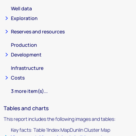
Well data
Exploration
Reserves and resources
Production
Development
Infrastructure
Costs
3 more item(s)...
Tables and charts
This report includes the following images and tables:
Key facts: Table 1Index MapDunlin Cluster Map