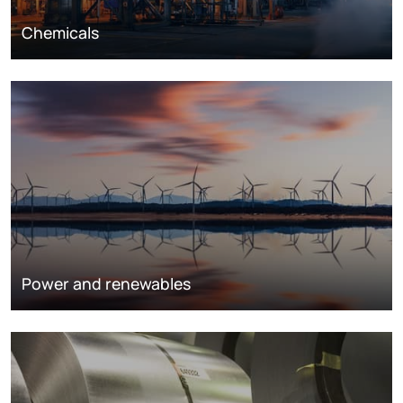
Chemicals
Power and renewables