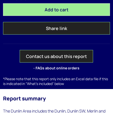
Add to cart
Share link
Contact us about this report
- FAQs about online orders
*Please note that this report only includes an Excel data file if this
is indicated in "What's included" below
Report summary
The Dunlin Area includes the Dunlin, Dunlin SW, Merlin and