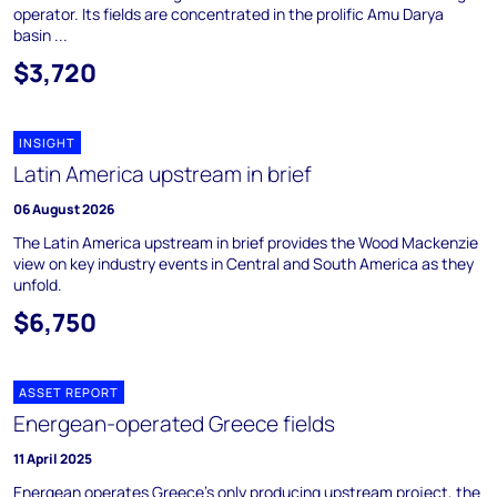
operator. Its fields are concentrated in the prolific Amu Darya
basin ...
$3,720
INSIGHT
Latin America upstream in brief
06 August 2026
The Latin America upstream in brief provides the Wood Mackenzie
view on key industry events in Central and South America as they
unfold.
$6,750
ASSET REPORT
Energean-operated Greece fields
11 April 2025
Energean operates Greece's only producing upstream project, the