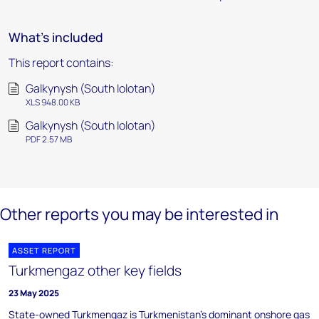
What's included
This report contains:
Galkynysh (South Iolotan)
XLS 948.00 KB
Galkynysh (South Iolotan)
PDF 2.57 MB
Other reports you may be interested in
ASSET REPORT
Turkmengaz other key fields
23 May 2025
State-owned Turkmengaz is Turkmenistan's dominant onshore gas