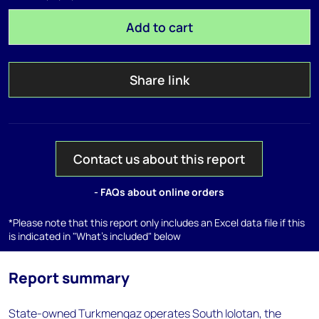
Add to cart
Share link
Contact us about this report
- FAQs about online orders
*Please note that this report only includes an Excel data file if this
is indicated in "What's included" below
Report summary
State-owned Turkmengaz operates South Iolotan, the