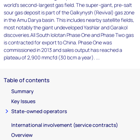
world's second-largest gas field. The super-giant, pre-salt
sour gas deposit is part of the Galkynysh (Revival) gas zone
in the Amu Darya basin. This includes nearby satellite fields,
most notably the giant undeveloped Yashlar and Garakol
discoveries.All South Iolotan Phase One and Phase Two gas
is contracted for export to China. Phase One was
commissioned in 2013 and sales output has reached a
plateau of 2,900 mmcfd (30 bcm a year). ...
Table of contents
Summary
Key Issues
State-owned operators
International involvement (service contracts)
Overview