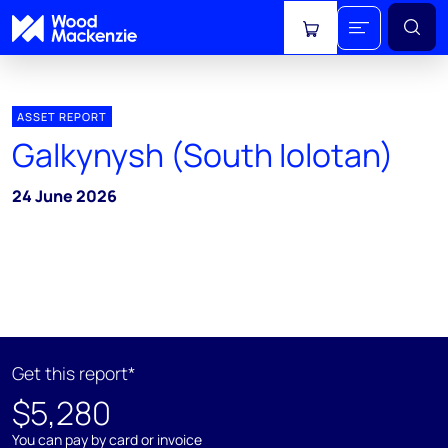
View cart
ASSET REPORT
Galkynysh (South Iolotan)
24 June 2026
Get this report*
$5,280
You can pay by card or invoice