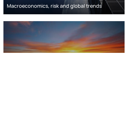
Macroeconomics, risk and global trends
LNG