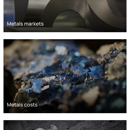
Metals markets
Metals costs