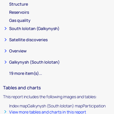
Structure
Reservoirs
Gas quality
South Iolotan (Galkynysh)
Satellite discoveries
Overview
Galkynysh (South Iolotan)
19 more item(s)...
Tables and charts
This report includes the following images and tables:
Index mapGalkynysh (South Iolotan) mapParticipation
View more tables and charts in this report