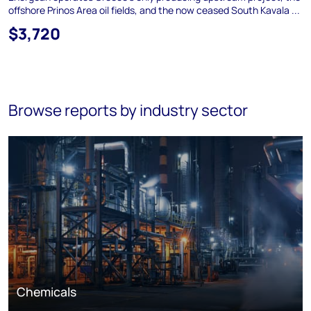
offshore Prinos Area oil fields, and the now ceased South Kavala ...
$3,720
Browse reports by industry sector
Chemicals