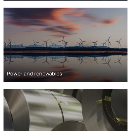
Power and renewables