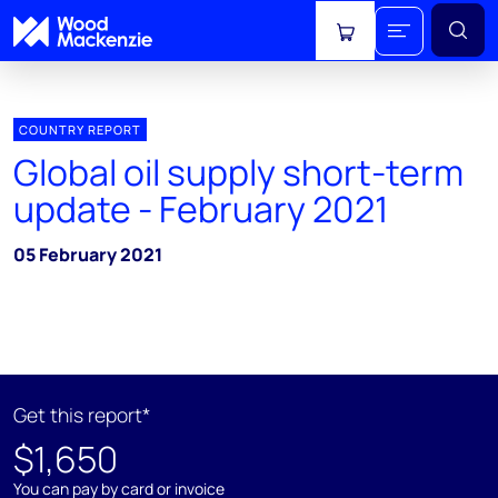
View cart
COUNTRY REPORT
Global oil supply short-term
update - February 2021
05 February 2021
Get this report*
$1,650
You can pay by card or invoice