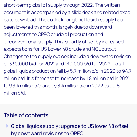
short-term global oil supply through 2022. The written
document is accompanied by a slide deck and related excel
data download. The outlook for global liquids supply has
been lowered this month, largely due to downward
adjustments to OPEC crude oil production and
unconventional supply. This is partly offset by increased
expectations for US Lower 48 crude and NGL output.
Changes to the supply outlook include a downward revision
of 330,000 b/d for 2021 and 130,000 b/d for 2022. Total
global liquids production fell by 5.7 million b/d in 2020 to 94.7
million b/d. It is forecast to increase by 1.8 million b/d in 2021
to 96.4 million b/d and by 3.4 million b/d in 2022 to 99.8
million b/d.
Table of contents
Global liquids supply: upgrade to US lower 48 offset
by downward revisions to OPEC