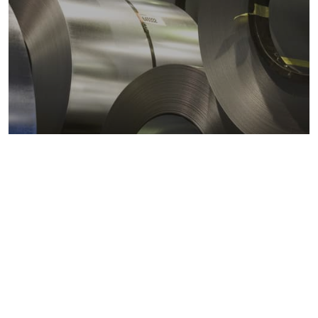
Metals markets