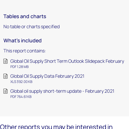
Tables and charts
No table or charts specified
What's included
This report contains:
Global Oil Supply Short Term Outlook Slidepack February
PDF 1.28 MB
Global Oil Supply Data February 2021
XLS 392.00 KB
Global oil supply short-term update - February 2021
PDF 764.61 KB
Other reports you may be interested in