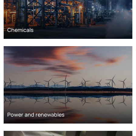
Chemicals
Power and renewables