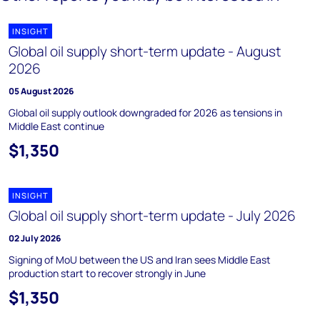
INSIGHT
Global oil supply short-term update - August
2026
05 August 2026
Global oil supply outlook downgraded for 2026 as tensions in
Middle East continue
$1,350
INSIGHT
Global oil supply short-term update - July 2026
02 July 2026
Signing of MoU between the US and Iran sees Middle East
production start to recover strongly in June
$1,350