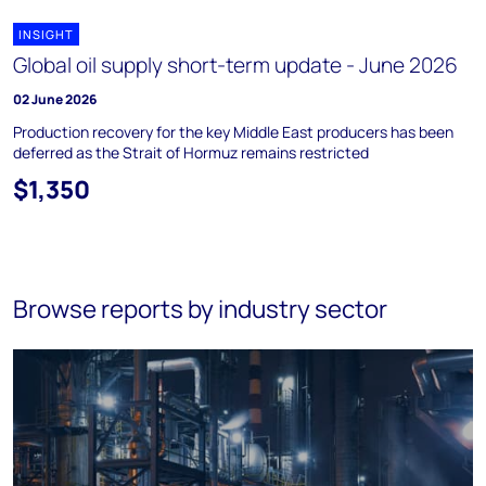
INSIGHT
Global oil supply short-term update - June 2026
02 June 2026
Production recovery for the key Middle East producers has been
deferred as the Strait of Hormuz remains restricted
$1,350
Browse reports by industry sector