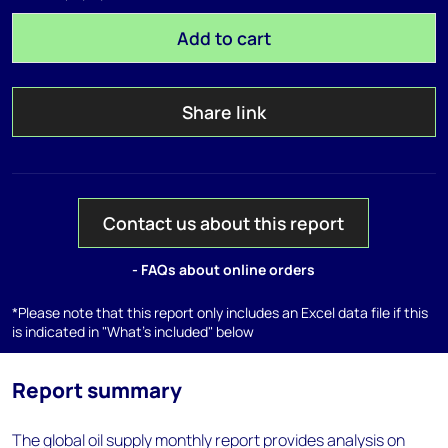
Add to cart
Share link
Contact us about this report
- FAQs about online orders
*Please note that this report only includes an Excel data file if this
is indicated in "What's included" below
Report summary
The global oil supply monthly report provides analysis on