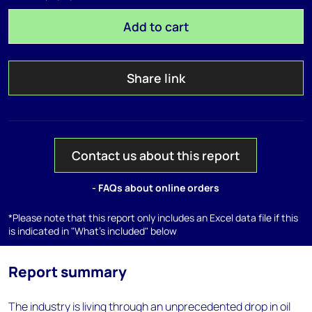
Add to cart
Share link
Contact us about this report
- FAQs about online orders
*Please note that this report only includes an Excel data file if this
is indicated in "What's included" below
Report summary
The industry is living through an unprecedented drop in oil