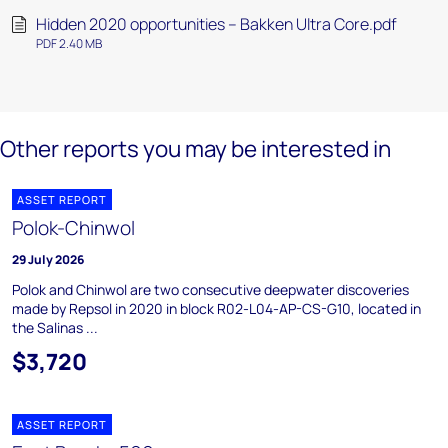
Hidden 2020 opportunities – Bakken Ultra Core.pdf
PDF 2.40 MB
Other reports you may be interested in
ASSET REPORT
Polok-Chinwol
29 July 2026
Polok and Chinwol are two consecutive deepwater discoveries
made by Repsol in 2020 in block R02-L04-AP-CS-G10, located in
the Salinas ...
$3,720
ASSET REPORT