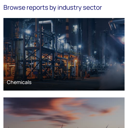
Browse reports by industry sector
Chemicals