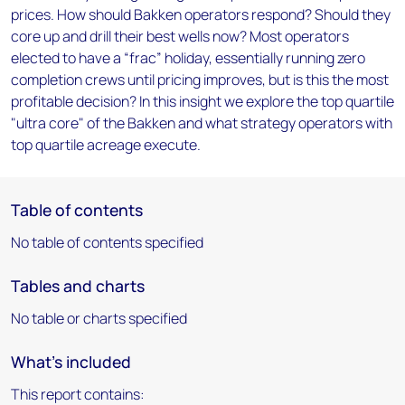
prices. How should Bakken operators respond? Should they
core up and drill their best wells now? Most operators
elected to have a “frac” holiday, essentially running zero
completion crews until pricing improves, but is this the most
profitable decision? In this insight we explore the top quartile
"ultra core" of the Bakken and what strategy operators with
top quartile acreage execute.
Table of contents
No table of contents specified
Tables and charts
No table or charts specified
What's included
This report contains: