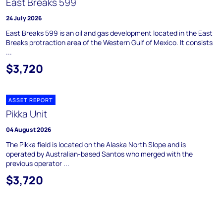
East Breaks 599
24 July 2026
East Breaks 599 is an oil and gas development located in the East
Breaks protraction area of the Western Gulf of Mexico. It consists
...
$3,720
ASSET REPORT
Pikka Unit
04 August 2026
The Pikka field is located on the Alaska North Slope and is
operated by Australian-based Santos who merged with the
previous operator ...
$3,720