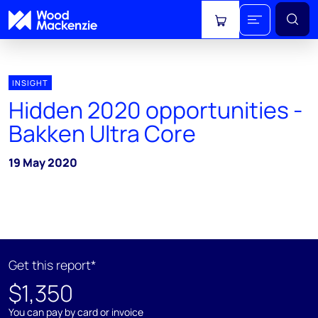
View cart
INSIGHT
Hidden 2020 opportunities -
Bakken Ultra Core
19 May 2020
Get this report*
$1,350
You can pay by card or invoice