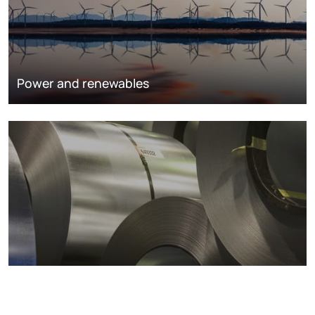
Power and renewables
Metals markets