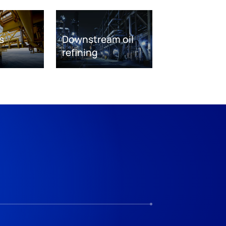
s
Downstream oil
refining