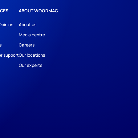
CES
ABOUT WOODMAC
Opinion
About us
Media centre
s
Careers
r support
Our locations
Our experts