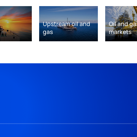
Upstream oil and
Oil and ga
gas
markets