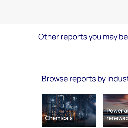
Other reports you may be 
Browse reports by indus
Power a
Chemicals
renewab