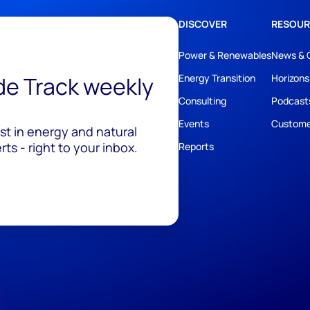
DISCOVER
RESOUR
Power & Renewables
News & 
ide Track weekly
Energy Transition
Horizons
Consulting
Podcast
Events
Custome
est in energy and natural
ts - right to your inbox.
Reports