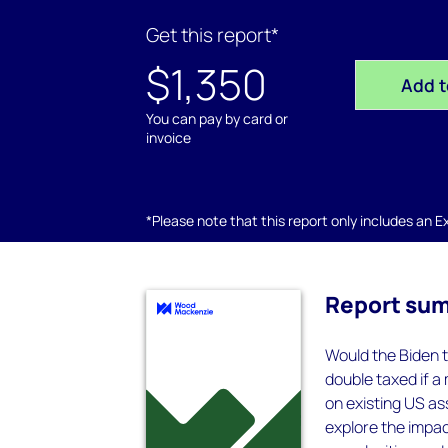
Get this report*
$1,350
Add t
You can pay by card or
invoice
*Please note that this report only includes an Exc
Report su
Would the Biden t
double taxed if a
on existing US as
explore the impac