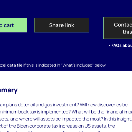
Contac
o cart
Share link
thi
- FAQs abou
el data file if this is indicated in "What's included" below
mmary
ax plans deter oil and gas investment? Will new discoveries be
 minimum book tax is implemented? What will be the financial im
sets, and where will assets be impacted the most? In this insight
t of the Biden corporate tax increase on US assets, the