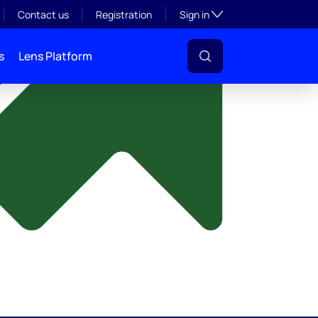
y
Toggle subsection visibil
Contact us
Registration
Sign in
s
Lens Platform