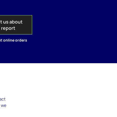
t us about
s report
t online orders
pact
, we