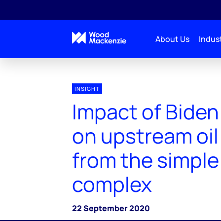
About Us
Indust
INSIGHT
Impact of Biden
on upstream oil
from the simple
complex
22 September 2020