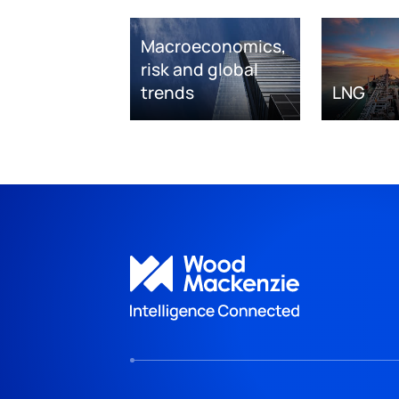
Macroeconomics,
risk and global
trends
LNG