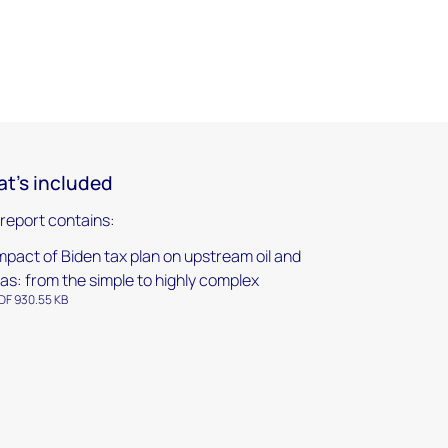
t's included
 report contains:
mpact of Biden tax plan on upstream oil and
as: from the simple to highly complex
DF 930.55 KB