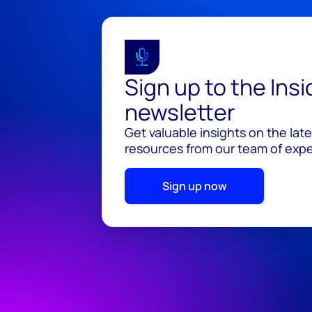
Sign up to the Ins
newsletter
Get valuable insights on the lat
resources from our team of exper
Sign up now