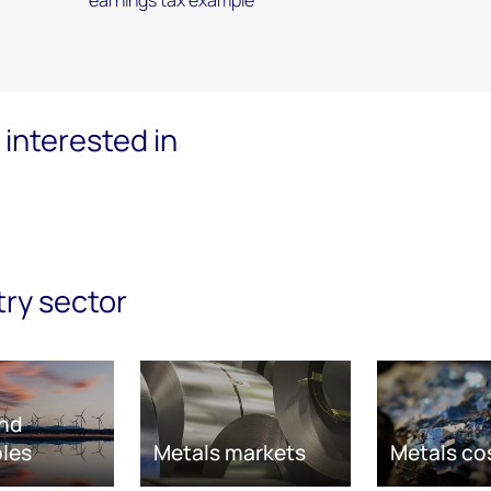
interested in
try sector
nd
les
Metals markets
Metals co