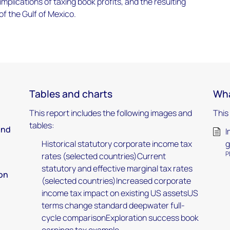
implications of taxing book profits, and the resulting
f the Gulf of Mexico.
Tables and charts
Wha
This report includes the following images and
This
tables:
and
I
Historical statutory corporate income tax
g
P
rates (selected countries)Current
statutory and effective marginal tax rates
 on
(selected countries)Increased corporate
income tax impact on existing US assetsUS
terms change standard deepwater full-
cycle comparisonExploration success book
earnings tax example