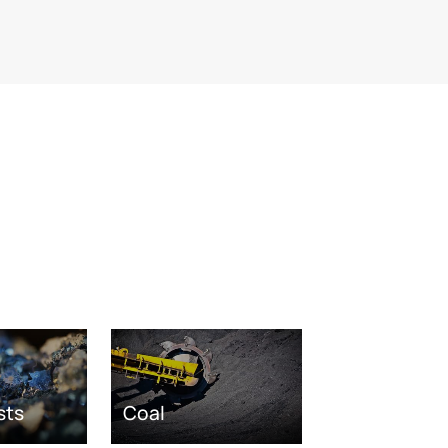
sts
Coal