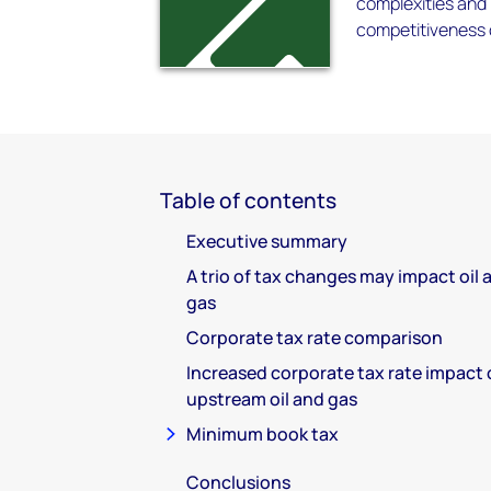
complexities and 
competitiveness o
Table of contents
Executive summary
A trio of tax changes may impact oil 
gas
Corporate tax rate comparison
Increased corporate tax rate impact
upstream oil and gas
Minimum book tax
Conclusions