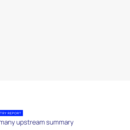
TRY REPORT
many upstream summary