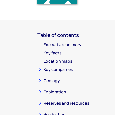
Table of contents
Executive summary
Key facts
Location maps
Key companies
Geology
Exploration
Reserves and resources
Production