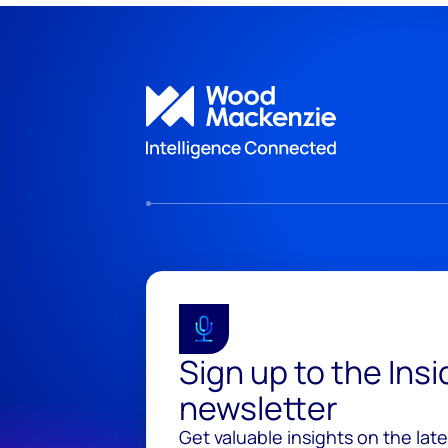
Sign up to the Ins
newsletter
Get valuable insights on the lat