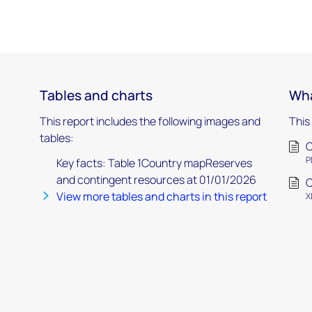
Tables and charts
Wha
This report includes the following images and
This
tables:
C
P
Key facts: Table 1Country mapReserves
and contingent resources at 01/01/2026
C
View more tables and charts in this report
X