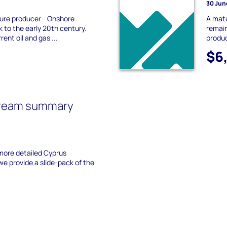
30 Jun
ure producer - Onshore
A mat
 to the early 20th century.
remain
rent oil and gas ...
produc
$6
tream summary
more detailed Cyprus
 provide a slide-pack of the
.