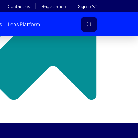
y
Toggle subsection visibil
Contact us
Registration
Sign in
s
Lens Platform