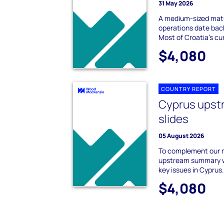
31 May 2026
A medium-sized mat
operations date back
Most of Croatia's cur
$4,080
COUNTRY REPORT
Cyprus ups
slides
05 August 2026
To complement our 
upstream summary we
key issues in Cyprus
$4,080