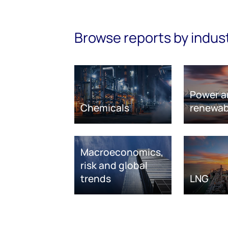
Browse reports by indus
Power a
Chemicals
renewab
Macroeconomics,
risk and global
trends
LNG