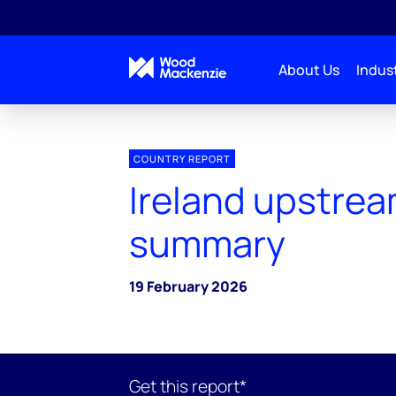
About Us
Indust
COUNTRY REPORT
Ireland upstre
summary
19 February 2026
Get this report*