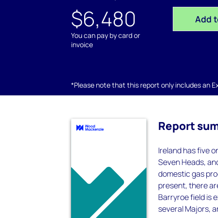
$6,480
Add t
You can pay by card or
invoice
*Please note that this report only includes an Exc
Report su
Ireland has five 
Seven Heads, and 
domestic gas pro
present, there are
Barryroe field is 
several Majors, a