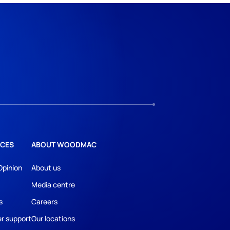
CES
ABOUT WOODMAC
Opinion
About us
Media centre
s
Careers
r support
Our locations