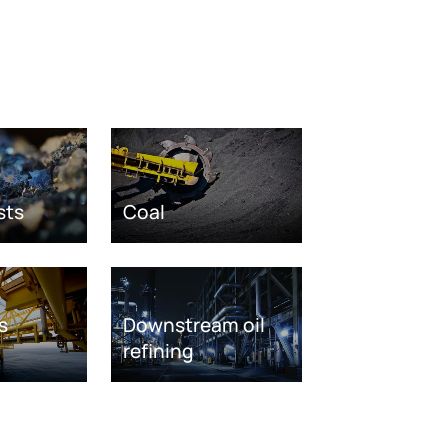
sts
Coal
s
Downstream oil
refining