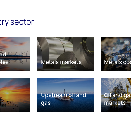
try sector
nd
les
Metals markets
Metals co
Upstream oil and
Oil and ga
gas
markets