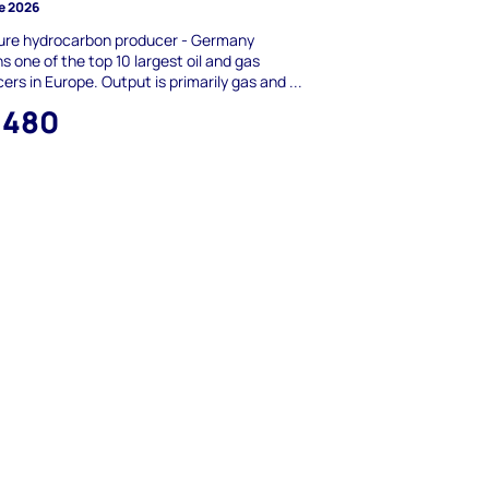
e 2026
ure hydrocarbon producer - Germany
s one of the top 10 largest oil and gas
ers in Europe. Output is primarily gas and ...
,480