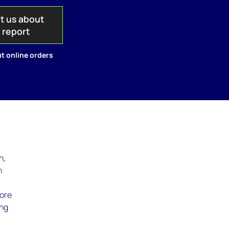
t us about
s report
t online orders
n,
n
hore
ing