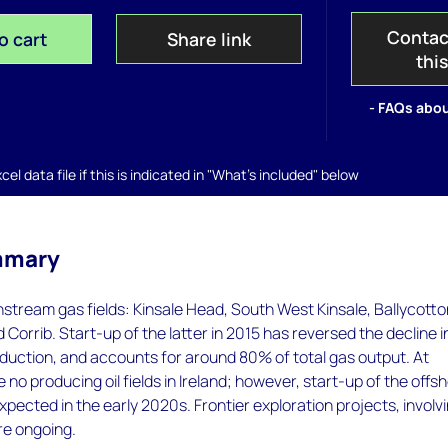
Contac
o cart
Share link
thi
- FAQs abou
el data file if this is indicated in "What's included" below
mmary
onstream gas fields: Kinsale Head, South West Kinsale, Ballycotto
Corrib. Start-up of the latter in 2015 has reversed the decline i
duction, and accounts for around 80% of total gas output. At
 no producing oil fields in Ireland; however, start-up of the offs
expected in the early 2020s. Frontier exploration projects, involv
re ongoing.