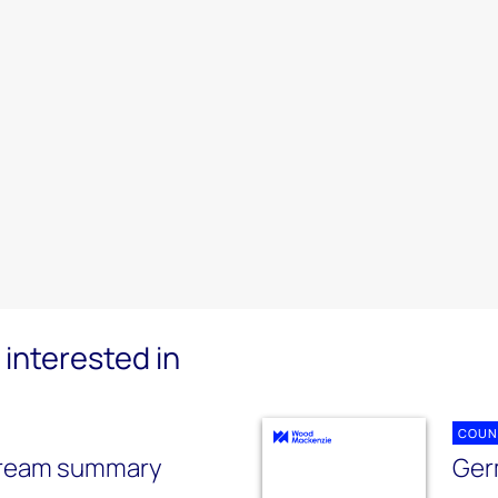
interested in
COUN
tream summary
Ger