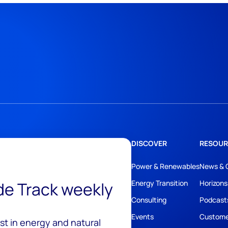
DISCOVER
RESOUR
Power & Renewables
News & 
ide Track weekly
Energy Transition
Horizons
Consulting
Podcast
Events
Custome
est in energy and natural