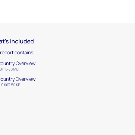
t's included
 report contains:
ountry Overview
DF 16.80 MB
ountry Overview
LS 603.50 KB