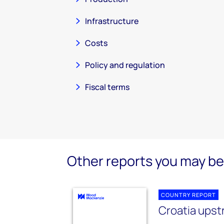
Infrastructure
Costs
Policy and regulation
Fiscal terms
Other reports you may be 
COUNTRY REPORT
Croatia ups