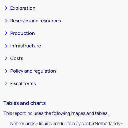
Exploration
Reserves and resources
Production
Infrastructure
Costs
Policy and regulation
Fiscal terms
Tables and charts
This report includes the following images and tables:
Netherlands - liquids production by sectorNetherlands -