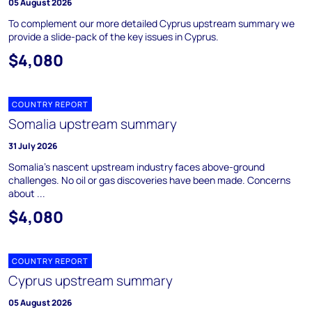
05 August 2026
To complement our more detailed Cyprus upstream summary we
provide a slide-pack of the key issues in Cyprus.
$4,080
COUNTRY REPORT
Somalia upstream summary
31 July 2026
Somalia's nascent upstream industry faces above-ground
challenges. No oil or gas discoveries have been made. Concerns
about ...
$4,080
COUNTRY REPORT
Cyprus upstream summary
05 August 2026