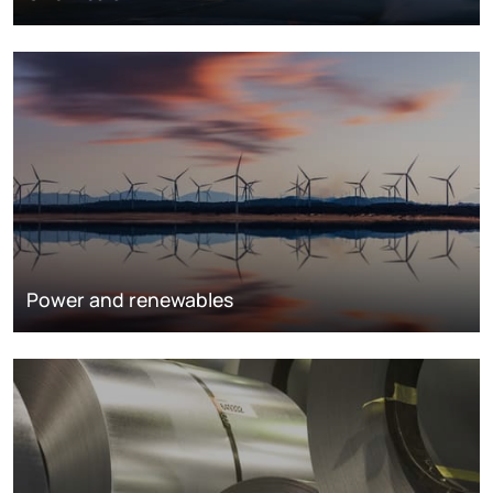
Power and renewables