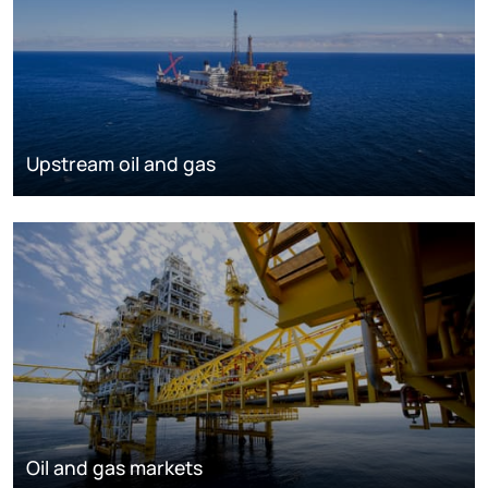
Upstream oil and gas
Oil and gas markets