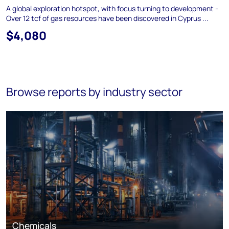
A global exploration hotspot, with focus turning to development -
Over 12 tcf of gas resources have been discovered in Cyprus ...
$4,080
Browse reports by industry sector
Chemicals