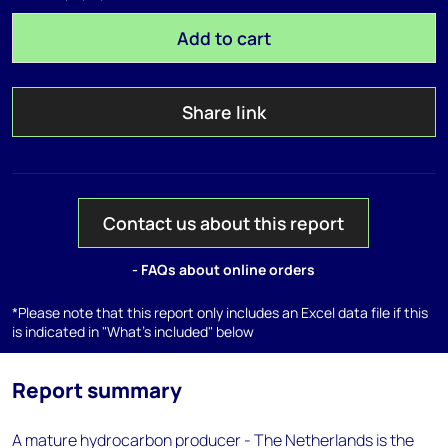
Add to cart
Share link
Contact us about this report
- FAQs about online orders
*Please note that this report only includes an Excel data file if this
is indicated in "What's included" below
Report summary
A mature hydrocarbon producer - The Netherlands is the