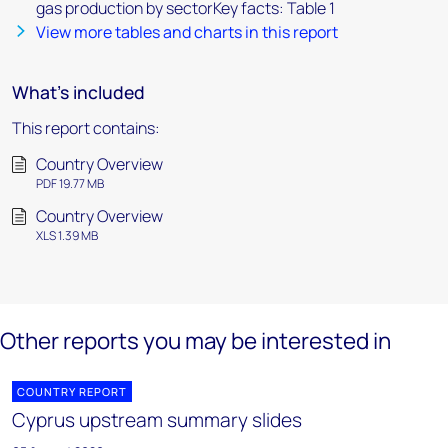
gas production by sectorKey facts: Table 1
View more tables and charts in this report
What's included
This report contains:
Country Overview
PDF 19.77 MB
Country Overview
XLS 1.39 MB
Other reports you may be interested in
COUNTRY REPORT
Cyprus upstream summary slides