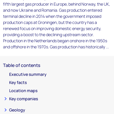
fifth largest gas producer in Europe, behind Norway, the UK,
and now Ukraine and Romania. Gas production entered
terminal decline in 2014 when the government imposed
production caps at Groningen, but the country has a
renewed focus on improving domestic energy security,
providing a boost to the declining upstream sector.
Production in the Netherlands began onshore in the 1950s
and offshore in the 1970s. Gas production has historically ...
Table of contents
Executive summary
Key facts
Location maps
Key companies
Geology