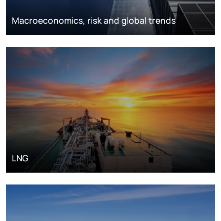
Macroeconomics, risk and global trends
LNG