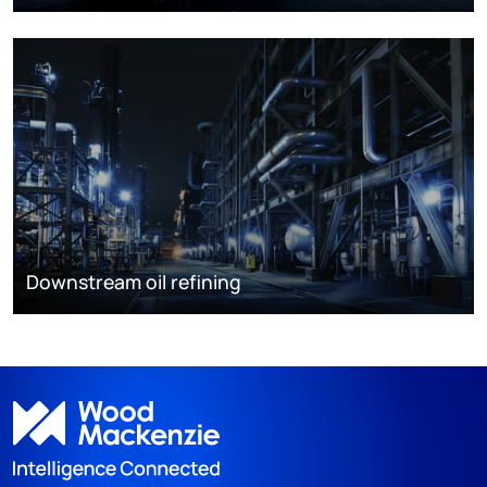
Downstream oil refining