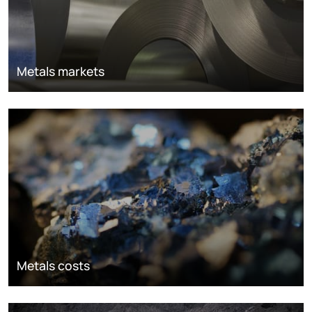
Metals markets
Metals costs