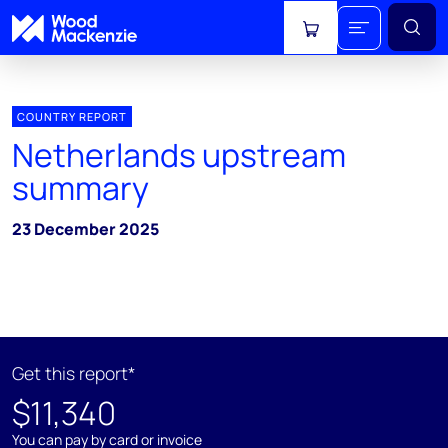
View cart
COUNTRY REPORT
Netherlands upstream
summary
23 December 2025
Get this report*
$11,340
You can pay by card or invoice