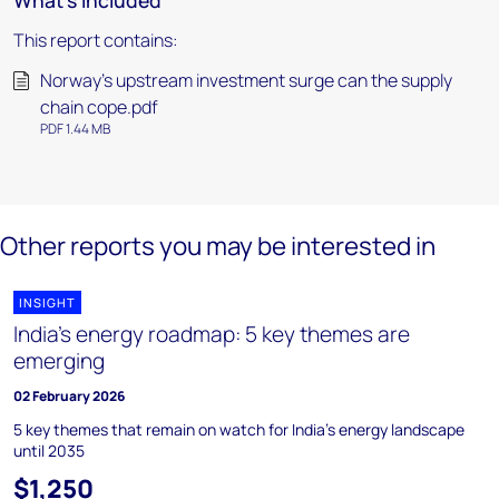
What's included
This report contains:
Norway’s upstream investment surge can the supply
chain cope.pdf
PDF 1.44 MB
Other reports you may be interested in
INSIGHT
India's energy roadmap: 5 key themes are
emerging
02 February 2026
5 key themes that remain on watch for India's energy landscape
until 2035
$1,250