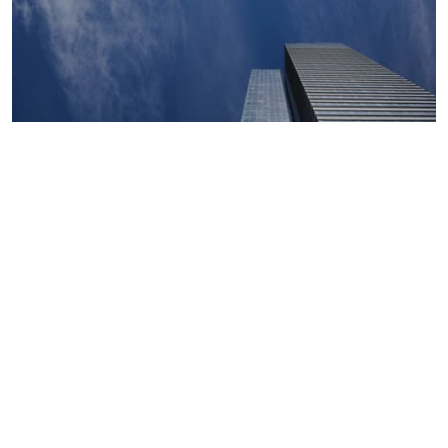
Macroeconomics, risk and global trends