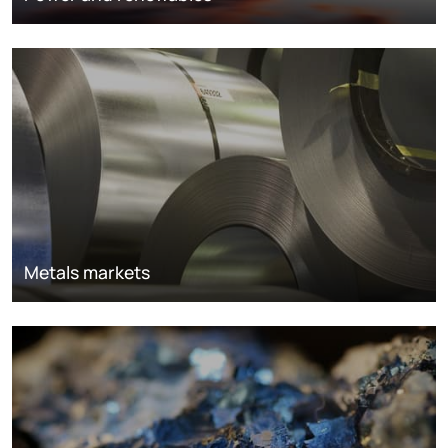
Metals markets