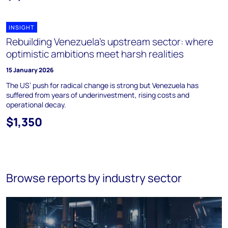
INSIGHT
Rebuilding Venezuela’s upstream sector: where
optimistic ambitions meet harsh realities
15 January 2026
The US’ push for radical change is strong but Venezuela has
suffered from years of underinvestment, rising costs and
operational decay.
$1,350
Browse reports by industry sector