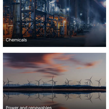
Chemicals
Power and renewables