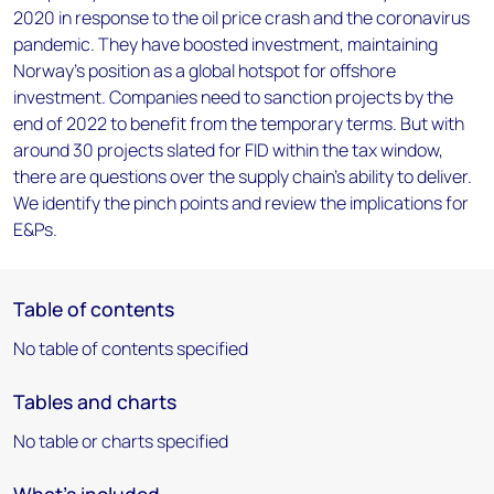
2020 in response to the oil price crash and the coronavirus
pandemic. They have boosted investment, maintaining
Norway’s position as a global hotspot for offshore
investment. Companies need to sanction projects by the
end of 2022 to benefit from the temporary terms. But with
around 30 projects slated for FID within the tax window,
there are questions over the supply chain’s ability to deliver.
We identify the pinch points and review the implications for
E&Ps.
Table of contents
No table of contents specified
Tables and charts
No table or charts specified