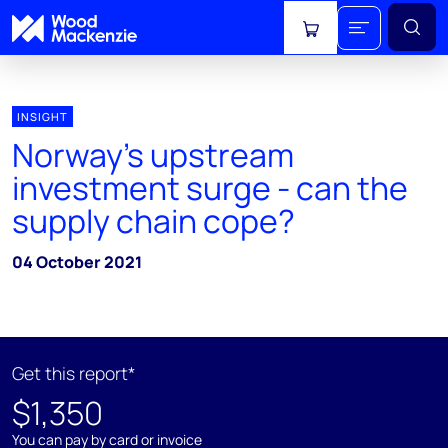
View cart
INSIGHT
Norway's upstream
investment surge - can the
supply chain cope?
04 October 2021
Get this report*
$1,350
You can pay by card or invoice