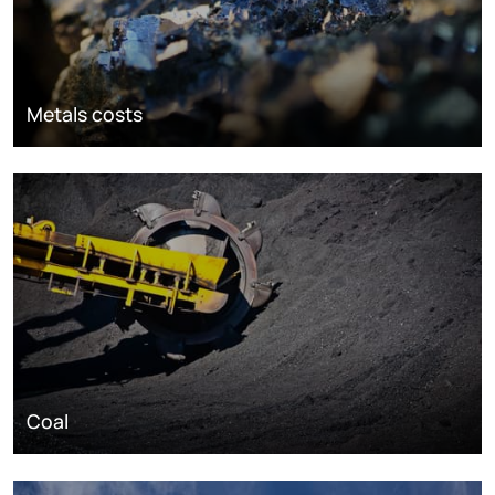
Metals costs
Coal