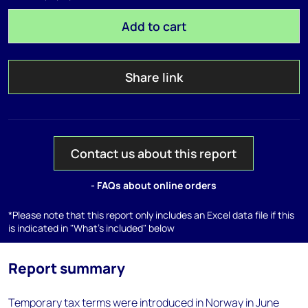
Add to cart
Share link
Contact us about this report
- FAQs about online orders
*Please note that this report only includes an Excel data file if this
is indicated in "What's included" below
Report summary
Temporary tax terms were introduced in Norway in June